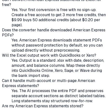
free?
Yes. Your first conversion is free with no sign-up.
Create a free account to get 3 more free credits, then
$9.99 buys 50 additional credits (about $0.20 per
page).
Does the converter handle
downloaded
American Express
PDFs?
Yes. American Express downloads statement PDFs
without password protection by default, so you can
upload directly without preprocessing.
Will the Excel output work with QuickBooks or Xero?
Yes. Output is a standard .xlsx with date, description,
amount, and balance columns. Map these directly
into QuickBooks Online, Xero, Sage, or Wave during
the bank import step.
Can it handle multi-account or multi-page
American
Express
statements?
Yes. The AI processes the entire PDF and preserves
separate account sections as distinct labeled tables.
Long statements stay structured row-for-row.
Are my
American Express
statements stored?