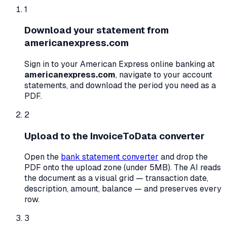
1
Download your statement from
americanexpress.com
Sign in to your
American Express
online banking at
americanexpress.com
, navigate to your account
statements, and download the period you need as a
PDF.
2
Upload to the InvoiceToData converter
Open the
bank statement converter
and drop the
PDF onto the upload zone (under 5MB). The AI reads
the document as a visual grid — transaction date,
description, amount, balance — and preserves every
row.
3