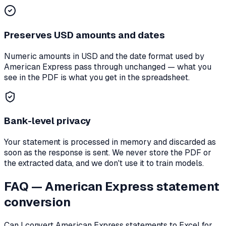
Preserves
USD
amounts and dates
Numeric amounts in
USD
and the date format used by
American Express
pass through unchanged — what you
see in the PDF is what you get in the spreadsheet.
Bank-level privacy
Your statement is processed in memory and discarded as
soon as the response is sent. We never store the PDF or
the extracted data, and we don't use it to train models.
FAQ —
American Express
statement
conversion
Can I convert
American Express
statements to Excel for