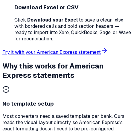
Download Excel or CSV
Click
Download your Excel
to save a clean
.xlsx
with bordered cells and bold section headers —
ready to import into Xero, QuickBooks, Sage, or Wave
for reconciliation.
Try it with your
American Express
statement
Why this works for
American
Express
statements
No template setup
Most converters need a saved template per bank. Ours
reads the visual layout directly, so
American Express
's
exact formatting doesn't need to be pre-configured.