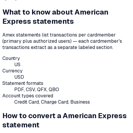
What to know about
American
Express
statements
Amex statements list transactions per cardmember
(primary plus authorized users) — each cardmember's
transactions extract as a separate labeled section.
Country
US
Currency
USD
Statement formats
PDF, CSV, QFX, QBO
Account types covered
Credit Card, Charge Card, Business
How to convert a
American Express
statement