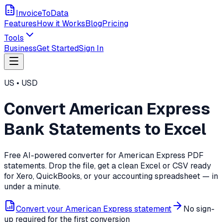
InvoiceToData
Features
How it Works
Blog
Pricing
Tools
Business
Get Started
Sign In
US
•
USD
Convert
American Express
Bank Statements to Excel
Free AI-powered converter for
American Express
PDF
statements. Drop the file, get a clean Excel or CSV ready
for Xero, QuickBooks, or your accounting spreadsheet — in
under a minute.
Convert your
American Express
statement
No sign-
up required for the first conversion