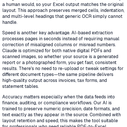
a human would, so your Excel output matches the original
layout. This approach preserves merged cells, indentation,
and multi-level headings that generic OCR simply cannot
handle.
Speed is another key advantage. AI-based extraction
processes pages in seconds instead of requiring manual
correction of misaligned columns or misread numbers.
Claude is optimized for both native digital PDFs and
scanned images, so whether your source is a generated
report or a photographed form, you get fast, consistent
results. There's no need to re-upload or tweak settings for
different document types—the same pipeline delivers
high-quality output across invoices, tax forms, and
statement tables.
Accuracy matters especially when the data feeds into
finance, auditing, or compliance workflows. Our AI is
trained to preserve numeric precision, date formats, and
text exactly as they appear in the source. Combined with
layout retention and speed, this makes the tool suitable
for professionals who need reliable PDF-to-Excel