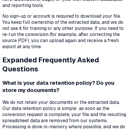
and reporting tools.
No sign-up or account is required to download your file.
You keep full ownership of the extracted data, and we do
not use it for training or any other purpose. If you need to
re-run the conversion (for example, after correcting the
source PDF), you can upload again and receive a fresh
export at any time.
Expanded Frequently Asked
Questions
What is your data retention policy? Do you
store my documents?
We do not retain your documents or the extracted data.
Our data retention policy is simple: as soon as the
conversion request is complete, your file and the resulting
spreadsheet data are removed from our systems.
Processing is done in-memory where possible, and we do