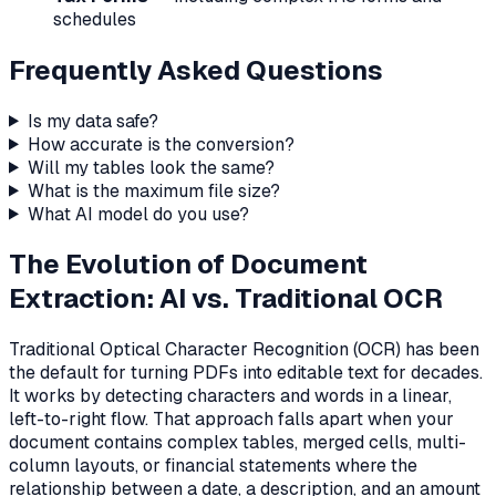
schedules
Frequently Asked Questions
Is my data safe?
How accurate is the conversion?
Will my tables look the same?
What is the maximum file size?
What AI model do you use?
The Evolution of Document
Extraction: AI vs. Traditional OCR
Traditional Optical Character Recognition (OCR) has been
the default for turning PDFs into editable text for decades.
It works by detecting characters and words in a linear,
left-to-right flow. That approach falls apart when your
document contains complex tables, merged cells, multi-
column layouts, or financial statements where the
relationship between a date, a description, and an amount