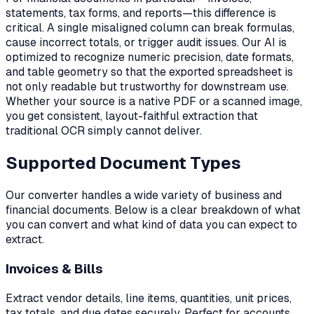
statements, tax forms, and reports—this difference is
critical. A single misaligned column can break formulas,
cause incorrect totals, or trigger audit issues. Our AI is
optimized to recognize numeric precision, date formats,
and table geometry so that the exported spreadsheet is
not only readable but trustworthy for downstream use.
Whether your source is a native PDF or a scanned image,
you get consistent, layout-faithful extraction that
traditional OCR simply cannot deliver.
Supported Document Types
Our converter handles a wide variety of business and
financial documents. Below is a clear breakdown of what
you can convert and what kind of data you can expect to
extract.
Invoices & Bills
Extract vendor details, line items, quantities, unit prices,
tax totals, and due dates securely. Perfect for accounts