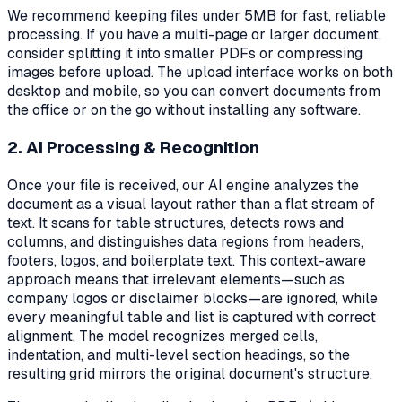
We recommend keeping files under 5MB for fast, reliable
processing. If you have a multi-page or larger document,
consider splitting it into smaller PDFs or compressing
images before upload. The upload interface works on both
desktop and mobile, so you can convert documents from
the office or on the go without installing any software.
2. AI Processing & Recognition
Once your file is received, our AI engine analyzes the
document as a visual layout rather than a flat stream of
text. It scans for table structures, detects rows and
columns, and distinguishes data regions from headers,
footers, logos, and boilerplate text. This context-aware
approach means that irrelevant elements—such as
company logos or disclaimer blocks—are ignored, while
every meaningful table and list is captured with correct
alignment. The model recognizes merged cells,
indentation, and multi-level section headings, so the
resulting grid mirrors the original document's structure.