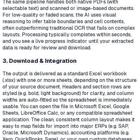
The same pipeline handles both native PDFs (with
selectable text) and scanned or image-based documents.
For low-quality or faded scans, the AI uses visual
reasoning to infer table boundaries and cell contents,
often outperforming traditional OCR that fails on complex
layouts. Processing typically completes within seconds,
and you see a live progress indicator until your extracted
data is ready for review and download.
3. Download & Integration
The output is delivered as a standard Excel workbook
(.xlsx) with one or more sheets, depending on the structure
of your source document. Headers and section rows are
styled (e.g. bold, light background) for clarity, and column
widths are auto-fitted so the spreadsheet is immediately
usable. You can open the file in Microsoft Excel, Google
Sheets, LibreOffice Calc, or any compatible spreadsheet
application. The clean, consistent column layout makes it
easy to map fields for import into major ERPs (e.g. SAP,
Oracle, Microsoft Dynamics), accounting platforms (e.g.
Xero, QuickBooks, Sage), or your own custom databases