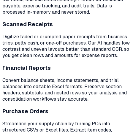
payable, expense tracking, and audit trails. Data is
processed in-memory and never stored.
Scanned Receipts
Digitize faded or crumpled paper receipts from business
trips, petty cash, or one-off purchases. Our AI handles low
contrast and uneven layouts better than standard OCR, so
you get clean rows and amounts for expense reports.
Financial Reports
Convert balance sheets, income statements, and trial
balances into editable Excel formats. Preserve section
headers, subtotals, and nested rows so your analysis and
consolidation workflows stay accurate.
Purchase Orders
Streamline your supply chain by turning POs into
structured CSVs or Excel files. Extract item codes,