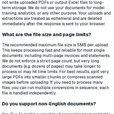
not write uploaded PDFs or output Excel files to long-
term storage. We do not use your documents for model
training, analytics, or any other purpose. Your uploads and
extractions are treated as ephemeral and are deleted
immediately after the response is sent to your browser.
What are the file size and page limits?
The recommended maximum file size is 5MB per upload.
This keeps processing fast and reliable for most single
documents, including multi-page invoices and statements.
We do not enforce a strict page count, but very long
documents (e.g. dozens of pages) may take longer to
process or may hit time limits. For best results, split very
large PDFs into smaller chunks or compress scanned
images before uploading. If you need to process many
files, you can run multiple conversions in sequence; each
file is handled independently.
Do you support non-English documents?