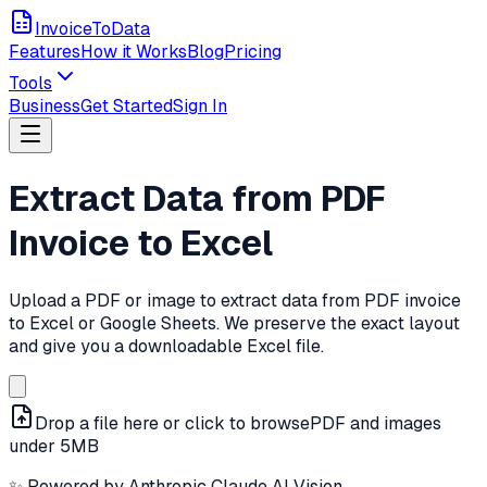
InvoiceToData
Features
How it Works
Blog
Pricing
Tools
Business
Get Started
Sign In
Extract Data from PDF
Invoice to Excel
Upload a PDF or image to extract data from PDF invoice
to Excel or Google Sheets. We preserve the exact layout
and give you a downloadable Excel file.
Drop a file here or click to browse
PDF and images
under 5MB
✨ Powered by Anthropic Claude AI Vision