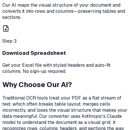
Our AI maps the visual structure of your document and
converts it into rows and columns—preserving tables and
sections.
Step 3
Download Spreadsheet
Get your Excel file with styled headers and auto-fit
columns. No sign-up required.
Why Choose Our AI?
Traditional OCR tools treat your PDF as a flat stream of
text, which often breaks table layout, merges cells
incorrectly, and loses the visual structure that makes your
data meaningful. Our converter uses Anthropic's Claude
model to understand the document as a visual grid: it
recognizes rows, columns, headers, and sections the way