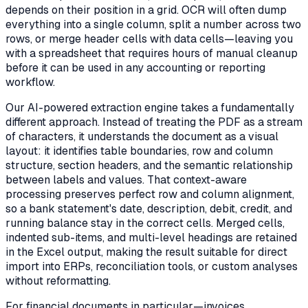
depends on their position in a grid. OCR will often dump
everything into a single column, split a number across two
rows, or merge header cells with data cells—leaving you
with a spreadsheet that requires hours of manual cleanup
before it can be used in any accounting or reporting
workflow.
Our AI-powered extraction engine takes a fundamentally
different approach. Instead of treating the PDF as a stream
of characters, it understands the document as a visual
layout: it identifies table boundaries, row and column
structure, section headers, and the semantic relationship
between labels and values. That context-aware
processing preserves perfect row and column alignment,
so a bank statement's date, description, debit, credit, and
running balance stay in the correct cells. Merged cells,
indented sub-items, and multi-level headings are retained
in the Excel output, making the result suitable for direct
import into ERPs, reconciliation tools, or custom analyses
without reformatting.
For financial documents in particular—invoices,