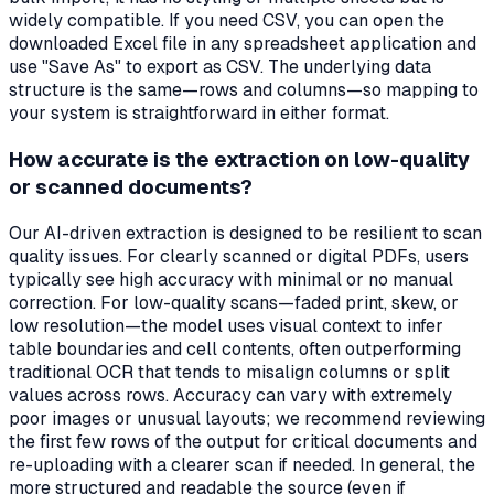
widely compatible. If you need CSV, you can open the
downloaded Excel file in any spreadsheet application and
use "Save As" to export as CSV. The underlying data
structure is the same—rows and columns—so mapping to
your system is straightforward in either format.
How accurate is the extraction on low-quality
or scanned documents?
Our AI-driven extraction is designed to be resilient to scan
quality issues. For clearly scanned or digital PDFs, users
typically see high accuracy with minimal or no manual
correction. For low-quality scans—faded print, skew, or
low resolution—the model uses visual context to infer
table boundaries and cell contents, often outperforming
traditional OCR that tends to misalign columns or split
values across rows. Accuracy can vary with extremely
poor images or unusual layouts; we recommend reviewing
the first few rows of the output for critical documents and
re-uploading with a clearer scan if needed. In general, the
more structured and readable the source (even if