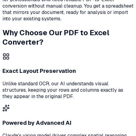
conversion without manual cleanup. You get a spreadsheet
that mirrors your document, ready for analysis or import
into your existing systems.
Why Choose Our PDF to Excel
Converter?
Exact Layout Preservation
Unlike standard OCR, our AI understands visual
structures, keeping your rows and columns exactly as
they appear in the original PDF.
Powered by Advanced AI
Claude's vision model drives complex spatial reasoning,