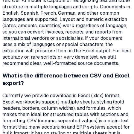
Yes. Our AI model is capable of recognizing text and table
structure in multiple languages and scripts. Documents in
English, Spanish, French, German, and other common
languages are supported. Layout and numeric extraction
(dates, amounts, quantities) work regardless of language,
so you can convert invoices, receipts, and reports from
international vendors or subsidiaries. If your document
uses a mix of languages or special characters, the
extraction will preserve them in the Excel output. For best
accuracy on rare scripts or very dense text, we still
recommend clear, well-formatted source documents.
What is the difference between CSV and Excel
export?
Currently we provide download in Excel (.xlsx) format.
Excel workbooks support multiple sheets, styling (bold
headers, borders, column widths), and formulas, which
makes them ideal for structured tables with sections and
formatting. CSV (comma-separated values) is a plain-text
format that many accounting and ERP systems accept for
bulk import; it has no styling or multiple sheets but is