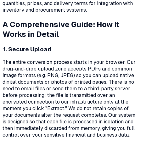
quantities, prices, and delivery terms for integration with
inventory and procurement systems.
A Comprehensive Guide: How It
Works in Detail
1. Secure Upload
The entire conversion process starts in your browser. Our
drag-and-drop upload zone accepts PDFs and common
image formats (e.g. PNG, JPEG) so you can upload native
digital documents or photos of printed pages. There is no
need to email files or send them to a third-party server
before processing: the file is transmitted over an
encrypted connection to our infrastructure only at the
moment you click "Extract." We do not retain copies of
your documents after the request completes. Our system
is designed so that each file is processed in isolation and
then immediately discarded from memory, giving you full
control over your sensitive financial and business data.