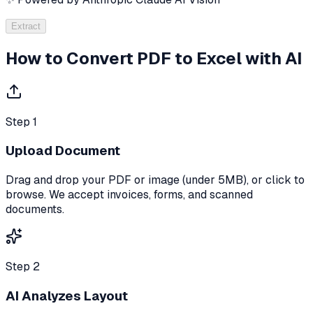
Extract
How to Convert PDF to Excel with AI
Step 1
Upload Document
Drag and drop your PDF or image (under 5MB), or click to
browse. We accept invoices, forms, and scanned
documents.
Step 2
AI Analyzes Layout