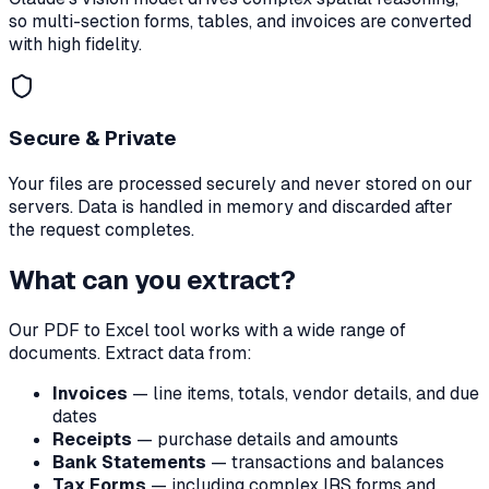
so multi-section forms, tables, and invoices are converted
with high fidelity.
Secure & Private
Your files are processed securely and never stored on our
servers. Data is handled in memory and discarded after
the request completes.
What can you extract?
Our PDF to Excel tool works with a wide range of
documents. Extract data from:
Invoices
— line items, totals, vendor details, and due
dates
Receipts
— purchase details and amounts
Bank Statements
— transactions and balances
Tax Forms
— including complex IRS forms and