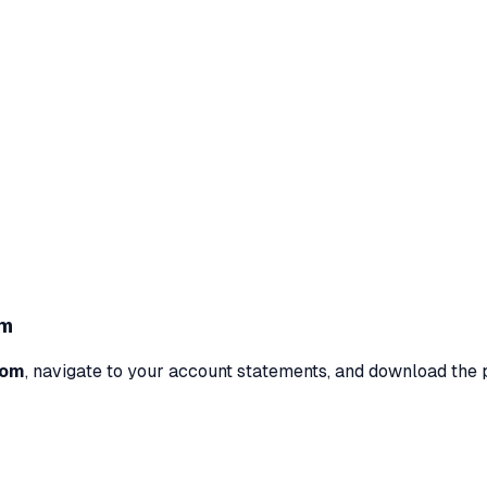
om
com
, navigate to your account statements, and download the 