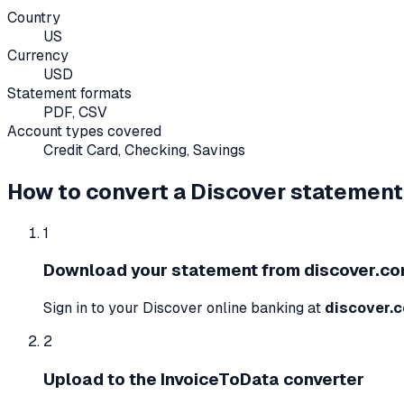
Country
US
Currency
USD
Statement formats
PDF, CSV
Account types covered
Credit Card, Checking, Savings
How to convert a
Discover
statement
1
Download your statement from
discover.c
Sign in to your
Discover
online banking at
discover.
2
Upload to the InvoiceToData converter