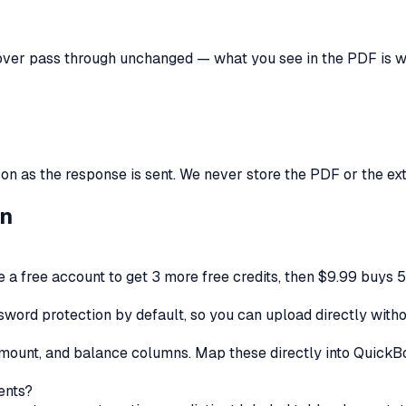
over
pass through unchanged — what you see in the PDF is wh
 as the response is sent. We never store the PDF or the extra
on
ate a free account to get 3 more free credits, then $9.99 buys 
ord protection by default, so you can upload directly witho
, amount, and balance columns. Map these directly into Quick
ents?