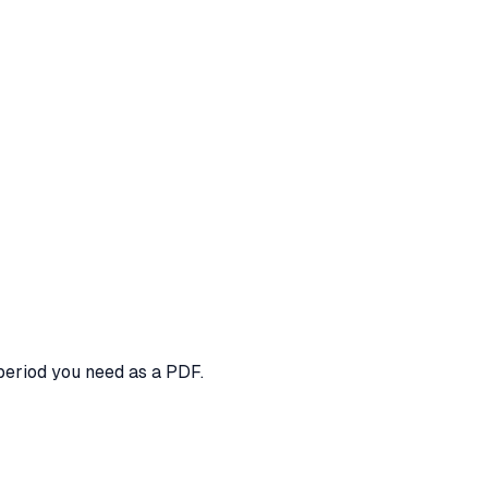
period you need as a PDF.