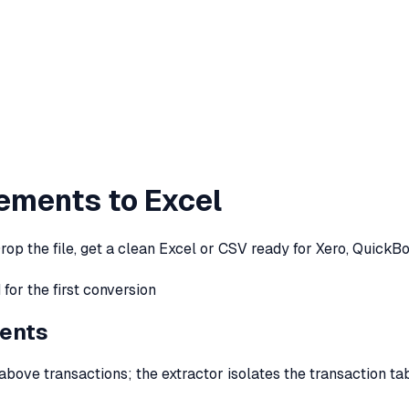
ements to Excel
op the file, get a clean Excel or CSV ready for Xero, QuickB
for the first conversion
ents
bove transactions; the extractor isolates the transaction t