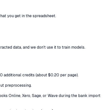
at you get in the spreadsheet.
cted data, and we don't use it to train models.
50 additional credits (about $0.20 per page).
ut preprocessing.
Books Online, Xero, Sage, or Wave during the bank import