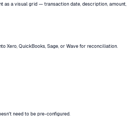
as a visual grid — transaction date, description, amount,
nto Xero, QuickBooks, Sage, or Wave for reconciliation.
oesn't need to be pre-configured.