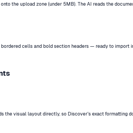
onto the upload zone (under 5MB). The AI reads the document 
h bordered cells and bold section headers — ready to import i
nts
 the visual layout directly, so
Discover
's exact formatting d