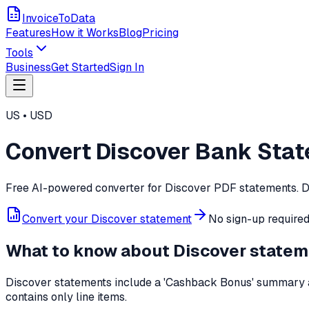
InvoiceToData
Features
How it Works
Blog
Pricing
Tools
Business
Get Started
Sign In
US
•
USD
Convert
Discover
Bank Stat
Free AI-powered converter for
Discover
PDF statements. Dr
Convert your
Discover
statement
No sign-up required 
What to know about
Discover
statem
Discover statements include a 'Cashback Bonus' summary a
contains only line items.