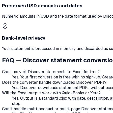
Preserves
USD
amounts and dates
Numeric amounts in
USD
and the date format used by
Disc
Bank-level privacy
Your statement is processed in memory and discarded as soon
FAQ —
Discover
statement conversi
Can I convert
Discover
statements to Excel for free?
Yes. Your first conversion is free with no sign-up. Cre
Does the converter handle
downloaded
Discover
PDFs?
Yes. Discover downloads statement PDFs without passw
Will the Excel output work with QuickBooks or Xero?
Yes. Output is a standard .xlsx with date, description
step.
Can it handle multi-account or multi-page
Discover
statem