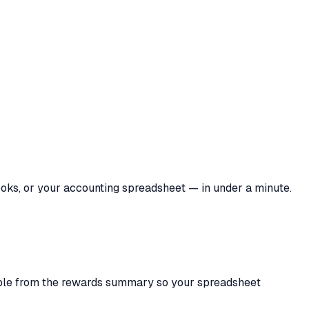
ooks, or your accounting spreadsheet — in under a minute.
able from the rewards summary so your spreadsheet