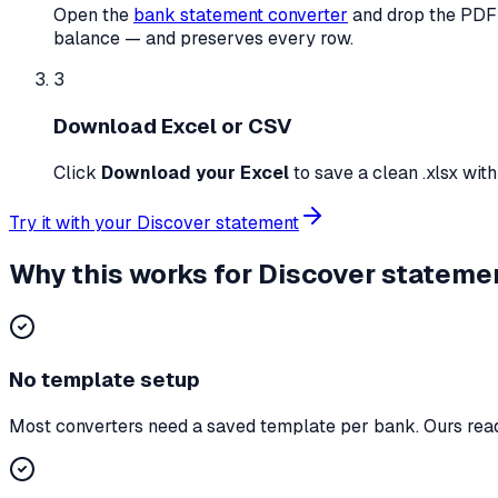
Open the
bank statement converter
and drop the PDF 
balance — and preserves every row.
3
Download Excel or CSV
Click
Download your Excel
to save a clean
.xlsx wit
Try it with your
Discover
statement
Why this works for
Discover
stateme
No template setup
Most converters need a saved template per bank. Ours reads