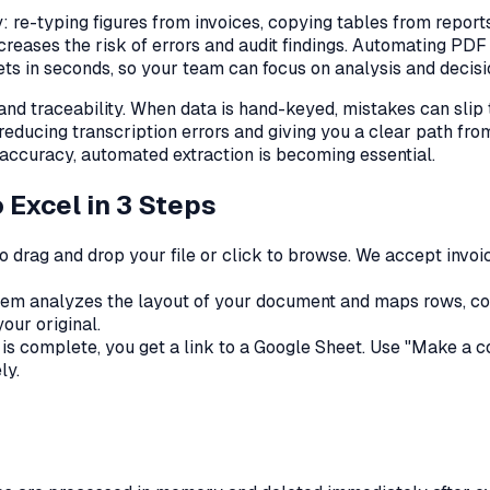
 re-typing figures from invoices, copying tables from report
creases the risk of errors and audit findings. Automating P
ts in seconds, so your team can focus on analysis and decisio
d traceability. When data is hand-keyed, mistakes can slip
 reducing transcription errors and giving you a clear path f
 accuracy, automated extraction is becoming essential.
 Excel in 3 Steps
o drag and drop your file or click to browse. We accept invoi
em analyzes the layout of your document and maps rows, colum
our original.
s complete, you get a link to a Google Sheet. Use "Make a copy
ly.