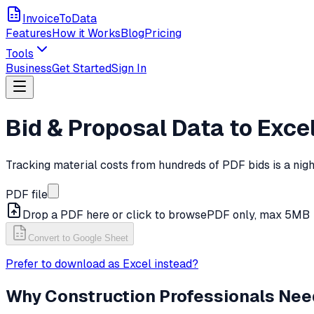
InvoiceToData
Features
How it Works
Blog
Pricing
Tools
Business
Get Started
Sign In
Bid & Proposal Data to Exce
Tracking material costs from hundreds of PDF bids is a nig
PDF file
Drop a PDF here or click to browse
PDF only, max 5MB
Convert to Google Sheet
Prefer to download as Excel instead?
Why
Construction
Professionals Nee