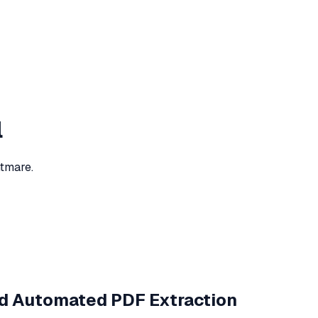
l
htmare.
d Automated PDF Extraction