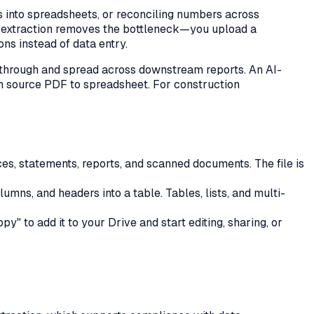
s into spreadsheets, or reconciling numbers across
DF extraction removes the bottleneck—you upload a
ns instead of data entry.
 through and spread across downstream reports. An AI-
rom source PDF to spreadsheet. For
construction
ces, statements, reports, and scanned documents. The file is
ns, and headers into a table. Tables, lists, and multi-
" to add it to your Drive and start editing, sharing, or