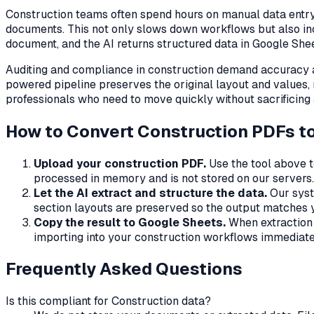
Construction
teams often spend hours on manual data entry:
documents. This not only slows down workflows but also in
document, and the AI returns structured data in Google Shee
Auditing and compliance in
construction
demand accuracy an
powered pipeline preserves the original layout and values,
professionals who need to move quickly without sacrificing
How to Convert
Construction
PDFs to
Upload your
construction
PDF.
Use the tool above t
processed in memory and is not stored on our servers.
Let the AI extract and structure the data.
Our syst
section layouts are preserved so the output matches y
Copy the result to Google Sheets.
When extraction i
importing into your
construction
workflows immediate
Frequently Asked Questions
Is this compliant for
Construction
data?