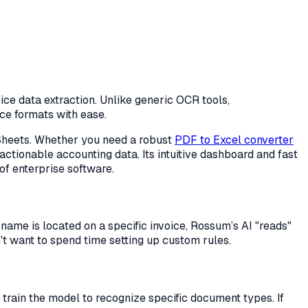
ice data extraction. Unlike generic OCR tools,
ice formats with ease.
e Sheets. Whether you need a robust
PDF to Excel converter
ctionable accounting data. Its intuitive dashboard and fast
of enterprise software.
name is located on a specific invoice, Rossum’s AI "reads"
n't want to spend time setting up custom rules.
train the model to recognize specific document types. If