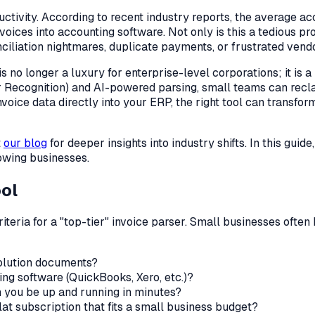
ductivity. According to recent industry reports, the average 
es into accounting software. Not only is this a tedious proce
ciliation nightmares, duplicate payments, or frustrated vendo
is no longer a luxury for enterprise-level corporations; it is 
 Recognition) and AI-powered parsing, small teams can recla
oice data directly into your ERP, the right tool can transfor
t
our blog
for deeper insights into industry shifts. In this guid
rowing businesses.
ool
e criteria for a "top-tier" invoice parser. Small businesses of
olution documents?
ing software (QuickBooks, Xero, etc.)?
n you be up and running in minutes?
at subscription that fits a small business budget?