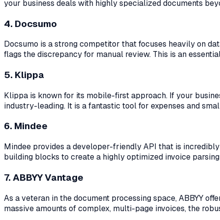
your business deals with highly specialized documents beyon
4. Docsumo
Docsumo is a strong competitor that focuses heavily on data va
flags the discrepancy for manual review. This is an essenti
5. Klippa
Klippa is known for its mobile-first approach. If your busi
industry-leading. It is a fantastic tool for expenses and small
6. Mindee
Mindee provides a developer-friendly API that is incredibly
building blocks to create a highly optimized invoice parsing
7. ABBYY Vantage
As a veteran in the document processing space, ABBYY offers 
massive amounts of complex, multi-page invoices, the robus