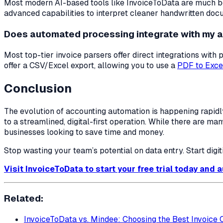
Most modern AI-based tools like InvoiceToData are much bet
advanced capabilities to interpret cleaner handwritten doc
Does automated processing integrate with my 
Most top-tier invoice parsers offer direct integrations wit
offer a CSV/Excel export, allowing you to use a
PDF to Exce
Conclusion
The evolution of accounting automation is happening rapidl
to a streamlined, digital-first operation. While there are ma
businesses looking to save time and money.
Stop wasting your team’s potential on data entry. Start digi
Visit InvoiceToData to start your free trial today and
Related:
InvoiceToData vs. Mindee: Choosing the Best Invoice