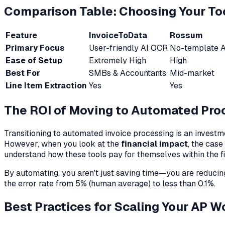
Comparison Table: Choosing Your To
Feature
InvoiceToData
Rossum
Primary Focus
User-friendly AI OCR
No-template A
Ease of Setup
Extremely High
High
Best For
SMBs & Accountants
Mid-market
Line Item Extraction
Yes
Yes
The ROI of Moving to Automated Pro
Transitioning to automated invoice processing is an investm
However, when you look at the
financial impact
, the cas
understand how these tools pay for themselves within the fi
By automating, you aren't just saving time—you are reduc
the error rate from 5% (human average) to less than 0.1%.
Best Practices for Scaling Your AP W