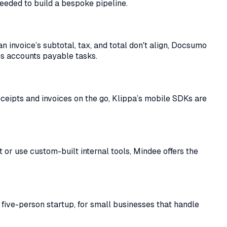
needed to build a bespoke pipeline.
an invoice’s subtotal, tax, and total don't align, Docsumo
es accounts payable tasks.
eceipts and invoices on the go, Klippa’s mobile SDKs are
 or use custom-built internal tools, Mindee offers the
a five-person startup, for small businesses that handle