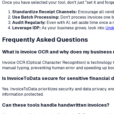
Once you have selected your tool, don't just "set it and forge
Standardize Receipt Channels:
Encourage all vendo
Use Batch Processing:
Don't process invoices one b
Audit Regularly:
Even with AI, set aside time once a
Leverage IDP:
As your business grows, look into
Unde
Frequently Asked Questions
What is invoice OCR and why does my business 
Invoice OCR (Optical Character Recognition) is technology th
manual typing, preventing human error and speeding up bo
Is InvoiceToData secure for sensitive financial 
Yes. InvoiceToData prioritizes security and data privacy, e
information protected.
Can these tools handle handwritten invoices?