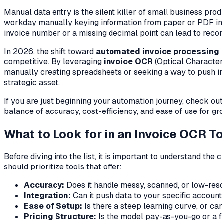
Manual data entry is the silent killer of small business pro
workday manually keying information from paper or PDF invoic
invoice number or a missing decimal point can lead to recon
In 2026, the shift toward
automated invoice processing
competitive. By leveraging
invoice OCR
(Optical Character
manually creating spreadsheets or seeking a way to push inv
strategic asset.
If you are just beginning your automation journey, check ou
balance of accuracy, cost-efficiency, and ease of use for g
What to Look for in an Invoice OCR T
Before diving into the list, it is important to understand th
should prioritize tools that offer:
Accuracy:
Does it handle messy, scanned, or low-res
Integration:
Can it push data to your specific account
Ease of Setup:
Is there a steep learning curve, or ca
Pricing Structure:
Is the model pay-as-you-go or a fl