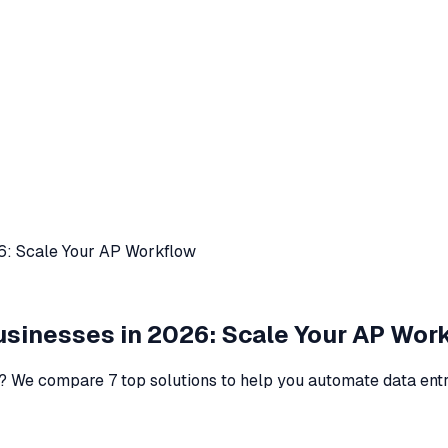
26: Scale Your AP Workflow
Businesses in 2026: Scale Your AP Wor
s? We compare 7 top solutions to help you automate data ent