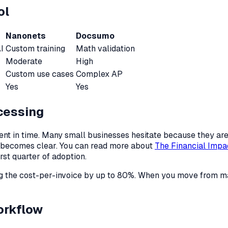
ol
Nanonets
Docsumo
I
Custom training
Math validation
Moderate
High
Custom use cases
Complex AP
Yes
Yes
cessing
ent in time. Many small businesses hesitate because they are 
e becomes clear. You can read more about
The Financial Impa
rst quarter of adoption.
ing the cost-per-invoice by up to 80%. When you move from 
orkflow