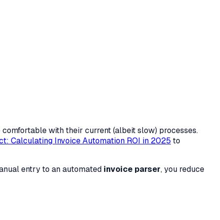
comfortable with their current (albeit slow) processes.
ct: Calculating Invoice Automation ROI in 2025
to
manual entry to an automated
invoice parser
, you reduce