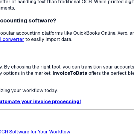
ter at handling text than traditional OCR. While printed dig
uments.
accounting software?
h popular accounting platforms like QuickBooks Online, Xero, 
l converter
to easily import data.
y. By choosing the right tool, you can transition your accou
ny options in the market,
InvoiceToData
offers the perfect bl
tizing your workflow today.
 automate your invoice processing!
 OCR Software for Your Workflow