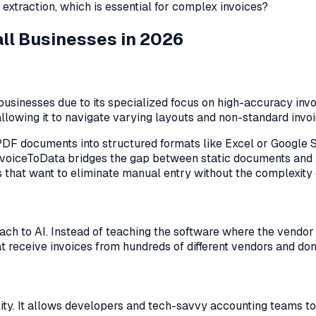
extraction, which is essential for complex invoices?
all Businesses in 2026
businesses due to its specialized focus on high-accuracy invo
 allowing it to navigate varying layouts and non-standard invo
aw PDF documents into structured formats like Excel or Googl
InvoiceToData bridges the gap between static documents and a
 that want to eliminate manual entry without the complexity 
ch to AI. Instead of teaching the software where the vendor 
at receive invoices from hundreds of different vendors and do
ity. It allows developers and tech-savvy accounting teams to 