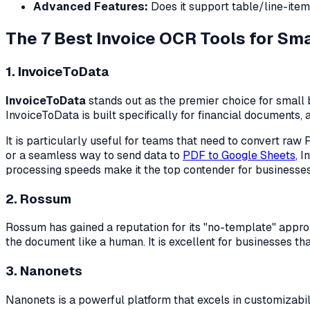
Advanced Features:
Does it support table/line-item 
The 7 Best Invoice OCR Tools for Sm
1. InvoiceToData
InvoiceToData
stands out as the premier choice for small 
InvoiceToData is built specifically for financial documents,
It is particularly useful for teams that need to convert r
or a seamless way to send data to
PDF to Google Sheets
, 
processing speeds make it the top contender for businesses
2. Rossum
Rossum has gained a reputation for its "no-template" approa
the document like a human. It is excellent for businesses th
3. Nanonets
Nanonets is a powerful platform that excels in customizabil