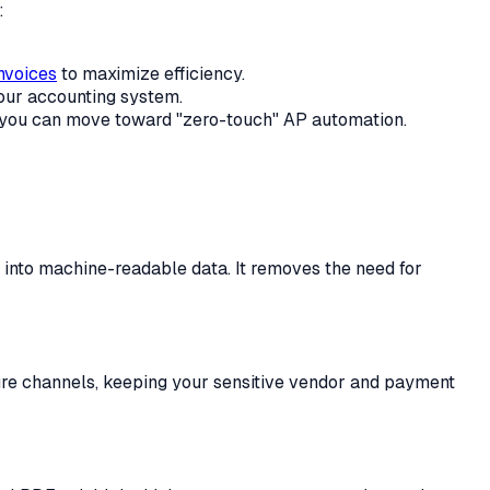
:
nvoices
to maximize efficiency.
your accounting system.
you can move toward "zero-touch" AP automation.
t into machine-readable data. It removes the need for
cure channels, keeping your sensitive vendor and payment