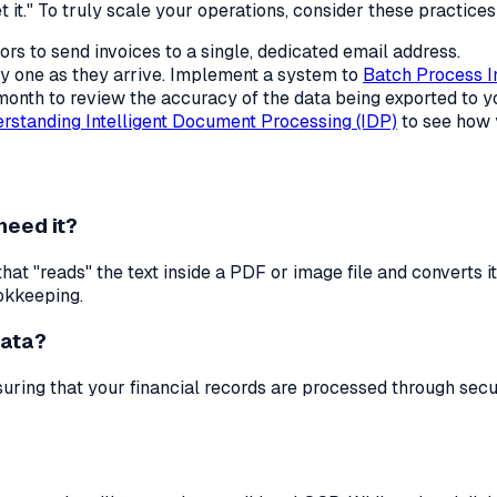
t it." To truly scale your operations, consider these practices
rs to send invoices to a single, dedicated email address.
y one as they arrive. Implement a system to
Batch Process I
 month to review the accuracy of the data being exported to 
rstanding Intelligent Document Processing (IDP)
to see how 
need it?
at "reads" the text inside a PDF or image file and converts i
okkeeping.
data?
nsuring that your financial records are processed through se