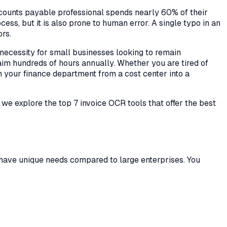
accounts payable professional spends nearly 60% of their
ss, but it is also prone to human error. A single typo in an
rs.
a necessity for small businesses looking to remain
im hundreds of hours annually. Whether you are tired of
m your finance department from a cost center into a
e, we explore the top 7 invoice OCR tools that offer the best
ten have unique needs compared to large enterprises. You