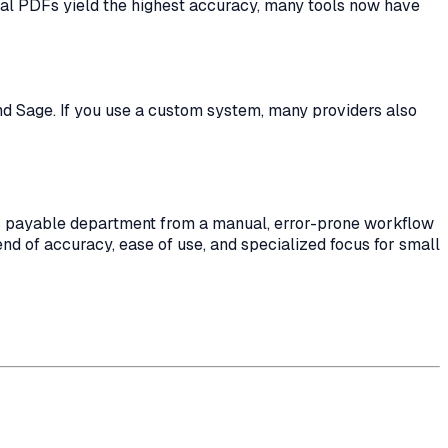
ital PDFs yield the highest accuracy, many tools now have
and Sage. If you use a custom system, many providers also
nts payable department from a manual, error-prone workflow
end of accuracy, ease of use, and specialized focus for small