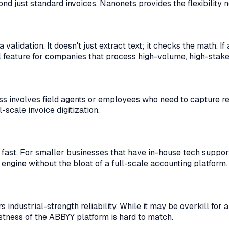
d just standard invoices, Nanonets provides the flexibility 
lidation. It doesn't just extract text; it checks the math. If 
al feature for companies that process high-volume, high-stak
ness involves field agents or employees who need to capture r
-scale invoice digitization.
 fast. For smaller businesses that have in-house tech support
 engine without the bloat of a full-scale accounting platform.
industrial-strength reliability. While it may be overkill for 
tness of the ABBYY platform is hard to match.