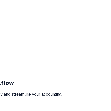
kflow
ry and streamline your accounting.