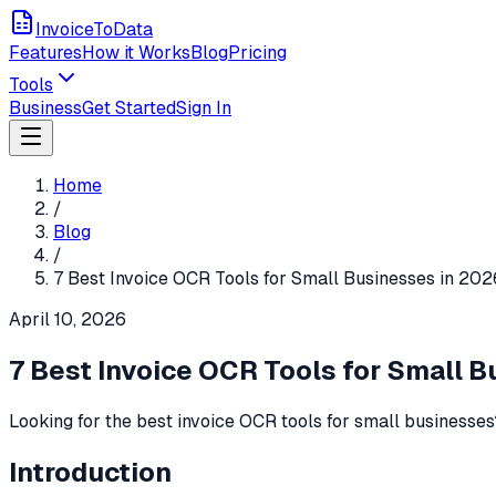
InvoiceToData
Features
How it Works
Blog
Pricing
Tools
Business
Get Started
Sign In
Home
/
Blog
/
7 Best Invoice OCR Tools for Small Businesses in 20
April 10, 2026
7 Best Invoice OCR Tools for Small 
Looking for the best invoice OCR tools for small businesse
Introduction