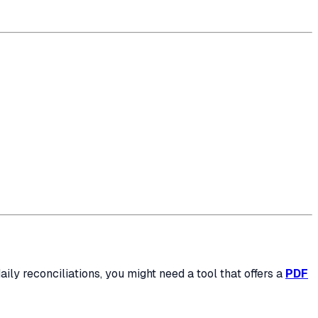
daily reconciliations, you might need a tool that offers a
PDF