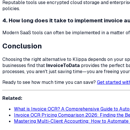
Reputable tools use encrypted cloud storage and enterpris
policies.
4. How long does it take to implement invoice 
Modern SaaS tools can often be implemented in a matter of
Conclusion
Choosing the right alternative to Klippa depends on your s
businesses find that
InvoiceToData
provides the perfect ba
processes, you aren't just saving time—you are freeing your
Ready to see how much time you can save?
Get started wi
Related:
What is Invoice OCR? A Comprehensive Guide to Auto
Invoice OCR Pricing Comparison 2026: Finding the Be
Mastering Multi-Client Accounting: How to Automate I