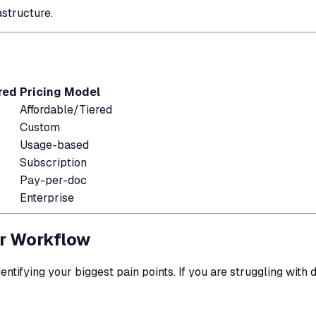
structure.
red
Pricing Model
Affordable/Tiered
Custom
Usage-based
Subscription
Pay-per-doc
Enterprise
ur Workflow
dentifying your biggest pain points. If you are struggling with 