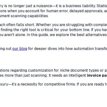
 is no longer just a nuisance—it is a business liability. Stat
loons when you account for human error, delayed approvals, an
ument scanning capabilities.
ach often falls short. Whether you are struggling with comple
inding the right tool is critical for your bottom line. If you 
aren't alone. In this guide, we explore the best alternatives t
ing out
our blog
for deeper dives into how automation transfo
itations regarding customization for niche document types or 
s more than just scanning; it needs an intelligent
invoice pa
xury—it’s a necessity for competitive firms. If you are ready 