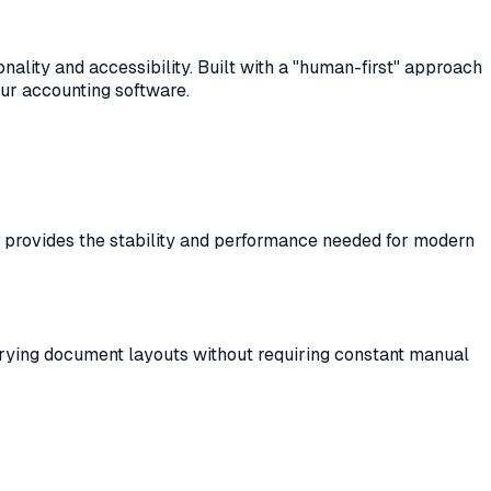
ality and accessibility. Built with a "human-first" approach
our accounting software.
ta provides the stability and performance needed for modern
varying document layouts without requiring constant manual