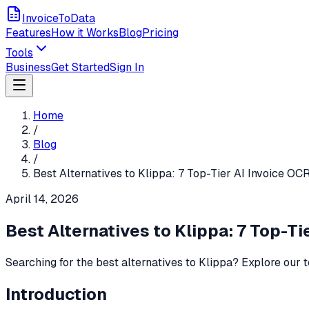
InvoiceToData
Features
How it Works
Blog
Pricing
Tools
Business
Get Started
Sign In
Home
/
Blog
/
Best Alternatives to Klippa: 7 Top-Tier AI Invoice OC
April 14, 2026
Best Alternatives to Klippa: 7 Top-Ti
Searching for the best alternatives to Klippa? Explore our t
Introduction