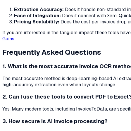
Extraction Accuracy:
Does it handle non-standard in
Ease of Integration:
Does it connect with Xero, Qui
Pricing Scalability:
Does the cost per invoice drop 
If you are interested in the tangible impact these tools have
Gains
.
Frequently Asked Questions
1. What is the most accurate invoice OCR meth
The most accurate method is deep-learning-based AI extract
high-accuracy extraction even when layouts change.
2. Can I use these tools to convert PDF to Excel
Yes. Many modern tools, including InvoiceToData, are speci
3. How secure is AI invoice processing?