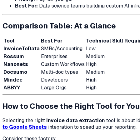
Best For:
Data science teams building custom AI infra
Comparison Table: At a Glance
Tool
Best For
Technical Skill Requi
InvoiceToData
SMBs/Accounting
Low
Rossum
Enterprises
Medium
Nanonets
Custom Workflows
High
Docsumo
Multi-doc types
Medium
Mindee
Developers
High
ABBYY
Large Orgs
High
How to Choose the Right Tool for Yo
Selecting the right
invoice data extraction
tool is about i
to Google Sheets
integration to speed up your reporting.
Consider these factors: