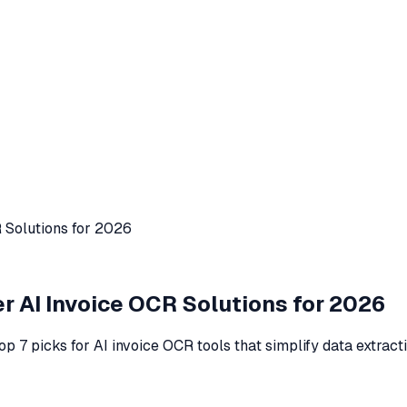
R Solutions for 2026
er AI Invoice OCR Solutions for 2026
op 7 picks for AI invoice OCR tools that simplify data extract