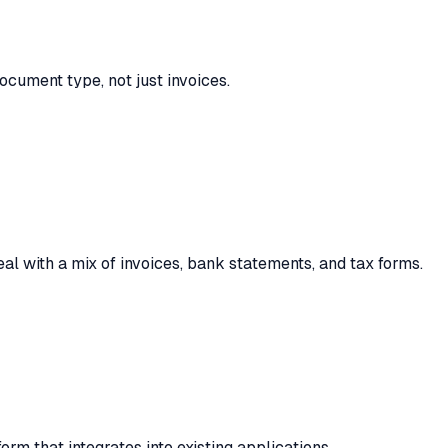
ocument type, not just invoices.
al with a mix of invoices, bank statements, and tax forms.
orm that integrates into existing applications.