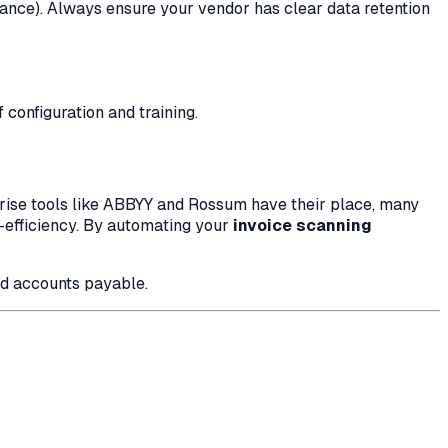
nce). Always ensure your vendor has clear data retention
configuration and training.
rprise tools like ABBYY and Rossum have their place, many
t-efficiency. By automating your
invoice scanning
ed accounts payable.