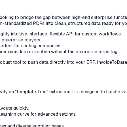
oking to bridge the gap between high-end enterprise function
on-standardized PDFs into clean, structured data ready for y
ghly intuitive interface; flexible API for custom workflows.
enterprise players.
erfect for scaling companies.
ecision data extraction without the enterprise price tag.
robust tool to push data directly into your ERP, InvoiceToDa
ily on "template-free" extraction. It is designed to handle 
youts quickly.
earning curve for advanced settings.
es and diverse supplier bases.