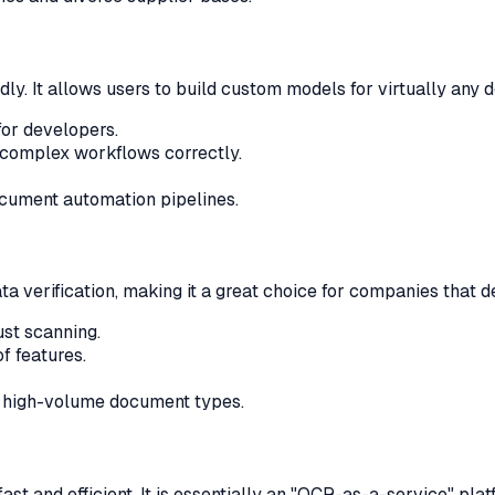
y. It allows users to build custom models for virtually any d
or developers.
 complex workflows correctly.
cument automation pipelines.
 verification, making it a great choice for companies that de
st scanning.
f features.
, high-volume document types.
st and efficient. It is essentially an "OCR-as-a-service" platf