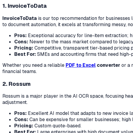
1. InvoiceToData
InvoiceToData
is our top recommendation for businesses lo
to document automation, it excels at transforming messy, n
Pros:
Exceptional accuracy for line-item extraction; hi
Cons:
Newer to the mass market compared to legacy 
Pricing:
Competitive, transparent tier-based pricing p
Best For:
SMEs and accounting firms that need high-pr
Whether you need a reliable
PDF to Excel
converter
or a 
financial teams.
2. Rossum
Rossum is a major player in the AI OCR space, focusing heav
adjustment.
Pros:
Excellent AI model that adapts to new invoice la
Cons:
Can be expensive for smaller businesses; high l
Pricing:
Custom quote-based.
Best For:
Large enterprises with high document volum