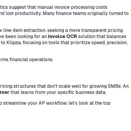
istics suggest that manual invoice processing costs
d lost productivity. Many finance teams originally turned to
x line-item extraction, seeking a more transparent pricing
have been looking for an
invoice OCR
solution that balances
o Klippa, focusing on tools that prioritize speed, precision,
rms financial operations.
pricing structures that don't scale well for growing SMBs. An
rser
that learns from your specific business data.
to streamline your AP workflow, let’s look at the top