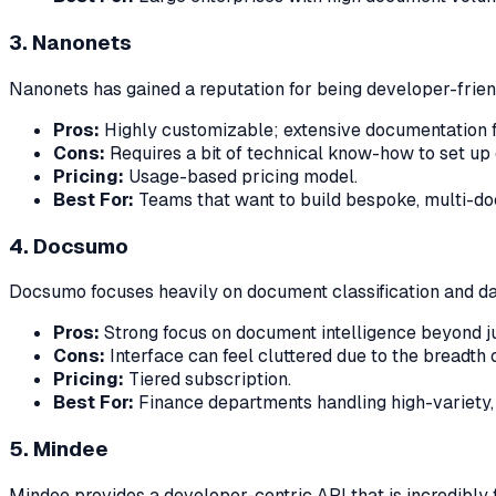
3. Nanonets
Nanonets has gained a reputation for being developer-friendl
Pros:
Highly customizable; extensive documentation f
Cons:
Requires a bit of technical know-how to set up
Pricing:
Usage-based pricing model.
Best For:
Teams that want to build bespoke, multi-do
4. Docsumo
Docsumo focuses heavily on document classification and data
Pros:
Strong focus on document intelligence beyond ju
Cons:
Interface can feel cluttered due to the breadth o
Pricing:
Tiered subscription.
Best For:
Finance departments handling high-variety
5. Mindee
Mindee provides a developer-centric API that is incredibly fa