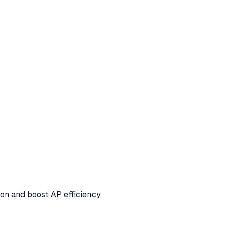
ion and boost AP efficiency.