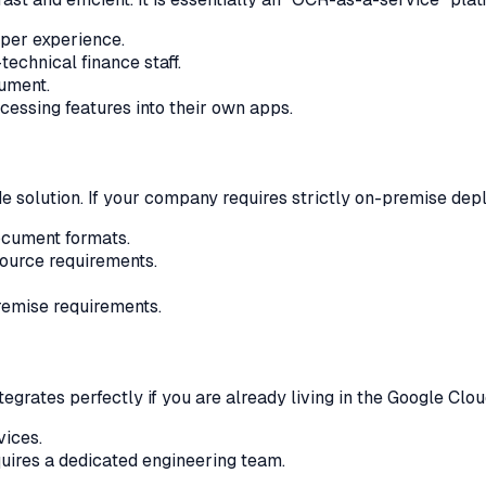
oper experience.
echnical finance staff.
cument.
essing features into their own apps.
solution. If your company requires strictly on-premise deplo
ocument formats.
ource requirements.
remise requirements.
integrates perfectly if you are already living in the Google Cl
vices.
quires a dedicated engineering team.