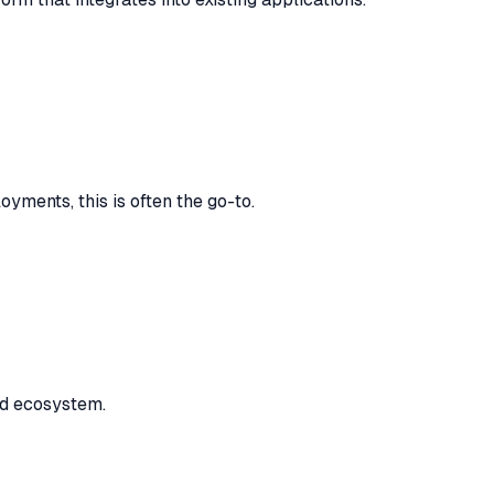
yments, this is often the go-to.
oud ecosystem.