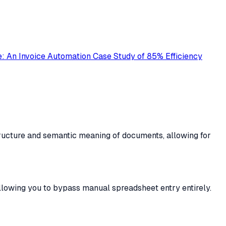
: An Invoice Automation Case Study of 85% Efficiency
tructure and semantic meaning of documents, allowing for
llowing you to bypass manual spreadsheet entry entirely.