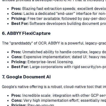
Pros:
Blazing fast extraction speeds; excellent devel
Cons:
Lacks a dedicated "end-user" interface for non-t
Pricing:
Free tier available, followed by pay-per-do
Best For:
Software developers building document proc
6. ABBYY FlexiCapture
The "granddaddy" of OCR, ABBYY is a powerful, legacy-grade 
Pros:
Unmatched ability to handle complex, legacy d
Cons:
Expensive implementation; dated UI; heavy res
Pricing:
Enterprise-level licensing.
Best For:
Large corporations with rigid security/on-p
7. Google Document AI
Google’s native offering is a robust, cloud-native tool that 
Pros:
Incredible scale; integration with other GCP ser
Cons:
Very high implementation effort; essentially re
Pricing:
Pay-as-you-go.