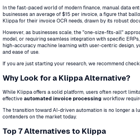
In the fast-paced world of modern finance, manual data entry
businesses an average of $15 per invoice, a figure that bal
Klippa for their invoice OCR needs, drawn by its robust doc
However, as businesses scale, the "one-size-fits-all" appro
model, or requiring seamless integration with specific ERPs, f
high-accuracy machine learning with user-centric design, you 
and ease of use.
If you are just starting your research, we recommend check
Why Look for a Klippa Alternative?
While Klippa offers a solid platform, users often report lim
effective
automated invoice processing
workflow require
The transition toward AI-driven automation is no longer a lu
contenders on the market today.
Top 7 Alternatives to Klippa