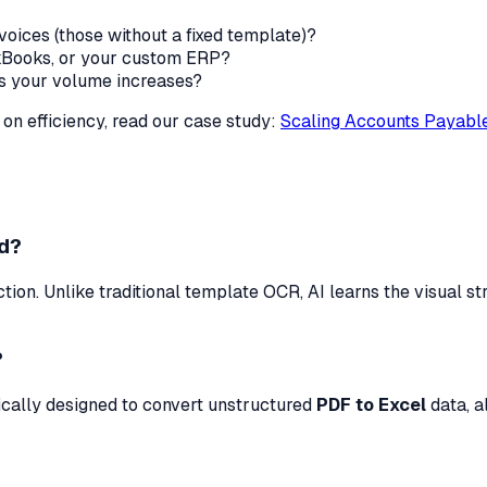
voices (those without a fixed template)?
ckBooks, or your custom ERP?
as your volume increases?
 on efficiency, read our case study:
Scaling Accounts Payable
od?
ion. Unlike traditional template OCR, AI learns the visual s
?
fically designed to convert unstructured
PDF to Excel
data, a