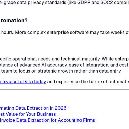
e-grade data privacy standards (like GDPR and SOC2 complia
automation?
 hours. More complex enterprise software may take weeks of 
pecific operational needs and technical maturity. While ente
lance of advanced AI accuracy, ease of integration, and cos
 team to focus on strategic growth rather than data entry.
th InvoiceToData today
and experience the future of automat
mating Data Extraction in 2026
st Value for Your Business
nvoice Data Extraction for Accounting Firms