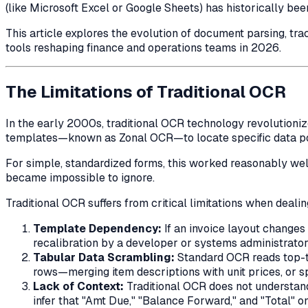
(like Microsoft Excel or Google Sheets) has historically be
This article explores the evolution of document parsing, tr
tools reshaping finance and operations teams in 2026.
The Limitations of Traditional OCR
In the early 2000s, traditional OCR technology revolutioniz
templates—known as Zonal OCR—to locate specific data poin
For simple, standardized forms, this worked reasonably well
became impossible to ignore.
Traditional OCR suffers from critical limitations when deal
Template Dependency:
If an invoice layout change
recalibration by a developer or systems administrator
Tabular Data Scrambling:
Standard OCR reads top-to
rows—merging item descriptions with unit prices, or sp
Lack of Context:
Traditional OCR does not understan
infer that "Amt Due," "Balance Forward," and "Total" on