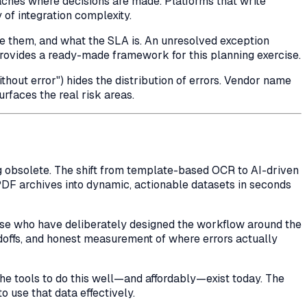
aches where decisions are made. Platforms that write
 of integration complexity.
ve them, and what the SLA is. An unresolved exception
rovides a ready-made framework for this planning exercise.
hout error") hides the distribution of errors. Vendor name
rfaces the real risk areas.
ng obsolete. The shift from template-based OCR to AI-driven
PDF archives into dynamic, actionable datasets in seconds
hose who have deliberately designed the
workflow
around the
ndoffs, and honest measurement of where errors actually
 tools to do this well—and affordably—exist today. The
o use that data effectively.