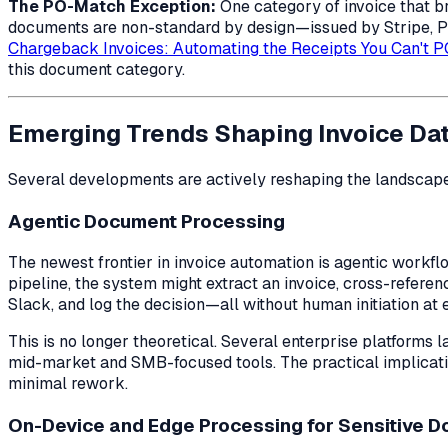
The PO-Match Exception:
One category of invoice that 
documents are non-standard by design—issued by Stripe, Pay
Chargeback Invoices: Automating the Receipts You Can't 
this document category.
Emerging Trends Shaping Invoice Dat
Several developments are actively reshaping the landscap
Agentic Document Processing
The newest frontier in invoice automation is
agentic
workflo
pipeline, the system might extract an invoice, cross-referen
Slack, and log the decision—all without human initiation at 
This is no longer theoretical. Several enterprise platforms
mid-market and SMB-focused tools. The practical implicati
minimal rework.
On-Device and Edge Processing for Sensitive 