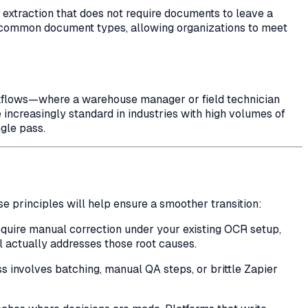
xtraction that does not require documents to leave a
y common document types, allowing organizations to meet
orkflows—where a warehouse manager or field technician
increasingly standard in industries with high volumes of
gle pass.
se principles will help ensure a smoother transition:
require manual correction under your existing OCR setup,
l actually addresses those root causes.
ess involves batching, manual QA steps, or brittle Zapier