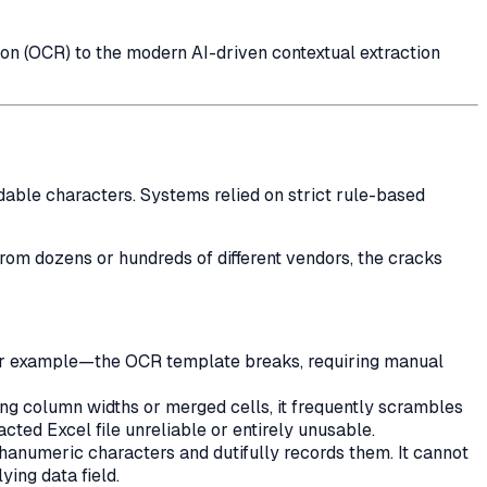
ion (OCR) to the modern AI-driven contextual extraction
dable characters. Systems relied on strict rule-based
rom dozens or hundreds of different vendors, the cracks
 for example—the OCR template breaks, requiring manual
ing column widths or merged cells, it frequently scrambles
cted Excel file unreliable or entirely unusable.
lphanumeric characters and dutifully records them. It cannot
ying data field.