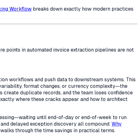
icing Workflow
breaks down exactly how modern practices
e points in automated invoice extraction pipelines are not
action workflows and push data to downstream systems. This
variability, format changes, or currency complexity—the
uts create duplicate records, and the team loses confidence
exactly where these cracks appear and how to architect
cessing—waiting until end-of-day or end-of-week to run
ng, and delayed exception discovery all compound.
Why
lks through the time savings in practical terms.