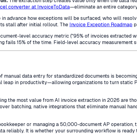
ion.
The extraction step creates value only when the data re
cel converter at InvoiceToData
—eliminate an entire category
 in advance how exceptions will be surfaced, who will resol
stall after initial rollout. The
Invoice Exception Roadmap
p
cument-level accuracy metric ("95% of invoices extracted wit
g fails 15% of the time. Field-level accuracy measurement su
pt of manual data entry for standardized documents is becomi
l leap in productivity—allowing organizations to turn static 
ring the most value from AI invoice extraction in 2026 are t
 over batching, native integrations that eliminate manual ha
bookkeeper or managing a 50,000-document AP operation, the
a reliably. It is whether your surrounding workflow is ready t