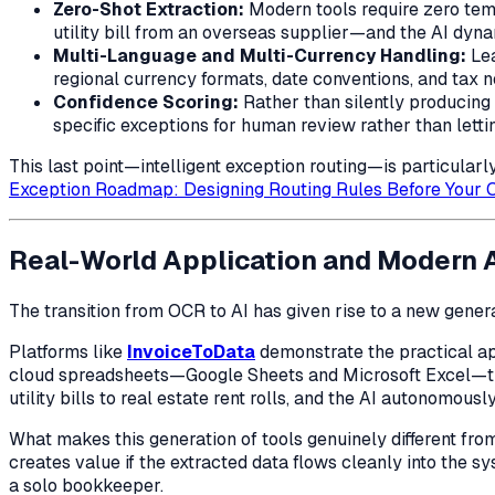
Zero-Shot Extraction:
Modern tools require zero tem
utility bill from an overseas supplier—and the AI dyna
Multi-Language and Multi-Currency Handling:
Lea
regional currency formats, date conventions, and tax 
Confidence Scoring:
Rather than silently producing 
specific exceptions for human review rather than lett
This last point—intelligent exception routing—is particularl
Exception Roadmap: Designing Routing Rules Before Your O
Real-World Application and Modern 
The transition from OCR to AI has given rise to a new genera
Platforms like
InvoiceToData
demonstrate the practical app
cloud spreadsheets—Google Sheets and Microsoft Excel—th
utility bills to real estate rent rolls, and the AI autonomous
What makes this generation of tools genuinely different fro
creates value if the extracted data flows cleanly into the
a solo bookkeeper.