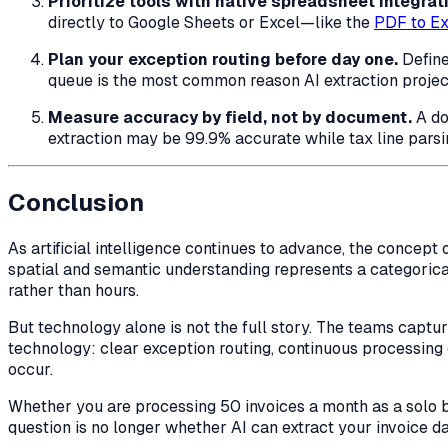
Prioritize tools with native spreadsheet integrat
directly to Google Sheets or Excel—like the
PDF to Ex
Plan your exception routing before day one.
Define
queue is the most common reason AI extraction projects 
Measure accuracy by field, not by document.
A do
extraction may be 99.9% accurate while tax line parsin
Conclusion
As artificial intelligence continues to advance, the conce
spatial and semantic understanding represents a categorica
rather than hours.
But technology alone is not the full story. The teams captu
technology: clear exception routing, continuous processing
occur.
Whether you are processing 50 invoices a month as a solo 
question is no longer whether AI can extract your invoice dat