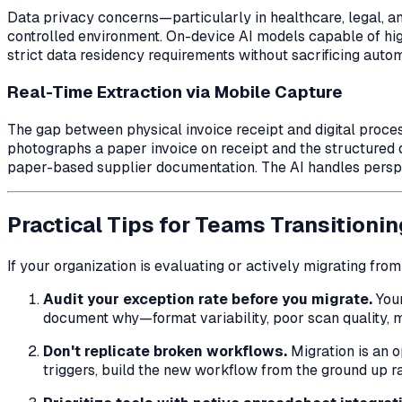
Data privacy concerns—particularly in healthcare, legal, 
controlled environment. On-device AI models capable of hi
strict data residency requirements without sacrificing autom
Real-Time Extraction via Mobile Capture
The gap between physical invoice receipt and digital proc
photographs a paper invoice on receipt and the structured d
paper-based supplier documentation. The AI handles perspect
Practical Tips for Teams Transitionin
If your organization is evaluating or actively migrating fro
Audit your exception rate before you migrate.
Your
document
why
—format variability, poor scan quality,
Don't replicate broken workflows.
Migration is an o
triggers, build the new workflow from the ground up r