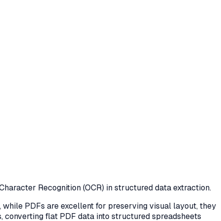
 Character Recognition (OCR) in structured data extraction.
while PDFs are excellent for preserving visual layout, they
ts, converting flat PDF data into structured spreadsheets