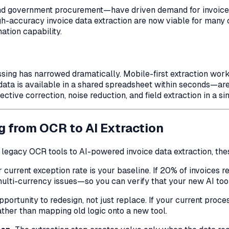
and government procurement—have driven demand for invoice e
gh-accuracy invoice data extraction are now viable for man
ation capability.
essing has narrowed dramatically. Mobile-first extraction w
ata is available in a shared spreadsheet within seconds—are 
ive correction, noise reduction, and field extraction in a sin
g from OCR to AI Extraction
m legacy OCR tools to AI-powered invoice data extraction, the
 current exception rate is your baseline. If 20% of invoices 
 multi-currency issues—so you can verify that your new AI too
pportunity to redesign, not just replace. If your current proc
ather than mapping old logic onto a new tool.