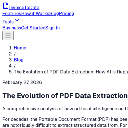
InvoiceToData
Features
How it Works
Blog
Pricing
Tools
Business
Get Started
Sign In
Home
/
Blog
/
The Evolution of PDF Data Extraction: How AI is Repl
February 27, 2026
The Evolution of PDF Data Extraction
A comprehensive analysis of how artificial intelligence and
For decades, the Portable Document Format (PDF) has been t
are notoriously difficult to extract structured data from. Fo