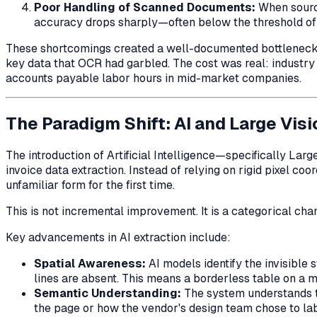
Poor Handling of Scanned Documents:
When source
accuracy drops sharply—often below the threshold of pr
These shortcomings created a well-documented bottleneck in
key data that OCR had garbled. The cost was real: indust
accounts payable labor hours in mid-market companies.
The Paradigm Shift: AI and Large Vis
The introduction of Artificial Intelligence—specifically 
invoice data extraction. Instead of relying on rigid pixel 
unfamiliar form for the first time.
This is not incremental improvement. It is a categorical ch
Key advancements in AI extraction include:
Spatial Awareness:
AI models identify the invisible
lines are absent. This means a borderless table on a m
Semantic Understanding:
The system understands th
the page or how the vendor's design team chose to la