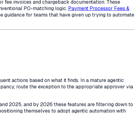
or fee invoices and chargeback documentation. These
onventional PO-matching logic.
Payment Processor Fees &
le guidance for teams that have given up trying to automate
nt actions based on what it finds. In a mature agentic
crepancy, route the exception to the appropriate approver via
4 and 2025, and by 2026 these features are filtering down to
positioning themselves to adopt agentic automation with