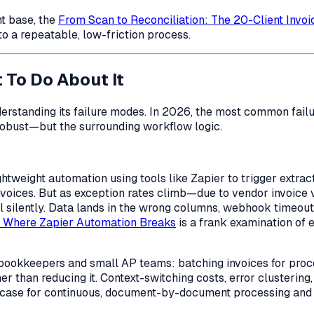
nt base, the
From Scan to Reconciliation: The 20-Client Invo
nto a repeatable, low-friction process.
To Do About It
rstanding its failure modes. In 2026, the most common failur
 robust—but the
surrounding
workflow logic.
htweight automation using tools like Zapier to trigger extr
nvoices. But as exception rates climb—due to vendor invoice 
fail silently. Data lands in the wrong columns, webhook timeo
: Where Zapier Automation Breaks
is a frank examination of 
lo bookkeepers and small AP teams: batching invoices for pro
her than reducing it. Context-switching costs, error clusteri
ase for continuous, document-by-document processing and wa