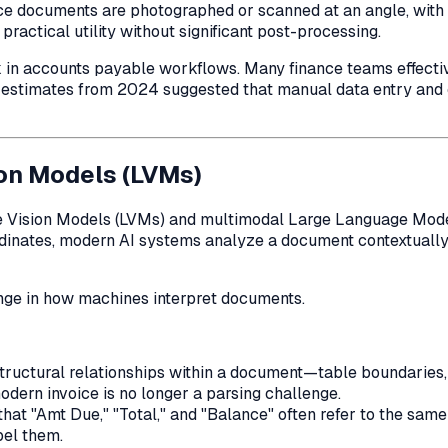
 documents are photographed or scanned at an angle, with lo
actical utility without significant post-processing.
 accounts payable workflows. Many finance teams effectively
ry estimates from 2024 suggested that manual data entry a
ion Models (LVMs)
Large Vision Models (LVMs) and multimodal Large Language Mo
coordinates, modern AI systems analyze a document contextual
ange in how machines interpret documents.
 structural relationships within a document—table boundaries
odern invoice is no longer a parsing challenge.
at "Amt Due," "Total," and "Balance" often refer to the same
bel them.