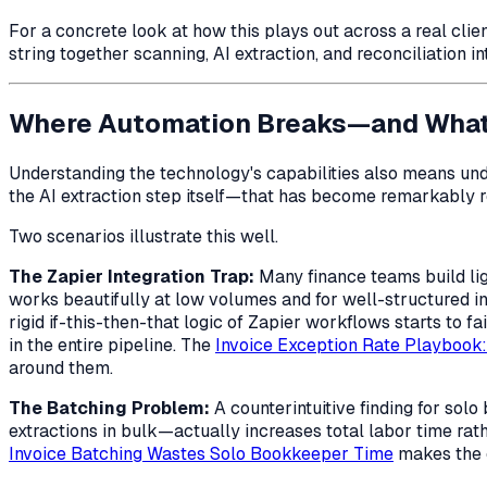
For a concrete look at how this plays out across a real clie
string together scanning, AI extraction, and reconciliation i
Where Automation Breaks—and What 
Understanding the technology's capabilities also means unde
the AI extraction step itself—that has become remarkably
Two scenarios illustrate this well.
The Zapier Integration Trap:
Many finance teams build lig
works beautifully at low volumes and for well-structured i
rigid if-this-then-that logic of Zapier workflows starts to 
in the entire pipeline. The
Invoice Exception Rate Playbook
around them.
The Batching Problem:
A counterintuitive finding for so
extractions in bulk—actually increases total labor time rat
Invoice Batching Wastes Solo Bookkeeper Time
makes the c