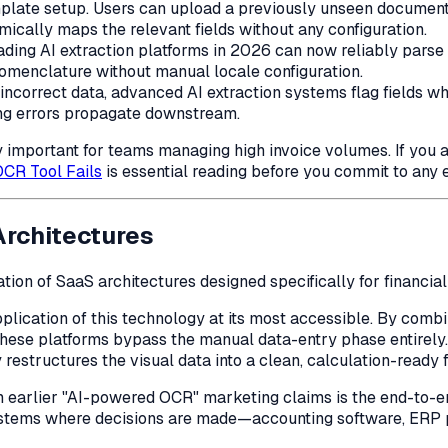
plate setup. Users can upload a previously unseen document f
mically maps the relevant fields without any configuration.
ding AI extraction platforms in 2026 can now reliably parse 
nomenclature without manual locale configuration.
incorrect data, advanced AI extraction systems flag fields wh
ing errors propagate downstream.
y important for teams managing high invoice volumes. If you a
CR Tool Fails
is essential reading before you commit to any e
Architectures
tion of SaaS architectures designed specifically for financia
lication of this technology at its most accessible. By combini
ese platforms bypass the manual data-entry phase entirely
ly restructures the visual data into a clean, calculation-ready
m earlier "AI-powered OCR" marketing claims is the end-to-en
 systems where decisions are made—accounting software, ERP 