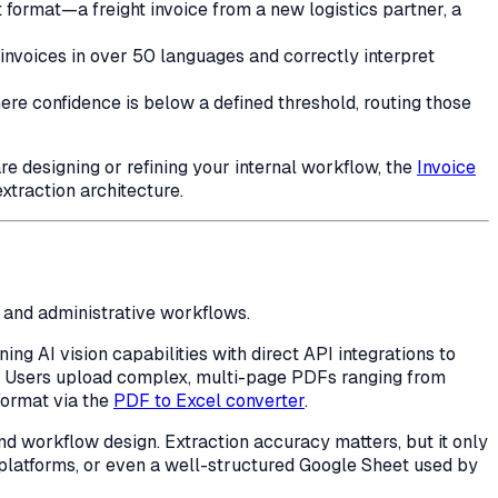
ormat—a freight invoice from a new logistics partner, a
invoices in over 50 languages and correctly interpret
ere confidence is below a defined threshold, routing those
re designing or refining your internal workflow, the
Invoice
xtraction architecture.
l and administrative workflows.
ng AI vision capabilities with direct API integrations to
. Users upload complex, multi-page PDFs ranging from
 format via the
PDF to Excel converter
.
d workflow design. Extraction accuracy matters, but it only
platforms, or even a well-structured Google Sheet used by