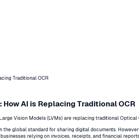
acing Traditional OCR
: How AI is Replacing Traditional OCR
 Large Vision Models (LVMs) are replacing traditional Optical
he global standard for sharing digital documents. However, 
r businesses relying on invoices, receipts, and financial repor