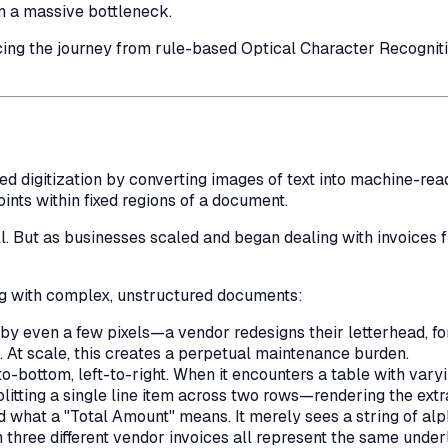
en a massive bottleneck.
acing the journey from rule-based Optical Character Recognit
ed digitization by converting images of text into machine-rea
ts within fixed regions of a document.
. But as businesses scaled and began dealing with invoices f
ing with complex, unstructured documents:
s by even a few pixels—a vendor redesigns their letterhead,
. At scale, this creates a perpetual maintenance burden.
-bottom, left-to-right. When it encounters a table with vary
litting a single line item across two rows—rendering the extra
d what a "Total Amount"
means
. It merely sees a string of a
 three different vendor invoices all represent the same underl