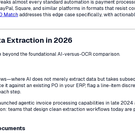
breaks almost every standard automation is payment process
Pal, Square, and similar platforms in formats that resist c
PO Match
addresses this edge case specifically, with actionab
a Extraction in 2026
e beyond the foundational AI-versus-OCR comparison.
ws—where AI does not merely extract data but takes subseque
ce it against an existing PO in your ERP, flag a line-item dis
each step.
 launched agentic invoice processing capabilities in late 202
on: teams that design clean extraction workflows today are 
Documents