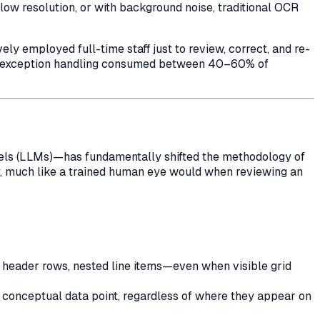
w resolution, or with background noise, traditional OCR
 employed full-time staff just to review, correct, and re-
nd exception handling consumed between 40–60% of
dels (LLMs)—has fundamentally shifted the methodology of
ly, much like a trained human eye would when reviewing an
, header rows, nested line items—even when visible grid
 conceptual data point, regardless of where they appear on