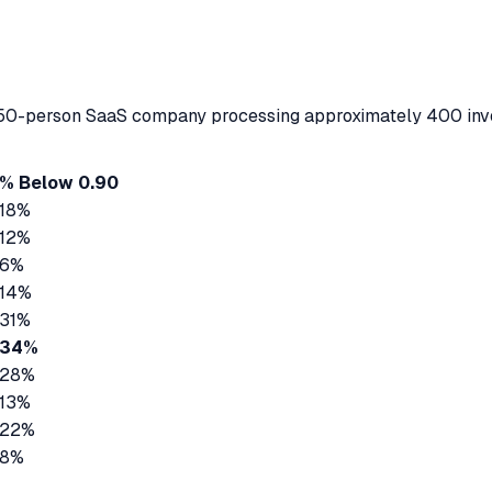
ve 50-person SaaS company processing approximately 400 inv
% Below 0.90
18%
12%
6%
14%
31%
34%
28%
13%
22%
8%