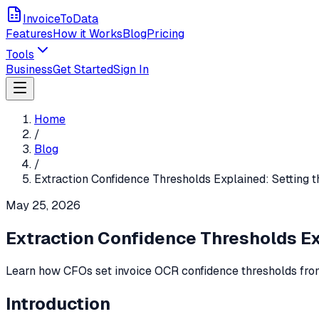
InvoiceToData
Features
How it Works
Blog
Pricing
Tools
Business
Get Started
Sign In
Home
/
Blog
/
Extraction Confidence Thresholds Explained: Setting t
May 25, 2026
Extraction Confidence Thresholds Exp
Learn how CFOs set invoice OCR confidence thresholds from
Introduction