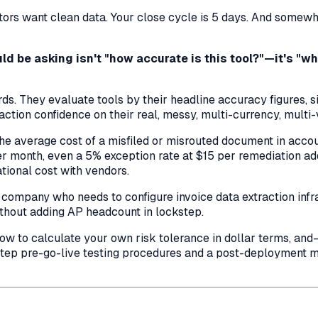
rs want clean data. Your close cycle is 5 days. And somewhe
d be asking isn't "how accurate is this tool?"—it's "wh
. They evaluate tools by their headline accuracy figures, s
tion confidence on their real, messy, multi-currency, multi-v
 the average cost of a misfiled or misrouted document in acc
 month, even a 5% exception rate at $15 per remediation 
tional cost with vendors.
S company who needs to configure invoice data extraction infr
thout adding AP headcount in lockstep.
w to calculate your own risk tolerance in dollar terms, and—
-step pre-go-live testing procedures and a post-deployment 