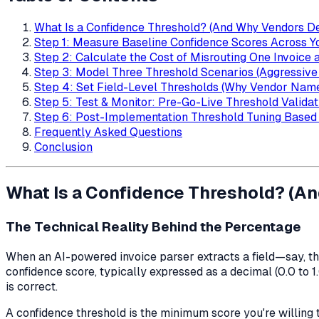
What Is a Confidence Threshold? (And Why Vendors Defi
Step 1: Measure Baseline Confidence Scores Across Y
Step 2: Calculate the Cost of Misrouting One Invoice 
Step 3: Model Three Threshold Scenarios (Aggressive 
Step 4: Set Field-Level Thresholds (Why Vendor Nam
Step 5: Test & Monitor: Pre-Go-Live Threshold Validat
Step 6: Post-Implementation Threshold Tuning Based
Frequently Asked Questions
Conclusion
What Is a Confidence Threshold? (And
The Technical Reality Behind the Percentage
When an AI-powered invoice parser extracts a field—say, th
confidence score, typically expressed as a decimal (0.0 to 1
is correct.
A confidence threshold is the minimum score you're willing t