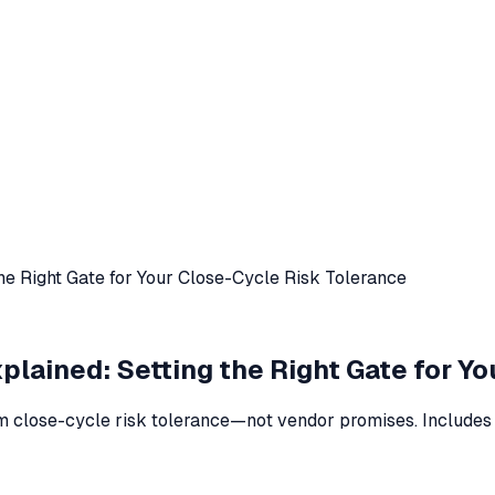
he Right Gate for Your Close-Cycle Risk Tolerance
lained: Setting the Right Gate for Y
 close-cycle risk tolerance—not vendor promises. Includes r