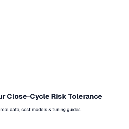
our Close-Cycle Risk Tolerance
eal data, cost models & tuning guides.