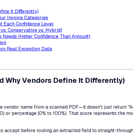
ne It Differently)
our Invoice Categories
at Each Confidence Level
vs. Conservative vs. Hybrid)
e Needs Higher Confidence Than Amount)
ion
 on Real Exception Data
 Why Vendors Define It Differently)
e vendor name from a scanned PDF—it doesn't just return "Ac
.0) or percentage (0% to 100%). That score represents the mod
o accept before routing an extracted field to straight-through