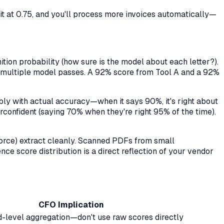
 it at 0.75, and you'll process more invoices automatically—
ion probability (how sure is the model about each letter?).
oss multiple model passes. A 92% score from Tool A and a 92%
bly with actual accuracy—when it says 90%, it's right about
confident (saying 70% when they're right 95% of the time).
force) extract cleanly. Scanned PDFs from small
nce score distribution is a direct reflection of your vendor
CFO Implication
ld-level aggregation—don't use raw scores directly