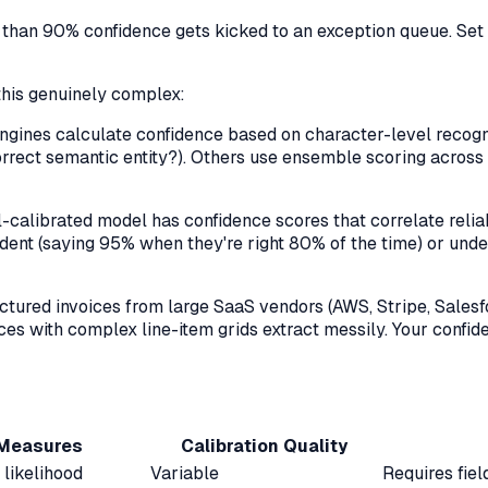
ss than 90% confidence gets kicked to an exception queue. Set
this genuinely complex:
ines calculate confidence based on character-level recognit
he correct semantic entity?). Others use ensemble scoring acr
-calibrated model has confidence scores that correlate relia
ent (saying 95% when they're right 80% of the time) or under
ctured invoices from large SaaS vendors (AWS, Stripe, Sales
ces with complex line-item grids extract messily. Your confide
 Measures
Calibration Quality
 likelihood
Variable
Requires fie