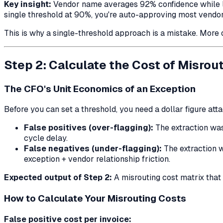
Key insight:
Vendor name averages 92% confidence while line
single threshold at 90%, you're auto-approving most vendor 
This is why a single-threshold approach is a mistake. More o
Step 2: Calculate the Cost of Misrou
The CFO's Unit Economics of an Exception
Before you can set a threshold, you need a dollar figure att
False positives (over-flagging):
The extraction was
cycle delay.
False negatives (under-flagging):
The extraction w
exception + vendor relationship friction.
Expected output of Step 2:
A misrouting cost matrix that 
How to Calculate Your Misrouting Costs
False positive cost per invoice: