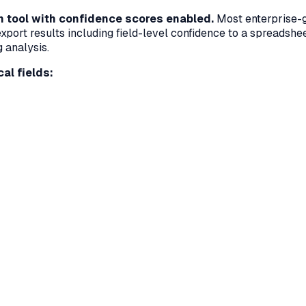
on tool with confidence scores enabled.
Most enterprise-gr
export results including field-level confidence to a spreadshee
g analysis.
al fields: