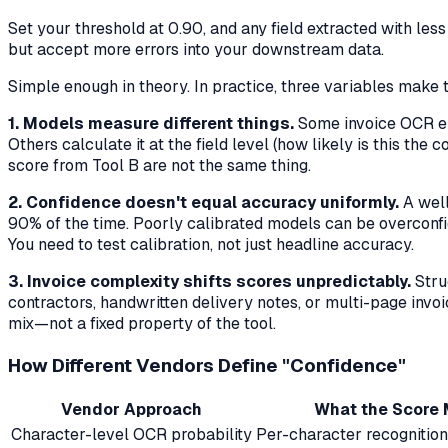
Set your threshold at 0.90, and any field extracted with le
but accept more errors into your downstream data.
Simple enough in theory. In practice, three variables make 
1. Models measure different things.
Some invoice OCR eng
Others calculate it at the field level (how likely is this t
score from Tool B are not the same thing.
2. Confidence doesn't equal accuracy uniformly.
A well
90% of the time. Poorly calibrated models can be overconfid
You need to test calibration, not just headline accuracy.
3. Invoice complexity shifts scores unpredictably.
Stru
contractors, handwritten delivery notes, or multi-page invoi
mix—not a fixed property of the tool.
How Different Vendors Define "Confidence"
Vendor Approach
What the Score
Character-level OCR probability
Per-character recognition