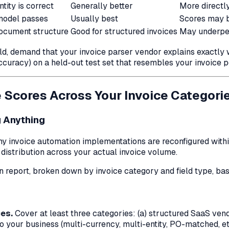
tity is correct
Generally better
More directly
model passes
Usually best
Scores may b
ocument structure
Good for structured invoices
May underper
ld, demand that your invoice parser vendor explains exactl
accuracy) on a held-out test set that resembles
your
invoice p
 Scores Across Your Invoice Categori
 Anything
any invoice automation implementations are reconfigured withi
 distribution across your actual invoice volume.
n report, broken down by invoice category and field type, bas
ces.
Cover at least three categories: (a) structured SaaS vend
to your business (multi-currency, multi-entity, PO-matched, etc