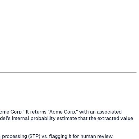
me Corp." It returns "Acme Corp." with an associated
el's internal probability estimate that the extracted value
 processing (STP) vs. flagging it for human review.