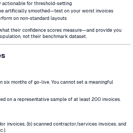
 actionable for threshold-setting
e artificially smoothed—test on your worst invoices
form on non-standard layouts
y what their confidence scores measure—and provide you
opulation, not their benchmark dataset.
es
n six months of go-live. You cannot set a meaningful
ed on a representative sample of at least 200 invoices.
or invoices, (b) scanned contractor/services invoices, and
.).