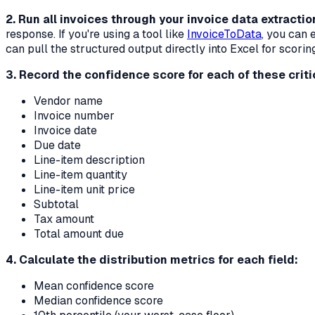
2. Run all invoices through your invoice data extracti
response. If you're using a tool like
InvoiceToData
, you can 
can pull the structured output directly into Excel for scorin
3. Record the confidence score for each of these critic
Vendor name
Invoice number
Invoice date
Due date
Line-item description
Line-item quantity
Line-item unit price
Subtotal
Tax amount
Total amount due
4. Calculate the distribution metrics for each field:
Mean confidence score
Median confidence score