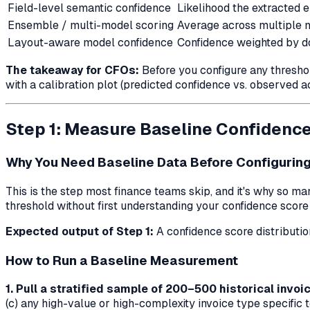
Field-level semantic confidence
Likelihood the extracted en
Ensemble / multi-model scoring
Average across multiple 
Layout-aware model confidence
Confidence weighted by d
The takeaway for CFOs:
Before you configure any thresho
with a calibration plot (predicted confidence vs. observed 
Step 1: Measure Baseline Confidence
Why You Need Baseline Data Before Configuring
This is the step most finance teams skip, and it's why so m
threshold without first understanding your confidence score
Expected output of Step 1:
A confidence score distributio
How to Run a Baseline Measurement
1. Pull a stratified sample of 200–500 historical invoi
(c) any high-value or high-complexity invoice type specific 