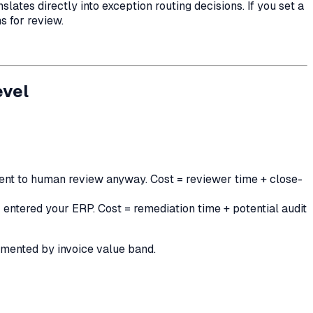
tes directly into exception routing decisions. If you set a
s for review.
evel
 sent to human review anyway. Cost = reviewer time + close-
 entered your ERP. Cost = remediation time + potential audit
egmented by invoice value band.