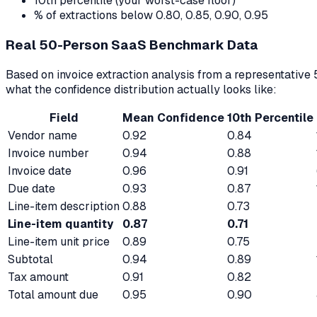
10th percentile (your worst-case floor)
% of extractions below 0.80, 0.85, 0.90, 0.95
Real 50-Person SaaS Benchmark Data
Based on invoice extraction analysis from a representati
what the confidence distribution actually looks like:
Field
Mean Confidence
10th Percentile
Vendor name
0.92
0.84
Invoice number
0.94
0.88
Invoice date
0.96
0.91
Due date
0.93
0.87
Line-item description
0.88
0.73
Line-item quantity
0.87
0.71
Line-item unit price
0.89
0.75
Subtotal
0.94
0.89
Tax amount
0.91
0.82
Total amount due
0.95
0.90