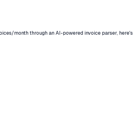
oices/month through an AI-powered invoice parser, here's