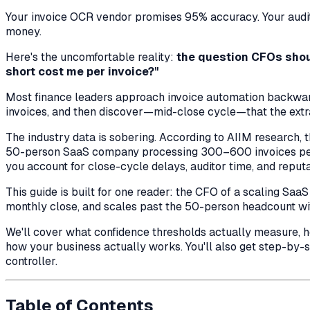
Your invoice OCR vendor promises 95% accuracy. Your audito
money.
Here's the uncomfortable reality:
the question CFOs shoul
short cost me per invoice?"
Most finance leaders approach invoice automation backwards
invoices, and then discover—mid-close cycle—that the extrac
The industry data is sobering. According to AIIM research,
50-person SaaS company processing 300–600 invoices per
you account for close-cycle delays, auditor time, and reputa
This guide is built for one reader: the CFO of a scaling Saa
monthly close, and scales past the 50-person headcount wi
We'll cover what confidence thresholds actually measure, ho
how your business actually works. You'll also get step-by
controller.
Table of Contents