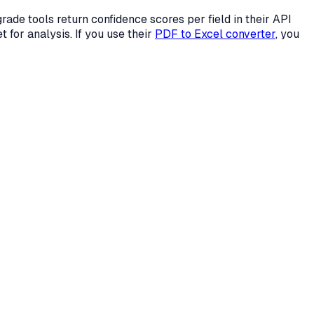
ade tools return confidence scores per field in their API
t for analysis. If you use their
PDF to Excel converter
, you