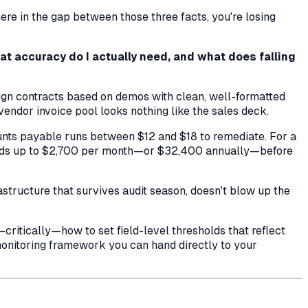
re in the gap between those three facts, you're losing
at accuracy do I actually need, and what does falling
ign contracts based on demos with clean, well-formatted
endor invoice pool looks nothing like the sales deck.
ounts payable runs between $12 and $18 to remediate. For a
adds up to $2,700 per month—or $32,400 annually—before
astructure that survives audit season, doesn't blow up the
critically—how to set field-level thresholds that reflect
monitoring framework you can hand directly to your