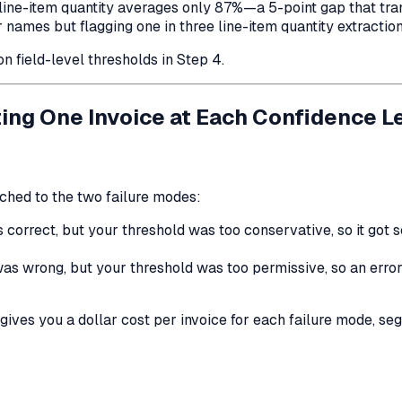
-item quantity averages only 87%—a 5-point gap that transla
names but flagging one in three line-item quantity extraction
n field-level thresholds in Step 4.
ting One Invoice at Each Confidence L
ached to the two failure modes:
 correct, but your threshold was too conservative, so it got
as wrong, but your threshold was too permissive, so an error
gives you a dollar cost per invoice for each failure mode, s