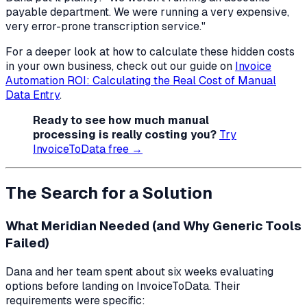
payable department. We were running a very expensive,
very error-prone transcription service."
For a deeper look at how to calculate these hidden costs
in your own business, check out our guide on
Invoice
Automation ROI: Calculating the Real Cost of Manual
Data Entry
.
Ready to see how much manual
processing is really costing you?
Try
InvoiceToData free →
The Search for a Solution
What Meridian Needed (and Why Generic Tools
Failed)
Dana and her team spent about six weeks evaluating
options before landing on InvoiceToData. Their
requirements were specific: