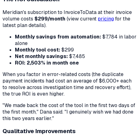
Meridian's subscription to InvoiceToData at their invoice
volume costs
$299/month
(view current
pricing
for the
latest plan details).
Monthly savings from automation:
$7,784 in labor
alone
Monthly tool cost:
$299
Net monthly savings:
$7,485
ROI:
2,503% in month one
When you factor in error-related costs (the duplicate
payment incidents had cost an average of $6,000+ each
to resolve across investigation time and recovery effort),
the true ROI is even higher.
"We made back the cost of the tool in the first two days of
the first month," Dana said. "I genuinely wish we had done
this two years earlier."
Qualitative Improvements