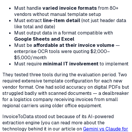
Must handle
varied invoice formats
from 80+
vendors without manual template setup
Must extract
line-item detail
(not just header data
like total and date)
Must output data in a format compatible with
Google Sheets and Excel
Must be
affordable at their invoice volume
—
enterprise OCR tools were quoting $2,000–
$5,000/month
Must require
minimal IT involvement
to implement
They tested three tools during the evaluation period. Two
required extensive template configuration for each new
vendor format. One had solid accuracy on digital PDFs but
struggled badly with scanned documents — a dealbreaker
for a logistics company receiving invoices from small
regional carriers using older office equipment.
InvoiceToData stood out because of its AI-powered
extraction engine (you can read more about the
technology behind it in our article on
Gemini vs Claude for