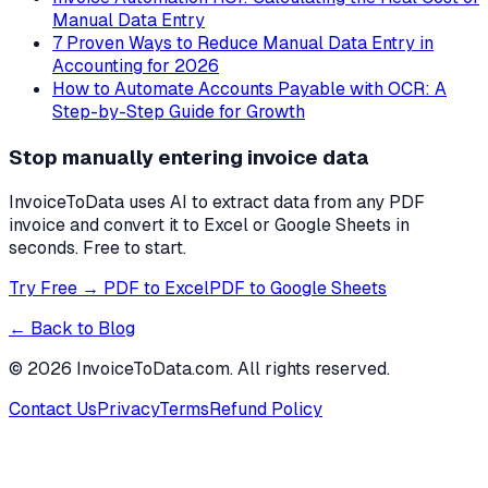
Manual Data Entry
7 Proven Ways to Reduce Manual Data Entry in
Accounting for 2026
How to Automate Accounts Payable with OCR: A
Step-by-Step Guide for Growth
Stop manually entering invoice data
InvoiceToData uses AI to extract data from any PDF
invoice and convert it to Excel or Google Sheets in
seconds. Free to start.
Try Free → PDF to Excel
PDF to Google Sheets
← Back to Blog
©
2026
InvoiceToData.com. All rights reserved.
Contact Us
Privacy
Terms
Refund Policy