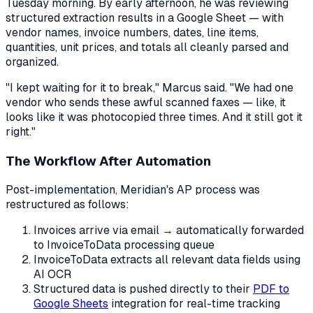
Tuesday morning. By early afternoon, he was reviewing
structured extraction results in a Google Sheet — with
vendor names, invoice numbers, dates, line items,
quantities, unit prices, and totals all cleanly parsed and
organized.
"I kept waiting for it to break," Marcus said. "We had one
vendor who sends these awful scanned faxes — like, it
looks like it was photocopied three times. And it still got it
right."
The Workflow After Automation
Post-implementation, Meridian's AP process was
restructured as follows:
Invoices arrive via email → automatically forwarded
to InvoiceToData processing queue
InvoiceToData extracts all relevant data fields using
AI OCR
Structured data is pushed directly to their
PDF to
Google Sheets
integration for real-time tracking