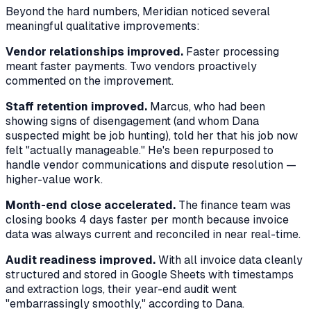
Beyond the hard numbers, Meridian noticed several
meaningful qualitative improvements:
Vendor relationships improved.
Faster processing
meant faster payments. Two vendors proactively
commented on the improvement.
Staff retention improved.
Marcus, who had been
showing signs of disengagement (and whom Dana
suspected might be job hunting), told her that his job now
felt "actually manageable." He's been repurposed to
handle vendor communications and dispute resolution —
higher-value work.
Month-end close accelerated.
The finance team was
closing books 4 days faster per month because invoice
data was always current and reconciled in near real-time.
Audit readiness improved.
With all invoice data cleanly
structured and stored in Google Sheets with timestamps
and extraction logs, their year-end audit went
"embarrassingly smoothly," according to Dana.