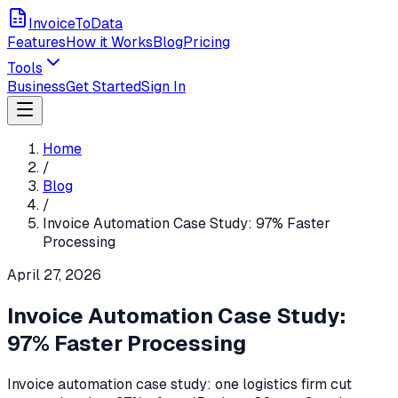
InvoiceToData
Features
How it Works
Blog
Pricing
Tools
Business
Get Started
Sign In
Home
/
Blog
/
Invoice Automation Case Study: 97% Faster
Processing
April 27, 2026
Invoice Automation Case Study:
97% Faster Processing
Invoice automation case study: one logistics firm cut