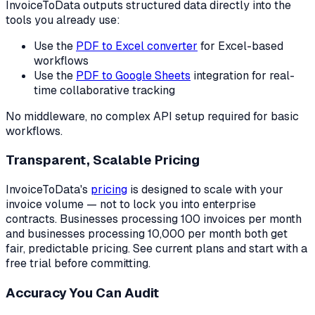
InvoiceToData outputs structured data directly into the
tools you already use:
Use the
PDF to Excel converter
for Excel-based
workflows
Use the
PDF to Google Sheets
integration for real-
time collaborative tracking
No middleware, no complex API setup required for basic
workflows.
Transparent, Scalable Pricing
InvoiceToData's
pricing
is designed to scale with your
invoice volume — not to lock you into enterprise
contracts. Businesses processing 100 invoices per month
and businesses processing 10,000 per month both get
fair, predictable pricing. See current plans and start with a
free trial before committing.
Accuracy You Can Audit