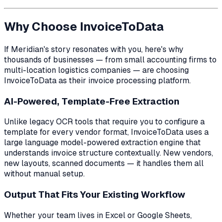
Why Choose InvoiceToData
If Meridian's story resonates with you, here's why
thousands of businesses — from small accounting firms to
multi-location logistics companies — are choosing
InvoiceToData as their invoice processing platform.
AI-Powered, Template-Free Extraction
Unlike legacy OCR tools that require you to configure a
template for every vendor format, InvoiceToData uses a
large language model-powered extraction engine that
understands invoice structure contextually. New vendors,
new layouts, scanned documents — it handles them all
without manual setup.
Output That Fits Your Existing Workflow
Whether your team lives in Excel or Google Sheets,