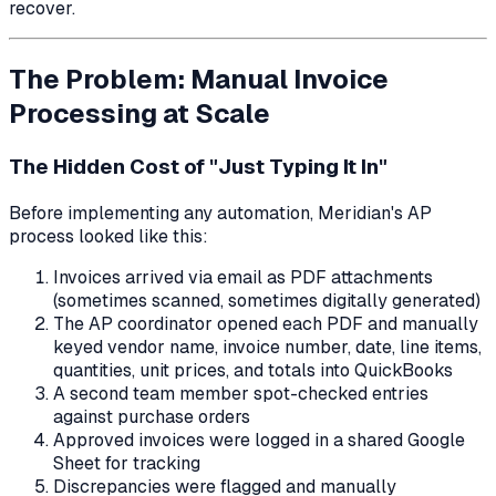
recover.
The Problem: Manual Invoice
Processing at Scale
The Hidden Cost of "Just Typing It In"
Before implementing any automation, Meridian's AP
process looked like this:
Invoices arrived via email as PDF attachments
(sometimes scanned, sometimes digitally generated)
The AP coordinator opened each PDF and manually
keyed vendor name, invoice number, date, line items,
quantities, unit prices, and totals into QuickBooks
A second team member spot-checked entries
against purchase orders
Approved invoices were logged in a shared Google
Sheet for tracking
Discrepancies were flagged and manually