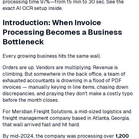
processing time 97%—from 15 min to 30 sec. See the
exact AI OCR setup inside.
Introduction: When Invoice
Processing Becomes a Business
Bottleneck
Every growing business hits the same wall.
Orders are up. Vendors are multiplying. Revenue is
climbing. But somewhere in the back office, a team of
exhausted accountants is drowning in a flood of PDF
invoices — manually keying in line items, chasing down
discrepancies, and praying they don't make a costly typo
before the month closes.
For Meridian Freight Solutions, a mid-sized logistics and
freight management company based in Atlanta, Georgia,
that wall arrived fast and hit hard.
By mid-2024, the company was processing over
1,200