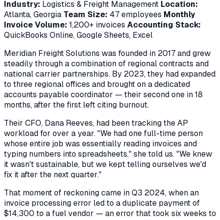
Industry:
Logistics & Freight Management
Location:
Atlanta, Georgia
Team Size:
47 employees
Monthly
Invoice Volume:
1,200+ invoices
Accounting Stack:
QuickBooks Online, Google Sheets, Excel
Meridian Freight Solutions was founded in 2017 and grew
steadily through a combination of regional contracts and
national carrier partnerships. By 2023, they had expanded
to three regional offices and brought on a dedicated
accounts payable coordinator — their second one in 18
months, after the first left citing burnout.
Their CFO, Dana Reeves, had been tracking the AP
workload for over a year. "We had one full-time person
whose entire job was essentially reading invoices and
typing numbers into spreadsheets," she told us. "We knew
it wasn't sustainable, but we kept telling ourselves we'd
fix it after the next quarter."
That moment of reckoning came in Q3 2024, when an
invoice processing error led to a duplicate payment of
$14,300 to a fuel vendor — an error that took six weeks to