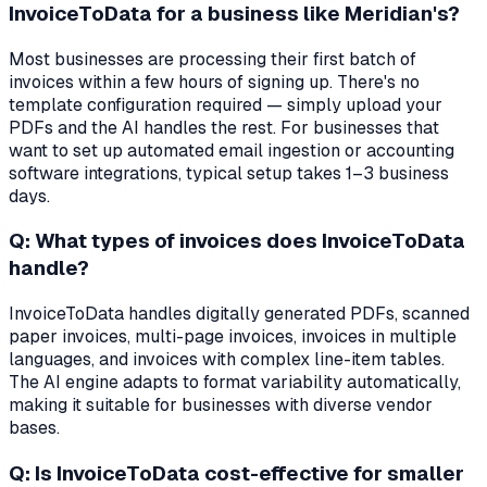
InvoiceToData for a business like Meridian's?
Most businesses are processing their first batch of
invoices within a few hours of signing up. There's no
template configuration required — simply upload your
PDFs and the AI handles the rest. For businesses that
want to set up automated email ingestion or accounting
software integrations, typical setup takes 1–3 business
days.
Q: What types of invoices does InvoiceToData
handle?
InvoiceToData handles digitally generated PDFs, scanned
paper invoices, multi-page invoices, invoices in multiple
languages, and invoices with complex line-item tables.
The AI engine adapts to format variability automatically,
making it suitable for businesses with diverse vendor
bases.
Q: Is InvoiceToData cost-effective for smaller