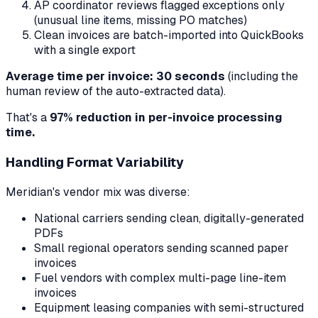
AP coordinator reviews flagged exceptions only
(unusual line items, missing PO matches)
Clean invoices are batch-imported into QuickBooks
with a single export
Average time per invoice: 30 seconds
(including the
human review of the auto-extracted data).
That's a
97% reduction in per-invoice processing
time.
Handling Format Variability
Meridian's vendor mix was diverse:
National carriers sending clean, digitally-generated
PDFs
Small regional operators sending scanned paper
invoices
Fuel vendors with complex multi-page line-item
invoices
Equipment leasing companies with semi-structured