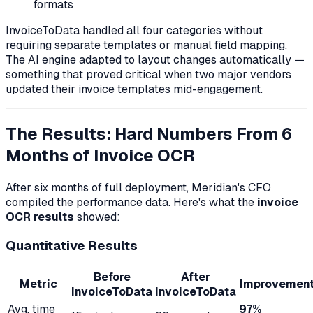
formats
InvoiceToData handled all four categories without
requiring separate templates or manual field mapping.
The AI engine adapted to layout changes automatically —
something that proved critical when two major vendors
updated their invoice templates mid-engagement.
The Results: Hard Numbers From 6
Months of Invoice OCR
After six months of full deployment, Meridian's CFO
compiled the performance data. Here's what the
invoice
OCR results
showed:
Quantitative Results
Before
After
Metric
Improvemen
InvoiceToData
InvoiceToData
Avg. time
97%