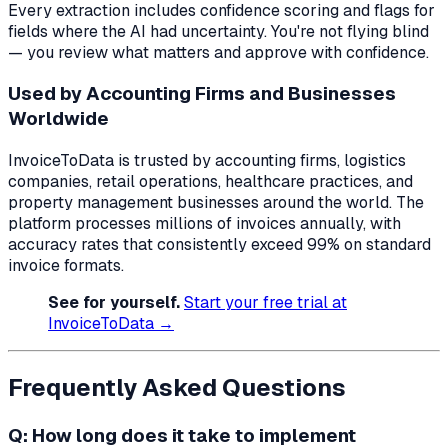
Every extraction includes confidence scoring and flags for
fields where the AI had uncertainty. You're not flying blind
— you review what matters and approve with confidence.
Used by Accounting Firms and Businesses
Worldwide
InvoiceToData is trusted by accounting firms, logistics
companies, retail operations, healthcare practices, and
property management businesses around the world. The
platform processes millions of invoices annually, with
accuracy rates that consistently exceed 99% on standard
invoice formats.
See for yourself.
Start your free trial at
InvoiceToData →
Frequently Asked Questions
Q: How long does it take to implement