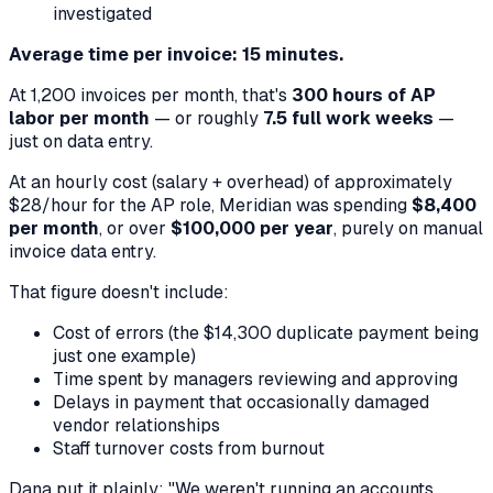
investigated
Average time per invoice: 15 minutes.
At 1,200 invoices per month, that's
300 hours of AP
labor per month
— or roughly
7.5 full work weeks
—
just on data entry.
At an hourly cost (salary + overhead) of approximately
$28/hour for the AP role, Meridian was spending
$8,400
per month
, or over
$100,000 per year
, purely on manual
invoice data entry.
That figure doesn't include:
Cost of errors (the $14,300 duplicate payment being
just one example)
Time spent by managers reviewing and approving
Delays in payment that occasionally damaged
vendor relationships
Staff turnover costs from burnout
Dana put it plainly: "We weren't running an accounts