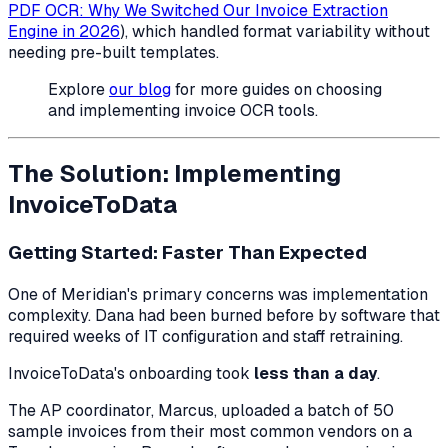
PDF OCR: Why We Switched Our Invoice Extraction
Engine in 2026
), which handled format variability without
needing pre-built templates.
Explore
our blog
for more guides on choosing
and implementing invoice OCR tools.
The Solution: Implementing
InvoiceToData
Getting Started: Faster Than Expected
One of Meridian's primary concerns was implementation
complexity. Dana had been burned before by software that
required weeks of IT configuration and staff retraining.
InvoiceToData's onboarding took
less than a day
.
The AP coordinator, Marcus, uploaded a batch of 50
sample invoices from their most common vendors on a