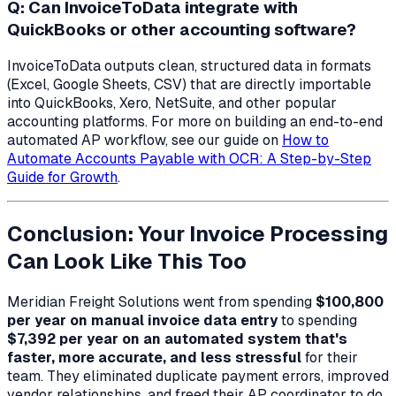
Q: Can InvoiceToData integrate with
QuickBooks or other accounting software?
InvoiceToData outputs clean, structured data in formats
(Excel, Google Sheets, CSV) that are directly importable
into QuickBooks, Xero, NetSuite, and other popular
accounting platforms. For more on building an end-to-end
automated AP workflow, see our guide on
How to
Automate Accounts Payable with OCR: A Step-by-Step
Guide for Growth
.
Conclusion: Your Invoice Processing
Can Look Like This Too
Meridian Freight Solutions went from spending
$100,800
per year on manual invoice data entry
to spending
$7,392 per year on an automated system that's
faster, more accurate, and less stressful
for their
team. They eliminated duplicate payment errors, improved
vendor relationships, and freed their AP coordinator to do