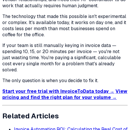
work that actually requires human judgment.
The technology that made this possible isn't experimental
or complex. It's available today, it works on day one, and it
costs less per month than most businesses spend on
coffee for the office.
If your team is still manually keying in invoice data —
spending 10, 15, or 20 minutes per invoice — you're not
just wasting time. You're paying a significant, calculable
cost every single month for a problem that's already
solved.
The only question is when you decide to fix it.
Start your free trial with InvoiceToData today →
View
pricing and find the right plan for your volume →
Related Articles
Invoice Automation ROI: Calculating the Real Cost of