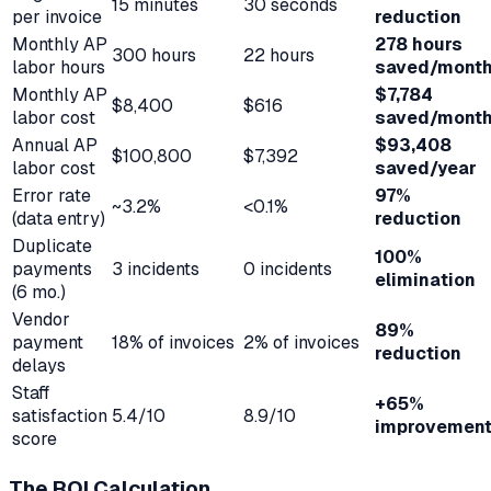
15 minutes
30 seconds
per invoice
reduction
Monthly AP
278 hours
300 hours
22 hours
labor hours
saved/mont
Monthly AP
$7,784
$8,400
$616
labor cost
saved/mont
Annual AP
$93,408
$100,800
$7,392
labor cost
saved/year
Error rate
97%
~3.2%
<0.1%
(data entry)
reduction
Duplicate
100%
payments
3 incidents
0 incidents
elimination
(6 mo.)
Vendor
89%
payment
18% of invoices
2% of invoices
reduction
delays
Staff
+65%
satisfaction
5.4/10
8.9/10
improvemen
score
The ROI Calculation