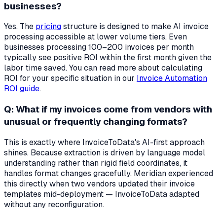
businesses?
Yes. The
pricing
structure is designed to make AI invoice
processing accessible at lower volume tiers. Even
businesses processing 100–200 invoices per month
typically see positive ROI within the first month given the
labor time saved. You can read more about calculating
ROI for your specific situation in our
Invoice Automation
ROI guide
.
Q: What if my invoices come from vendors with
unusual or frequently changing formats?
This is exactly where InvoiceToData's AI-first approach
shines. Because extraction is driven by language model
understanding rather than rigid field coordinates, it
handles format changes gracefully. Meridian experienced
this directly when two vendors updated their invoice
templates mid-deployment — InvoiceToData adapted
without any reconfiguration.