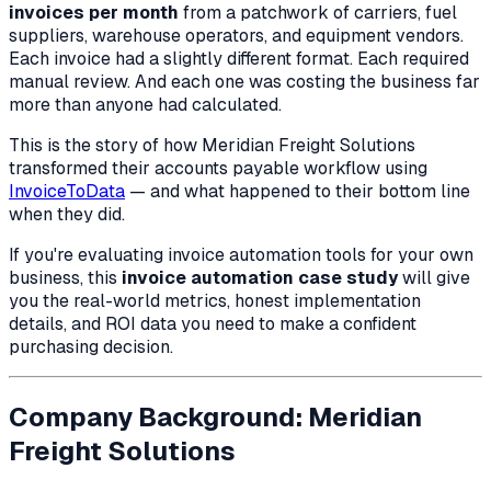
invoices per month
from a patchwork of carriers, fuel
suppliers, warehouse operators, and equipment vendors.
Each invoice had a slightly different format. Each required
manual review. And each one was costing the business far
more than anyone had calculated.
This is the story of how Meridian Freight Solutions
transformed their accounts payable workflow using
InvoiceToData
— and what happened to their bottom line
when they did.
If you're evaluating invoice automation tools for your own
business, this
invoice automation case study
will give
you the real-world metrics, honest implementation
details, and ROI data you need to make a confident
purchasing decision.
Company Background: Meridian
Freight Solutions