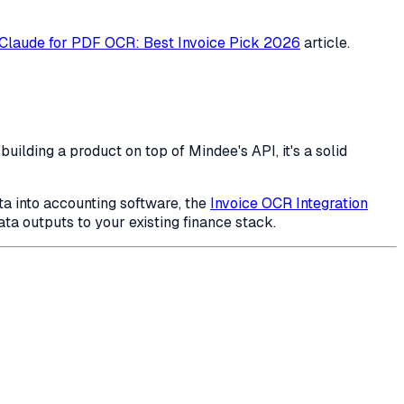
 Claude for PDF OCR: Best Invoice Pick 2026
article.
ilding a product on top of Mindee's API, it's a solid
ta into accounting software, the
Invoice OCR Integration
a outputs to your existing finance stack.