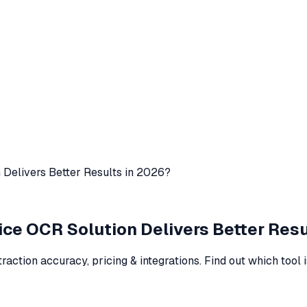
 Delivers Better Results in 2026?
ice OCR Solution Delivers Better Resu
ction accuracy, pricing & integrations. Find out which tool i