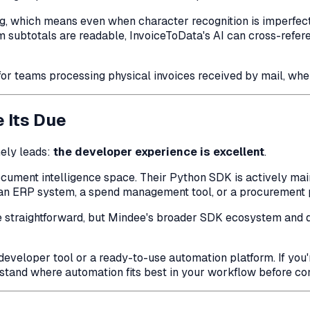
 which means even when character recognition is imperfect, 
item subtotals are readable, InvoiceToData's AI can cross-ref
for teams processing physical invoices received by mail, wher
 Its Due
ely leads:
the developer experience is excellent
.
cument intelligence space. Their Python SDK is actively mai
, an ERP system, a spend management tool, or a procurement pl
 be straightforward, but Mindee's broader SDK ecosystem and
developer tool or a ready-to-use automation platform. If you'r
stand where automation fits best in your workflow before com