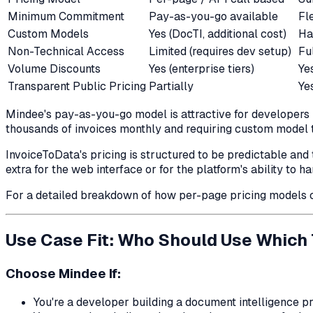
Minimum Commitment
Pay-as-you-go available
Fl
Custom Models
Yes (DocTI, additional cost)
Ha
Non-Technical Access
Limited (requires dev setup)
Fu
Volume Discounts
Yes (enterprise tiers)
Ye
Transparent Public Pricing
Partially
Ye
Mindee's pay-as-you-go model is attractive for developers 
thousands of invoices monthly and requiring custom model tr
InvoiceToData's pricing is structured to be predictable and 
extra for the web interface or for the platform's ability to 
For a detailed breakdown of how per-page pricing models 
Use Case Fit: Who Should Use Which 
Choose Mindee If:
You're a developer building a document intelligence p