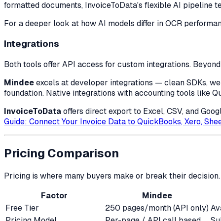
formatted documents, InvoiceToData's flexible AI pipeline t
For a deeper look at how AI models differ in OCR performa
Integrations
Both tools offer API access for custom integrations. Beyond 
Mindee
excels at developer integrations — clean SDKs, webh
foundation. Native integrations with accounting tools like Q
InvoiceToData
offers direct export to Excel, CSV, and Goo
Guide: Connect Your Invoice Data to QuickBooks, Xero, She
Pricing Comparison
Pricing is where many buyers make or break their decision. 
Factor
Mindee
Free Tier
250 pages/month (API only)
Av
Pricing Model
Per-page / API call based
Su