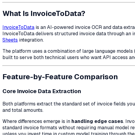
What Is InvoiceToData?
InvoiceToData
is an AI-powered invoice OCR and data extract
InvoiceToData delivers structured invoice data through an in
Sheets
integration.
The platform uses a combination of large language models (
built to serve both technical users who want API access an
Feature-by-Feature Comparison
Core Invoice Data Extraction
Both platforms extract the standard set of invoice fields you
and total amounts.
Where differences emerge is in
handling edge cases
. Inv
standard invoice formats without requiring manual model re
unless you invest time in custom model training through the