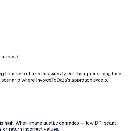
overhead.
sing hundreds of invoices weekly cut their processing time
 scenario where InvoiceToData's approach excels.
 is high. When image quality degrades — low DPI scans,
 or return incorrect values.