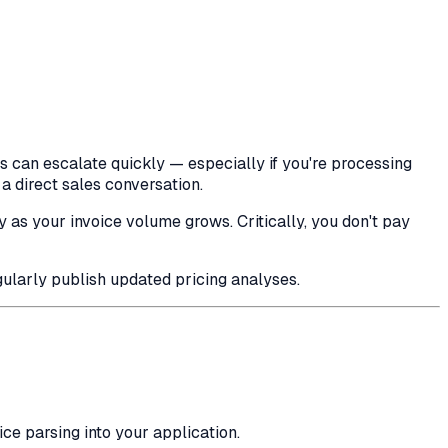
s can escalate quickly — especially if you're processing
a direct sales conversation.
y as your invoice volume grows. Critically, you don't pay
larly publish updated pricing analyses.
e parsing into your application.