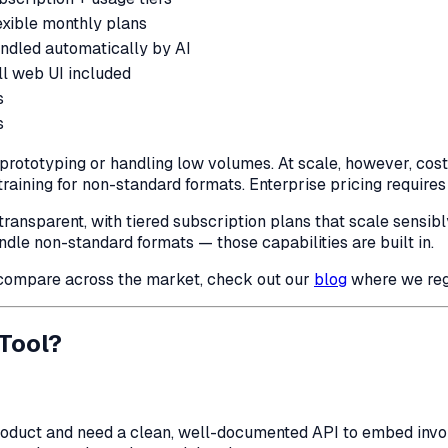
exible monthly plans
ndled automatically by AI
ll web UI included
s
s
prototyping or handling low volumes. At scale, however, cost
aining for non-standard formats. Enterprise pricing requires 
transparent, with tiered subscription plans that scale sensibl
handle non-standard formats — those capabilities are built in.
compare across the market, check out our
blog
where we regu
Tool?
roduct and need a clean, well-documented API to embed invoic