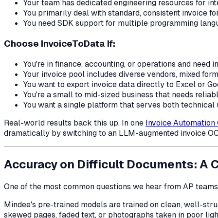
Your team has dedicated engineering resources for in
You primarily deal with standard, consistent invoice f
You need SDK support for multiple programming langu
Choose InvoiceToData If:
You're in finance, accounting, or operations and need i
Your invoice pool includes diverse vendors, mixed form
You want to export invoice data directly to Excel or G
You're a small to mid-sized business that needs relia
You want a single platform that serves both technical u
Real-world results back this up. In one
Invoice Automation
dramatically by switching to an LLM-augmented invoice OC
Accuracy on Difficult Documents: A 
One of the most common questions we hear from AP teams
Mindee's pre-trained models are trained on clean, well-str
skewed pages, faded text, or photographs taken in poor ligh