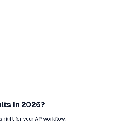
lts in 2026?
s right for your AP workflow.