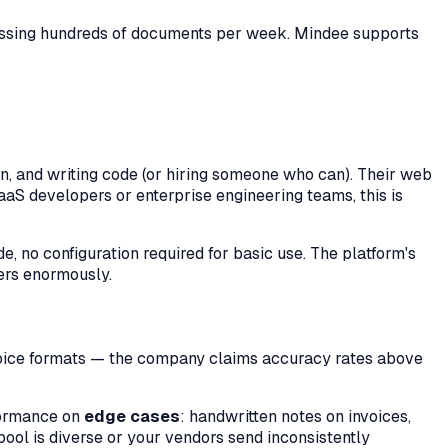
cessing hundreds of documents per week. Mindee supports
n, and writing code (or hiring someone who can). Their web
aaS developers or enterprise engineering teams, this is
e, no configuration required for basic use. The platform's
ters enormously.
nvoice formats — the company claims accuracy rates above
formance on
edge cases
: handwritten notes on invoices,
ool is diverse or your vendors send inconsistently