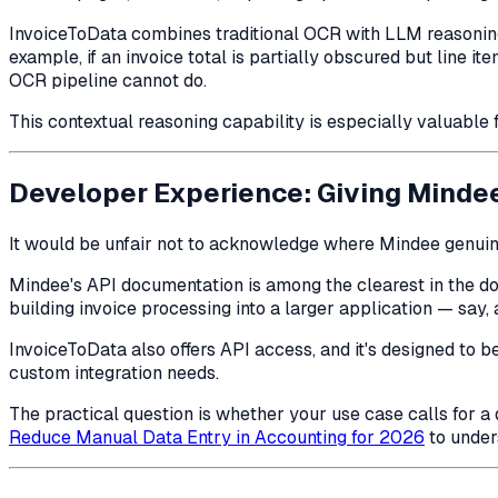
InvoiceToData combines traditional OCR with LLM reasoning,
example, if an invoice total is partially obscured but line 
OCR pipeline cannot do.
This contextual reasoning capability is especially valuable 
Developer Experience: Giving Mindee
It would be unfair not to acknowledge where Mindee genuin
Mindee's API documentation is among the clearest in the do
building invoice processing into a larger application — say
InvoiceToData also offers API access, and it's designed to
custom integration needs.
The practical question is whether your use case calls for a 
Reduce Manual Data Entry in Accounting for 2026
to under