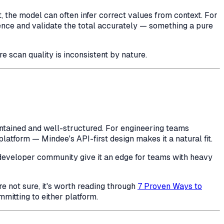
the model can often infer correct values from context. For
erence and validate the total accurately — something a pure
e scan quality is inconsistent by nature.
ntained and well-structured. For engineering teams
atform — Mindee's API-first design makes it a natural fit.
 developer community give it an edge for teams with heavy
e not sure, it's worth reading through
7 Proven Ways to
mitting to either platform.