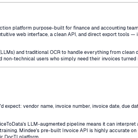
ion platform purpose-built for finance and accounting teams. 
tuitive web interface, a clean API, and direct export tools — 
LLMs) and traditional OCR to handle everything from clean d
d non-technical users who simply need their invoices turned 
'd expect: vendor name, invoice number, invoice date, due date,
oiceToData's LLM-augmented pipeline means it can interpret a
training. Mindee's pre-built Invoice API is highly accurate 
ir DocTI platform.