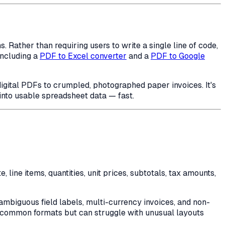
Rather than requiring users to write a single line of code,
including a
PDF to Excel converter
and a
PDF to Google
igital PDFs to crumpled, photographed paper invoices. It's
into usable spreadsheet data — fast.
 line items, quantities, unit prices, subtotals, tax amounts,
mbiguous field labels, multi-currency invoices, and non-
on common formats but can struggle with unusual layouts