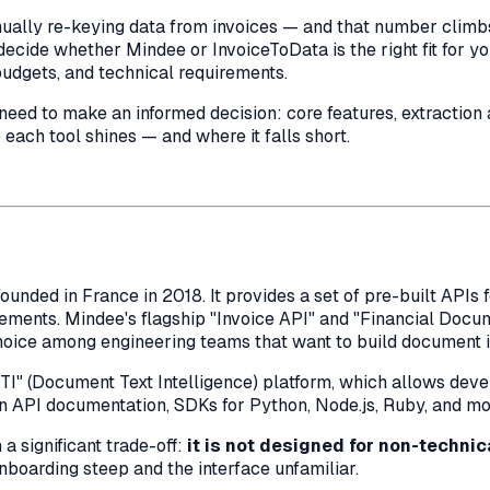
ally re-keying data from invoices — and that number climbs 
decide whether Mindee or InvoiceToData is the right fit for y
budgets, and technical requirements.
d to make an informed decision: core features, extraction ac
e each tool shines — and where it falls short.
unded in France in 2018. It provides a set of pre-built API
atements. Mindee's flagship "Invoice API" and "Financial Doc
hoice among engineering teams that want to build document in
" (Document Text Intelligence) platform, which allows devel
lean API documentation, SDKs for Python, Node.js, Ruby, and 
 significant trade-off:
it is not designed for non-technic
nboarding steep and the interface unfamiliar.