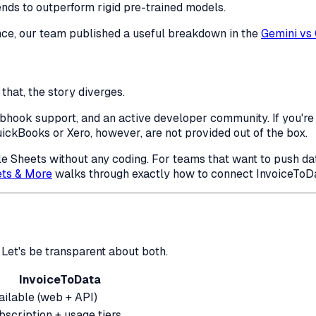
ends to outperform rigid pre-trained models.
nce, our team published a useful breakdown in the
Gemini vs
that, the story diverges.
ook support, and an active developer community. If you're bu
uickBooks or Xero, however, are not provided out of the box.
gle Sheets without any coding. For teams that want to push da
ets & More
walks through exactly how to connect InvoiceToDat
Let's be transparent about both.
InvoiceToData
ailable (web + API)
bscription + usage tiers