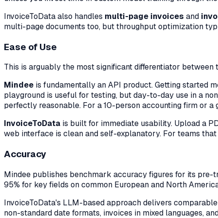
InvoiceToData also handles
multi-page invoices
and
invo
multi-page documents too, but throughput optimization typic
Ease of Use
This is arguably the most significant differentiator between 
Mindee
is fundamentally an API product. Getting started m
playground is useful for testing, but day-to-day use in a n
perfectly reasonable. For a 10-person accounting firm or a 
InvoiceToData
is built for immediate usability. Upload a P
web interface is clean and self-explanatory. For teams that
Accuracy
Mindee publishes benchmark accuracy figures for its pre-t
95% for key fields on common European and North America
InvoiceToData's LLM-based approach delivers comparable
non-standard date formats, invoices in mixed languages, and