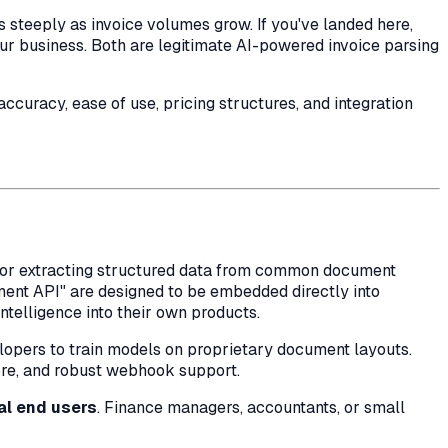
steeply as invoice volumes grow. If you've landed here,
our business. Both are legitimate AI-powered invoice parsing
curacy, ease of use, pricing structures, and integration
s for extracting structured data from common document
ument API" are designed to be embedded directly into
telligence into their own products.
opers to train models on proprietary document layouts.
more, and robust webhook support.
al end users
. Finance managers, accountants, or small