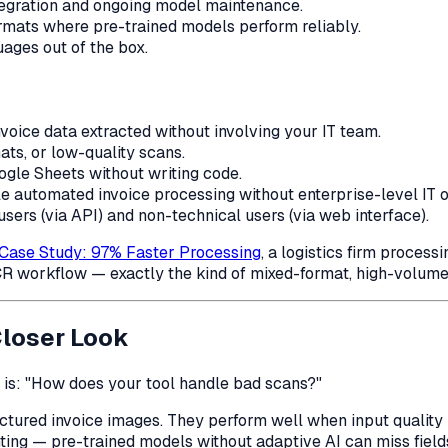
tegration and ongoing model maintenance.
ormats where pre-trained models perform reliably.
ages out of the box.
nvoice data extracted without involving your IT team.
ats, or low-quality scans.
oogle Sheets without writing code.
ble automated invoice processing without enterprise-level IT 
sers (via API) and non-technical users (via web interface).
 Case Study: 97% Faster Processing
, a logistics firm proces
R workflow — exactly the kind of mixed-format, high-volume
Closer Look
 is:
"How does your tool handle bad scans?"
uctured invoice images. They perform well when input quality
ting — pre-trained models without adaptive AI can miss fields