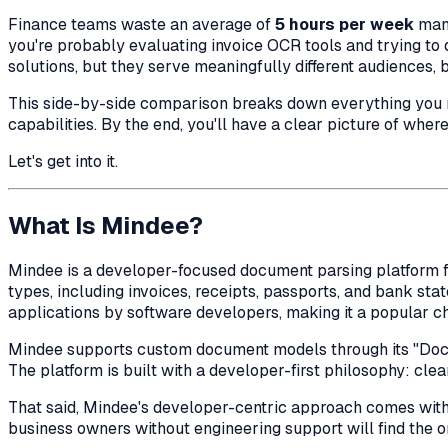
Finance teams waste an average of
5 hours per week
manu
you're probably evaluating invoice OCR tools and trying to 
solutions, but they serve meaningfully different audiences, 
This side-by-side comparison breaks down everything you nee
capabilities. By the end, you'll have a clear picture of wher
Let's get into it.
What Is Mindee?
Mindee is a developer-focused document parsing platform fo
types, including invoices, receipts, passports, and bank st
applications by software developers, making it a popular c
Mindee supports custom document models through its "DocTI
The platform is built with a developer-first philosophy: c
That said, Mindee's developer-centric approach comes with a
business owners without engineering support will find the o