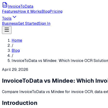
InvoiceToData
Features
How it Works
Blog
Pricing
Tools
Business
Get Started
Sign In
Home
/
Blog
/
InvoiceToData vs Mindee: Which Invoice OCR Solution
April 29, 2026
InvoiceToData vs Mindee: Which Invo
Compare InvoiceToData vs Mindee for invoice OCR, data extra
Introduction