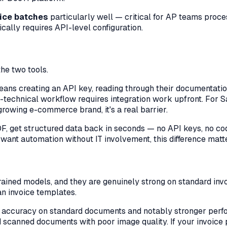
ice batches
particularly well — critical for AP teams pro
ally requires API-level configuration.
the two tools.
eans creating an API key, reading through their documentatio
on-technical workflow requires integration work upfront. For S
growing e-commerce brand, it's a real barrier.
DF, get structured data back in seconds — no API keys, no cod
 want automation without IT involvement, this difference mat
rained models, and they are genuinely strong on standard i
n invoice templates.
 accuracy on standard documents and notably stronger per
 scanned documents with poor image quality. If your invoice p