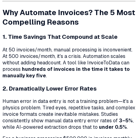
Why Automate Invoices? The 5 Most
Compelling Reasons
1. Time Savings That Compound at Scale
At 50 invoices/month, manual processing is inconvenient.
At 500 invoices/month, it's a crisis. Automation scales
without adding headcount. A tool like InvoiceToData can
process
hundreds of invoices in the time it takes to
manually key five
.
2. Dramatically Lower Error Rates
Human error in data entry is not a training problem—it's a
physics problem. Tired eyes, repetitive tasks, and complex
invoice formats create inevitable mistakes. Studies
consistently show manual data entry error rates of
3–5%
,
while AI-powered extraction drops that to
under 0.5%
.