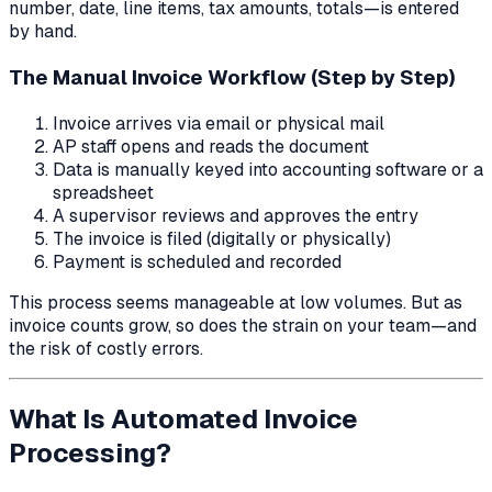
number, date, line items, tax amounts, totals—is entered
by hand.
The Manual Invoice Workflow (Step by Step)
Invoice arrives via email or physical mail
AP staff opens and reads the document
Data is manually keyed into accounting software or a
spreadsheet
A supervisor reviews and approves the entry
The invoice is filed (digitally or physically)
Payment is scheduled and recorded
This process seems manageable at low volumes. But as
invoice counts grow, so does the strain on your team—and
the risk of costly errors.
What Is Automated Invoice
Processing?