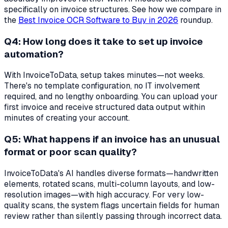
specifically on invoice structures. See how we compare in
the
Best Invoice OCR Software to Buy in 2026
roundup.
Q4: How long does it take to set up invoice
automation?
With InvoiceToData, setup takes minutes—not weeks.
There's no template configuration, no IT involvement
required, and no lengthy onboarding. You can upload your
first invoice and receive structured data output within
minutes of creating your account.
Q5: What happens if an invoice has an unusual
format or poor scan quality?
InvoiceToData's AI handles diverse formats—handwritten
elements, rotated scans, multi-column layouts, and low-
resolution images—with high accuracy. For very low-
quality scans, the system flags uncertain fields for human
review rather than silently passing through incorrect data.