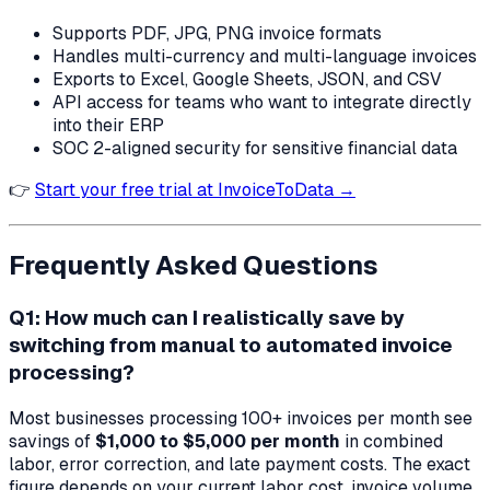
Supports PDF, JPG, PNG invoice formats
Handles multi-currency and multi-language invoices
Exports to Excel, Google Sheets, JSON, and CSV
API access for teams who want to integrate directly
into their ERP
SOC 2-aligned security for sensitive financial data
👉
Start your free trial at InvoiceToData →
Frequently Asked Questions
Q1: How much can I realistically save by
switching from manual to automated invoice
processing?
Most businesses processing 100+ invoices per month see
savings of
$1,000 to $5,000 per month
in combined
labor, error correction, and late payment costs. The exact
figure depends on your current labor cost, invoice volume,