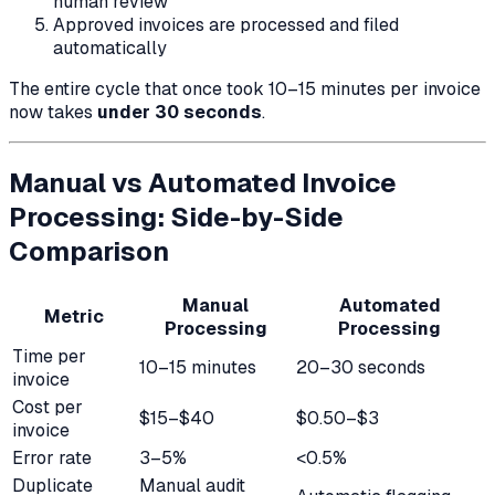
human review
Approved invoices are processed and filed
automatically
The entire cycle that once took 10–15 minutes per invoice
now takes
under 30 seconds
.
Manual vs Automated Invoice
Processing: Side-by-Side
Comparison
Manual
Automated
Metric
Processing
Processing
Time per
10–15 minutes
20–30 seconds
invoice
Cost per
$15–$40
$0.50–$3
invoice
Error rate
3–5%
<0.5%
Duplicate
Manual audit