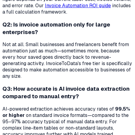
and error rate. Our
Invoice Automation ROI guide
includes
a full calculation framework.
Q2: Is invoice automation only for large
enterprises?
Not at all. Small businesses and freelancers benefit from
automation just as much—sometimes more, because
every hour saved goes directly back to revenue-
generating activity. InvoiceToData's free tier is specifically
designed to make automation accessible to businesses of
any size.
Q3: How accurate is AI invoice data extraction
compared to manual entry?
AI-powered extraction achieves accuracy rates of
99.5%
or higher
on standard invoice formats—compared to the
95–97% accuracy typical of manual data entry. For
complex line-item tables or non-standard layouts,
accuracy improves further with AI models trained