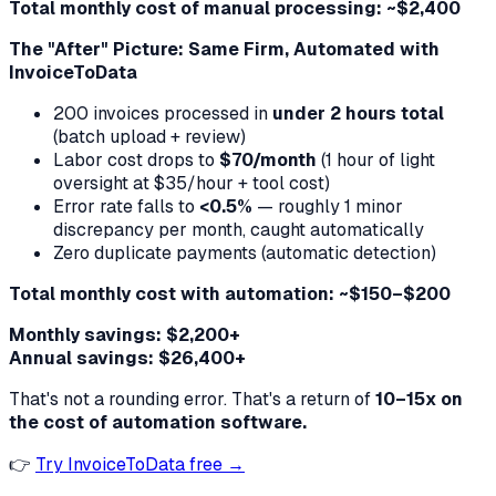
Total monthly cost of manual processing: ~$2,400
The "After" Picture: Same Firm, Automated with
InvoiceToData
200 invoices processed in
under 2 hours total
(batch upload + review)
Labor cost drops to
$70/month
(1 hour of light
oversight at $35/hour + tool cost)
Error rate falls to
<0.5%
— roughly 1 minor
discrepancy per month, caught automatically
Zero duplicate payments (automatic detection)
Total monthly cost with automation: ~$150–$200
Monthly savings: $2,200+
Annual savings: $26,400+
That's not a rounding error. That's a return of
10–15x on
the cost of automation software.
👉
Try InvoiceToData free →