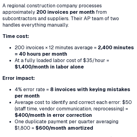
A regional construction company processes
approximately
200 invoices per month
from
subcontractors and suppliers. Their AP team of two
handles everything manually.
Time cost:
200 invoices × 12 minutes average =
2,400 minutes
= 40 hours per month
At a fully loaded labor cost of $35/hour =
$1,400/month in labor alone
Error impact:
4% error rate =
8 invoices with keying mistakes
per month
Average cost to identify and correct each error: $50
(staff time, vendor communication, reprocessing) =
$400/month in error correction
One duplicate payment per quarter averaging
$1,800 =
$600/month amortized