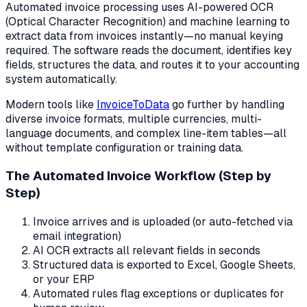
Automated invoice processing uses AI-powered OCR
(Optical Character Recognition) and machine learning to
extract data from invoices instantly—no manual keying
required. The software reads the document, identifies key
fields, structures the data, and routes it to your accounting
system automatically.
Modern tools like
InvoiceToData
go further by handling
diverse invoice formats, multiple currencies, multi-
language documents, and complex line-item tables—all
without template configuration or training data.
The Automated Invoice Workflow (Step by
Step)
Invoice arrives and is uploaded (or auto-fetched via
email integration)
AI OCR extracts all relevant fields in seconds
Structured data is exported to Excel, Google Sheets,
or your ERP
Automated rules flag exceptions or duplicates for