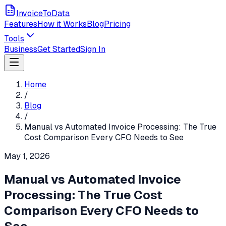
InvoiceToData
Features
How it Works
Blog
Pricing
Tools
Business
Get Started
Sign In
Home
/
Blog
/
Manual vs Automated Invoice Processing: The True
Cost Comparison Every CFO Needs to See
May 1, 2026
Manual vs Automated Invoice
Processing: The True Cost
Comparison Every CFO Needs to