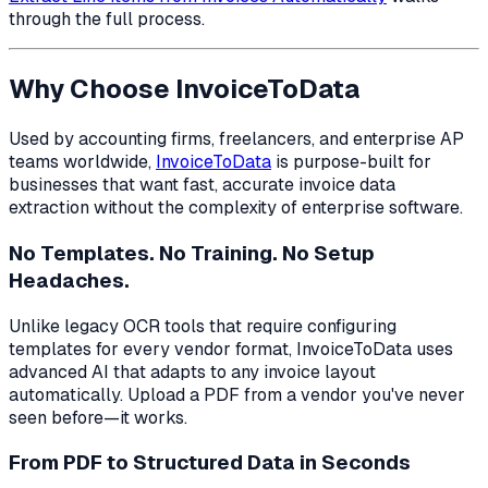
through the full process.
Why Choose InvoiceToData
Used by accounting firms, freelancers, and enterprise AP
teams worldwide,
InvoiceToData
is purpose-built for
businesses that want fast, accurate invoice data
extraction without the complexity of enterprise software.
No Templates. No Training. No Setup
Headaches.
Unlike legacy OCR tools that require configuring
templates for every vendor format, InvoiceToData uses
advanced AI that adapts to any invoice layout
automatically. Upload a PDF from a vendor you've never
seen before—it works.
From PDF to Structured Data in Seconds