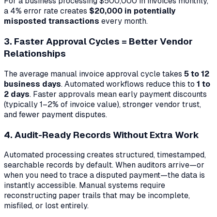
For a business processing $500,000 in invoices monthly,
a 4% error rate creates
$20,000 in potentially
misposted transactions
every month.
3. Faster Approval Cycles = Better Vendor
Relationships
The average manual invoice approval cycle takes
5 to 12
business days
. Automated workflows reduce this to
1 to
2 days
. Faster approvals mean early payment discounts
(typically 1–2% of invoice value), stronger vendor trust,
and fewer payment disputes.
4. Audit-Ready Records Without Extra Work
Automated processing creates structured, timestamped,
searchable records by default. When auditors arrive—or
when you need to trace a disputed payment—the data is
instantly accessible. Manual systems require
reconstructing paper trails that may be incomplete,
misfiled, or lost entirely.