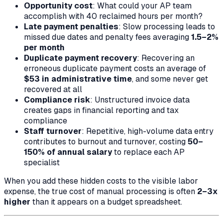
Opportunity cost
: What could your AP team
accomplish with 40 reclaimed hours per month?
Late payment penalties
: Slow processing leads to
missed due dates and penalty fees averaging
1.5–2%
per month
Duplicate payment recovery
: Recovering an
erroneous duplicate payment costs an average of
$53 in administrative time
, and some never get
recovered at all
Compliance risk
: Unstructured invoice data
creates gaps in financial reporting and tax
compliance
Staff turnover
: Repetitive, high-volume data entry
contributes to burnout and turnover, costing
50–
150% of annual salary
to replace each AP
specialist
When you add these hidden costs to the visible labor
expense, the true cost of manual processing is often
2–3x
higher
than it appears on a budget spreadsheet.