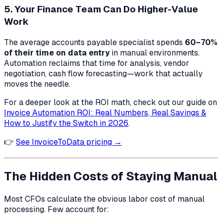
5. Your Finance Team Can Do Higher-Value
Work
The average accounts payable specialist spends
60–70%
of their time on data entry
in manual environments.
Automation reclaims that time for analysis, vendor
negotiation, cash flow forecasting—work that actually
moves the needle.
For a deeper look at the ROI math, check out our guide on
Invoice Automation ROI: Real Numbers, Real Savings &
How to Justify the Switch in 2026
.
👉
See InvoiceToData pricing →
The Hidden Costs of Staying Manual
Most CFOs calculate the obvious labor cost of manual
processing. Few account for: