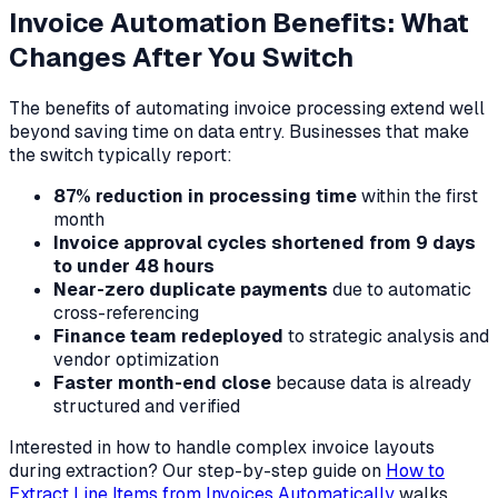
Invoice Automation Benefits: What
Changes After You Switch
The benefits of automating invoice processing extend well
beyond saving time on data entry. Businesses that make
the switch typically report:
87% reduction in processing time
within the first
month
Invoice approval cycles shortened from 9 days
to under 48 hours
Near-zero duplicate payments
due to automatic
cross-referencing
Finance team redeployed
to strategic analysis and
vendor optimization
Faster month-end close
because data is already
structured and verified
Interested in how to handle complex invoice layouts
during extraction? Our step-by-step guide on
How to
Extract Line Items from Invoices Automatically
walks