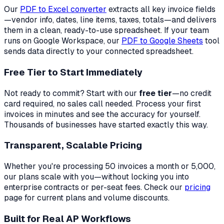
Our
PDF to Excel converter
extracts all key invoice fields
—vendor info, dates, line items, taxes, totals—and delivers
them in a clean, ready-to-use spreadsheet. If your team
runs on Google Workspace, our
PDF to Google Sheets
tool
sends data directly to your connected spreadsheet.
Free Tier to Start Immediately
Not ready to commit? Start with our
free tier
—no credit
card required, no sales call needed. Process your first
invoices in minutes and see the accuracy for yourself.
Thousands of businesses have started exactly this way.
Transparent, Scalable Pricing
Whether you're processing 50 invoices a month or 5,000,
our plans scale with you—without locking you into
enterprise contracts or per-seat fees. Check our
pricing
page for current plans and volume discounts.
Built for Real AP Workflows