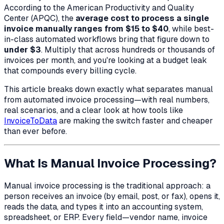
According to the American Productivity and Quality
Center (APQC), the
average cost to process a single
invoice manually ranges from $15 to $40
, while best-
in-class automated workflows bring that figure down to
under $3
. Multiply that across hundreds or thousands of
invoices per month, and you're looking at a budget leak
that compounds every billing cycle.
This article breaks down exactly what separates manual
from automated invoice processing—with real numbers,
real scenarios, and a clear look at how tools like
InvoiceToData
are making the switch faster and cheaper
than ever before.
What Is Manual Invoice Processing?
Manual invoice processing is the traditional approach: a
person receives an invoice (by email, post, or fax), opens it,
reads the data, and types it into an accounting system,
spreadsheet, or ERP. Every field—vendor name, invoice