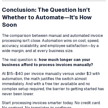
Conclusion: The Question Isn't
Whether to Automate—It's How
Soon
The comparison between manual and automated invoice
processing isn't close. Automation wins on cost, speed,
accuracy, scalability, and employee satisfaction—by a
wide margin, and at every business size.
The real question is:
how much longer can your
business afford to process invoices manually?
At $15–$40 per invoice manually versus under $3 with
automation, the math justifies the switch almost
immediately. And with a free tier available and no
complex setup required, the barrier to getting started has
never been lower.
Start processing invoices smarter today. No credit card.
No contract. No templates to configure.