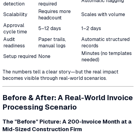
Automatic flagging
detection
required
Requires more
Scalability
Scales with volume
headcount
Approval
5–12 days
1–2 days
cycle time
Audit
Paper trails,
Automatic structured
readiness
manual logs
records
Minutes (no templates
Setup required
None
needed)
The numbers tell a clear story—but the real impact
becomes visible through real-world scenarios.
Before & After: A Real-World Invoice
Processing Scenario
The "Before" Picture: A 200-Invoice Month at a
Mid-Sized Construction Firm