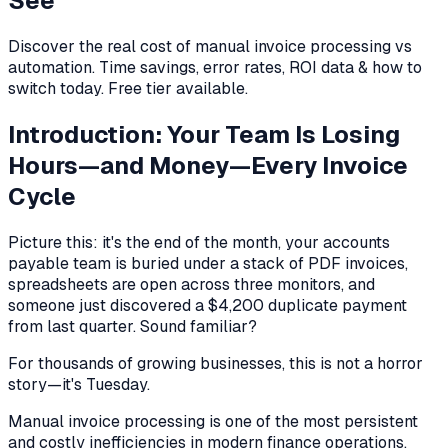
See
Discover the real cost of manual invoice processing vs
automation. Time savings, error rates, ROI data & how to
switch today. Free tier available.
Introduction: Your Team Is Losing
Hours—and Money—Every Invoice
Cycle
Picture this: it's the end of the month, your accounts
payable team is buried under a stack of PDF invoices,
spreadsheets are open across three monitors, and
someone just discovered a $4,200 duplicate payment
from last quarter. Sound familiar?
For thousands of growing businesses, this is not a horror
story—it's Tuesday.
Manual invoice processing is one of the most persistent
and costly inefficiencies in modern finance operations.