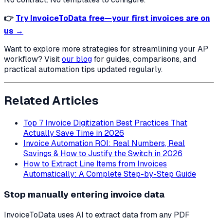
👉
Try InvoiceToData free—your first invoices are on
us →
Want to explore more strategies for streamlining your AP
workflow? Visit
our blog
for guides, comparisons, and
practical automation tips updated regularly.
Related Articles
Top 7 Invoice Digitization Best Practices That
Actually Save Time in 2026
Invoice Automation ROI: Real Numbers, Real
Savings & How to Justify the Switch in 2026
How to Extract Line Items from Invoices
Automatically: A Complete Step-by-Step Guide
Stop manually entering invoice data
InvoiceToData uses AI to extract data from any PDF