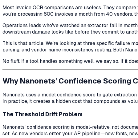
Most invoice OCR comparisons are useless. They compare fie
you're processing 600 invoices a month from 40 vendors, t
Operations leads who've watched an extractor fail in month
downstream damage looks like before they commit to anoth
This is that article. We're looking at three specific fail
parsing, and vendor name inconsistency routing. Both Nan
No fluff. If a tool handles something well, we say so. If it do
Why Nanonets' Confidence Scoring 
Nanonets uses a model confidence score to gate extraction o
In practice, it creates a hidden cost that compounds as vol
The Threshold Drift Problem
Nanonets' confidence scoring is model-relative, not document
set. As new vendors enter your AP pipeline—new fonts, new