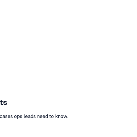
ts
cases ops leads need to know.