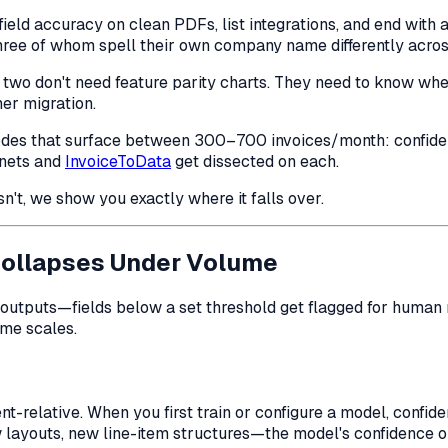
ld accuracy on clean PDFs, list integrations, and end with a
hree of whom spell their own company name differently acros
 two don't need feature parity charts. They need to know
whe
er migration.
ure modes that surface between 300–700 invoices/month: conf
onets and
InvoiceToData
get dissected on each.
esn't, we show you exactly where it falls over.
Collapses Under Volume
utputs—fields below a set threshold get flagged for human re
ume scales.
-relative. When you first train or configure a model, confide
 layouts, new line-item structures—the model's confidence 