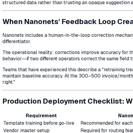
structured data rather than trusting an opaque suggestion 
When Nanonets' Feedback Loop Cre
Nanonets includes a human-in-the-loop correction mechani
differentiator.
The operational reality: corrections improve accuracy for
t
behavior—if two different operators correct the same field t
Teams that have experienced this describe a "retraining tr
maintain baseline accuracy. At the 300–500 invoice/month sc
right."
Production Deployment Checklist: W
Requirement
Nanon
Template training before go-live
Recommended for each 
Vendor master setup
Required for routing fea