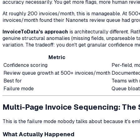
accuracy necessarily. You get
more flags
, more human revie
At roughly 200 invoices/month, this is manageable. At 500
invoices/month found their Nanonets review queue had gr
InvoiceToData's approach
is architecturally different. R
genuine structural anomalies (missing fields, unparseable t
variation. The tradeoff: you don't get granular confidence met
Metric
Confidence scoring
Per-field, m
Review queue growth at 500+ invoices/month
Documented 
Best for
Teams with 
Failure mode
Queue bloat
Multi-Page Invoice Sequencing: The
This is the failure mode nobody talks about because it's e
What Actually Happened