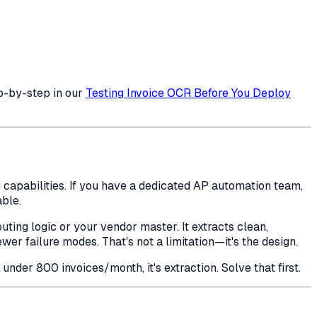
p-by-step in our
Testing Invoice OCR Before You Deploy
 capabilities. If you have a dedicated AP automation team,
ble.
uting logic or your vendor master. It extracts clean,
r failure modes. That's not a limitation—it's the design.
der 800 invoices/month, it's extraction. Solve that first.