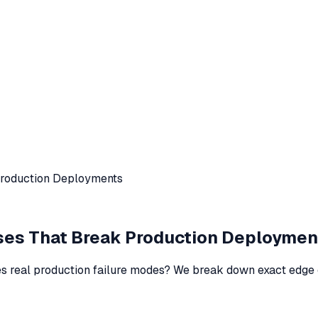
Production Deployments
ses That Break Production Deploymen
s real production failure modes? We break down exact edge 