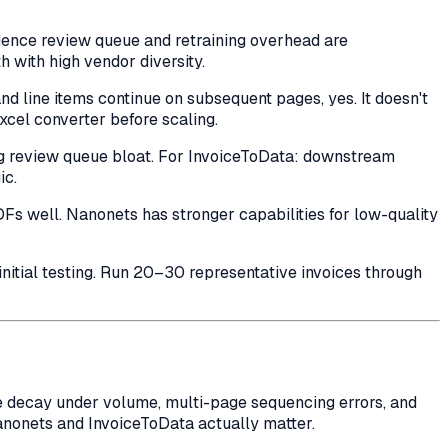
ence review queue and retraining overhead are
ith high vendor diversity.
d line items continue on subsequent pages, yes. It doesn't
xcel converter before scaling.
ng review queue bloat. For InvoiceToData: downstream
ic.
DFs well. Nanonets has stronger capabilities for low-quality
initial testing. Run 20–30 representative invoices through
e decay under volume, multi-page sequencing errors, and
nonets and InvoiceToData actually matter.