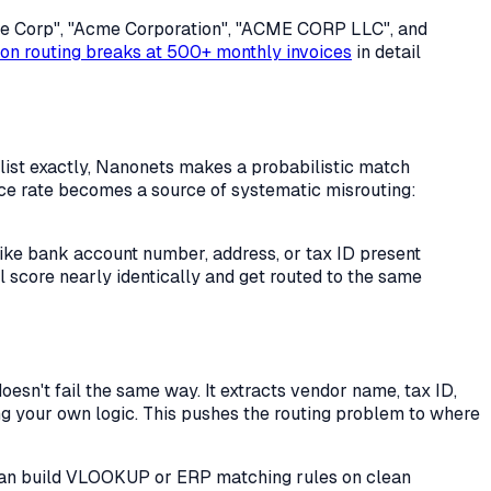
cme Corp", "Acme Corporation", "ACME CORP LLC", and
on routing breaks at 500+ monthly invoices
in detail
ist exactly, Nanonets makes a probabilistic match
nce rate becomes a source of systematic misrouting:
 like bank account number, address, or tax ID present
l score nearly identically and get routed to the same
esn't fail the same way. It extracts vendor name, tax ID,
 your own logic. This pushes the routing problem to where
d can build VLOOKUP or ERP matching rules on clean