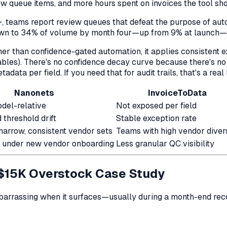
w queue items, and more hours spent on invoices the tool sh
+, teams report review queues that defeat the purpose of au
own to 34% of volume by month four—up from 9% at launch—w
ather than confidence-gated automation, it applies consistent 
ables). There's no confidence decay curve because there's no
adata per field. If you need that for audit trails, that's a rea
Nanonets
InvoiceToData
odel-relative
Not exposed per field
threshold drift
Stable exception rate
narrow, consistent vendor sets
Teams with high vendor diver
 under new vendor onboarding
Less granular QC visibility
 $15K Overstock Case Study
mbarrassing when it surfaces—usually during a month-end recon