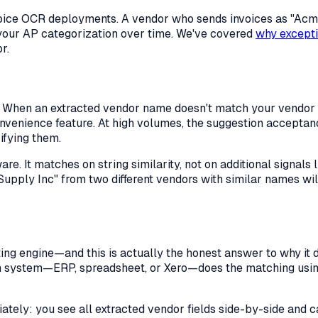
nvoice OCR deployments. A vendor who sends invoices as "A
re your AP categorization over time. We've covered
why excepti
r.
 When an extracted vendor name doesn't match your vendor l
onvenience feature. At high volumes, the suggestion accepta
ifying them.
re. It matches on string similarity, not on additional signals
Supply Inc" from two different vendors with similar names wil
ng engine—and this is actually the honest answer to why it do
m system—ERP, spreadsheet, or Xero—does the matching using
ately: you see all extracted vendor fields side-by-side an