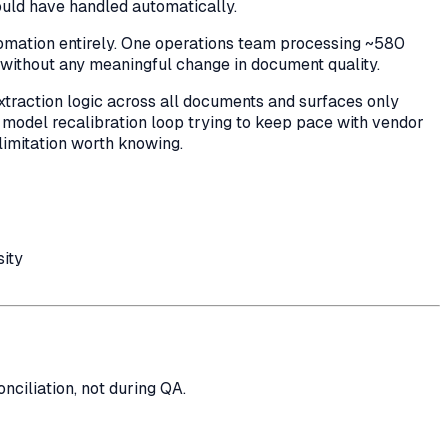
ould have handled automatically.
tomation entirely. One operations team processing ~580
ithout any meaningful change in document quality.
extraction logic across all documents and surfaces only
 model recalibration loop trying to keep pace with vendor
l limitation worth knowing.
sity
ciliation, not during QA.