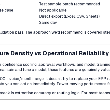
e
Test sample batch recommended
use case
Not applicable
Direct export (Excel, CSV, Sheets)
g
Same day
 validation pass. The approach we'd recommend is covered ste
ure Density vs Operational Reliability
g, confidence scoring, approval workflows, and model training
aintain and tune a model, those features are genuinely valua
800 invoice/month range. It doesn't try to replace your ERP ro
ts you can act on immediately. Fewer moving parts means fewe
eck is extraction accuracy or routing logic. For most teams un