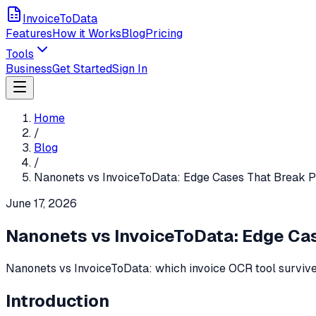
InvoiceToData
Features
How it Works
Blog
Pricing
Tools
Business
Get Started
Sign In
Home
/
Blog
/
Nanonets vs InvoiceToData: Edge Cases That Break 
June 17, 2026
Nanonets vs InvoiceToData: Edge Ca
Nanonets vs InvoiceToData: which invoice OCR tool survive
Introduction