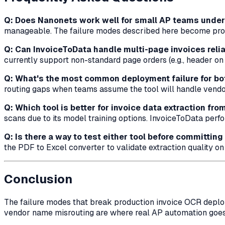
Q: Does Nanonets work well for small AP teams unde
manageable. The failure modes described here become pro
Q: Can InvoiceToData handle multi-page invoices relia
currently support non-standard page orders (e.g., header on 
Q: What's the most common deployment failure for bo
routing gaps when teams assume the tool will handle vendor
Q: Which tool is better for invoice data extraction fr
scans due to its model training options. InvoiceToData perf
Q: Is there a way to test either tool before committing
the PDF to Excel converter to validate extraction quality o
Conclusion
The failure modes that break production invoice OCR deplo
vendor name misrouting are where real AP automation goes