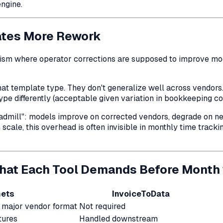
engine.
ates More Rework
sm where operator corrections are supposed to improve mode
hat template type
. They don't generalize well across vendors
ype differently (acceptable given variation in bookkeeping con
eadmill": models improve on corrected vendors, degrade on ne
ale, this overhead is often invisible in monthly time tracki
hat Each Tool Demands Before Month 
ets
InvoiceToData
major vendor format
Not required
tures
Handled downstream