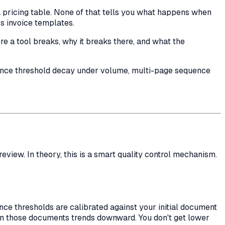
 pricing table. None of that tells you what happens when
s invoice templates.
re
a tool breaks,
why
it breaks there, and what the
idence threshold decay under volume, multi-page sequence
view. In theory, this is a smart quality control mechanism.
nce thresholds are calibrated against your initial document
on those documents trends downward. You don't get lower