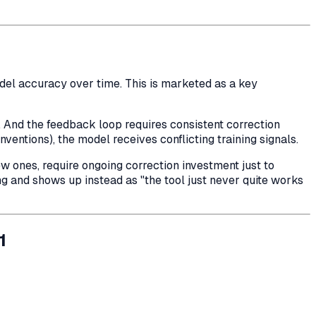
l accuracy over time. This is marketed as a key
. And the feedback loop requires consistent correction
ventions), the model receives conflicting training signals.
w ones, require ongoing correction investment just to
ng and shows up instead as "the tool just never quite works
1