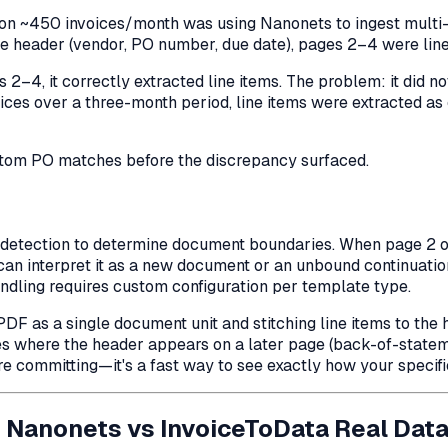
on ~450 invoices/month was using Nanonets to ingest multi-p
ce header (vendor, PO number, due date), pages 2–4 were line
 2–4, it correctly extracted line items. The problem: it did 
oices over a three-month period, line items were extracted a
antom PO matches before the discrepancy surfaced.
etection to determine document boundaries. When page 2 of 
can interpret it as a new document or an unbound continuatio
ling requires custom configuration per template type.
F as a single document unit and stitching line items to the h
ces where the header appears on a
later
page (back-of-stateme
 committing—it's a fast way to see exactly how your specifi
 Nanonets vs InvoiceToData Real Dat