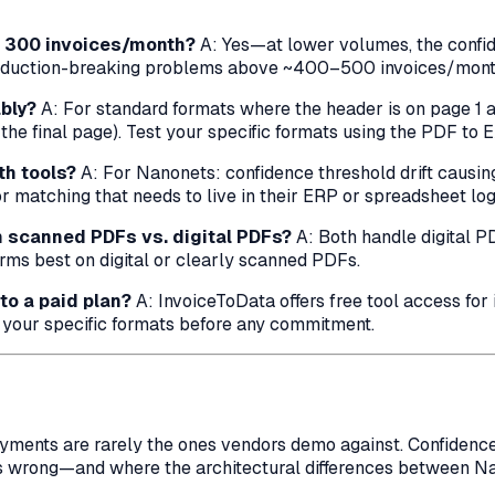
r 300 invoices/month?
A: Yes—at lower volumes, the confid
duction-breaking problems above ~400–500 invoices/month w
bly?
A: For standard formats where the header is on page 1 an
the final page). Test your specific formats using the PDF to E
th tools?
A: For Nanonets: confidence threshold drift causi
 matching that needs to live in their ERP or spreadsheet log
om scanned PDFs vs. digital PDFs?
A: Both handle digital P
orms best on digital or clearly scanned PDFs.
 to a paid plan?
A: InvoiceToData offers free tool access for 
n your specific formats before any commitment.
yments are rarely the ones vendors demo against. Confidenc
 wrong—and where the architectural differences between Na