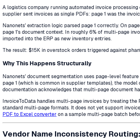
A logistics company running automated invoice processing 
supplier sent invoices as single PDFs: page 1 was the invoi
Nanonets' extraction logic parsed page 1 correctly. On pages
page 1's document context. In roughly 6% of multi-page inv
imported into the ERP as new inventory entries.
The result: $15K in overstock orders triggered against ph
Why This Happens Structurally
Nanonets' document segmentation uses page-level feature d
page 1 (which is common in supplier templates), the model 
documentation acknowledges that multi-page document hand
InvoiceToData handles multi-page invoices by treating the PD
standard multi-page formats. It does not yet support invoi
PDF to Excel converter
on a sample multi-page batch before
Vendor Name Inconsistency Routing: