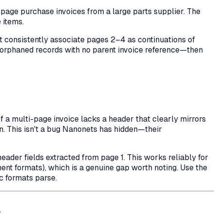
age purchase invoices from a large parts supplier. The
 items.
not consistently associate pages 2–4 as continuations of
s orphaned records with no parent invoice reference—then
a multi-page invoice lacks a header that clearly mirrors
n. This isn't a bug Nanonets has hidden—their
eader fields extracted from page 1. This works reliably for
nt formats), which is a genuine gap worth noting. Use the
c formats parse.
a