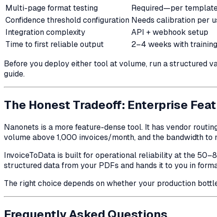
Multi-page format testing
Required—per templat
Confidence threshold configuration
Needs calibration per 
Integration complexity
API + webhook setup
Time to first reliable output
2–4 weeks with trainin
Before you deploy either tool at volume, run a structured
guide.
The Honest Tradeoff: Enterprise Feat
Nanonets is a more feature-dense tool. It has vendor routin
volume above 1,000 invoices/month, and the bandwidth to m
InvoiceToData is built for operational reliability at the 50–
structured data from your PDFs and hands it to you in forma
The right choice depends on whether your production bottlen
Frequently Asked Questions