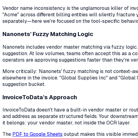
Vendor name inconsistency is the unglamorous killer of i
"Acme" across different billing entities will silently fractu
separately—here we're focused on the tool-specific behavio
Nanonets' Fuzzy Matching Logic
Nanonets includes vendor master matching via fuzzy logic.
suggestion. At low volumes, teams often accept this as a c
operators are approving suggestions faster than they're ver
More critically: Nanonets' fuzzy matching is not context-awa
elsewhere in the invoice. "Global Supplies Inc" and "Global 
suggestion bucket.
InvoiceToData's Approach
InvoiceToData doesn't have a built-in vendor master or routi
and address as separate structured fields. Your downstrea
it belongs: your vendor master, not inside the OCR layer.
The
PDF to Google Sheets
output makes this visible immedi