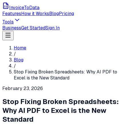
InvoiceToData
Features
How it Works
Blog
Pricing
Tools
Business
Get Started
Sign In
Home
/
Blog
/
Stop Fixing Broken Spreadsheets: Why AI PDF to
Excel is the New Standard
February 23, 2026
Stop Fixing Broken Spreadsheets:
Why AI PDF to Excel is the New
Standard