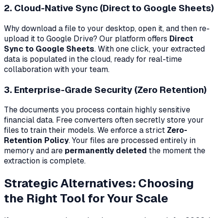
2. Cloud-Native Sync (Direct to Google Sheets)
Why download a file to your desktop, open it, and then re-
upload it to Google Drive? Our platform offers
Direct
Sync to Google Sheets
. With one click, your extracted
data is populated in the cloud, ready for real-time
collaboration with your team.
3. Enterprise-Grade Security (Zero Retention)
The documents you process contain highly sensitive
financial data. Free converters often secretly store your
files to train their models. We enforce a strict
Zero-
Retention Policy
. Your files are processed entirely in
memory and are
permanently deleted
the moment the
extraction is complete.
Strategic Alternatives: Choosing
the Right Tool for Your Scale