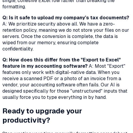
single, cohesive Excel row rather than breaking the
formatting.
Q: Is it safe to upload my company’s tax documents?
A: We prioritize security above all. We have a zero-
retention policy, meaning we do not store your files on our
servers. Once the conversion is complete, the data is
wiped from our memory, ensuring complete
confidentiality.
Q: How does this differ from the "Export to Excel"
feature in my accounting software?
A: Most "Export"
features only work with digital-native data. When you
receive a scanned PDF or a photo of an invoice from a
vendor, your accounting software often fails. Our AI is
designed specifically for those "unstructured" inputs that
usually force you to type everything in by hand.
Ready to upgrade your
productivity?