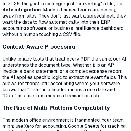
In 2026, the goal is no longer just "converting" a file; it is
data integration
. Modern finance teams are moving
away from silos. They don't just want a spreadsheet; they
want the data to flow automatically into their ERP,
accounting software, or business intelligence dashboard
without a human touching a CSV file.
Context-Aware Processing
Unlike legacy tools that treat every PDF the same, our AI
understands the document type. Whether it is an AP
invoice, a bank statement, or a complex expense report,
the AI applies specific logic to extract relevant fields. This
allows for "hands-off" accounting where your software
knows that "Date" in a header means a due date and
"Date" in a line item means a transaction date.
The Rise of Multi-Platform Compatibility
The modern office environment is fragmented. Your team
might use Xero for accounting, Google Sheets for tracking,