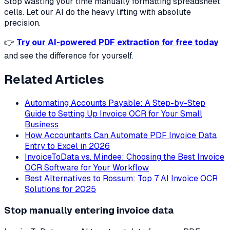
Stop wasting your time manually formatting spreadsheet
cells. Let our AI do the heavy lifting with absolute
precision.
👉
Try our AI-powered PDF extraction for free today
and see the difference for yourself.
Related Articles
Automating Accounts Payable: A Step-by-Step
Guide to Setting Up Invoice OCR for Your Small
Business
How Accountants Can Automate PDF Invoice Data
Entry to Excel in 2026
InvoiceToData vs. Mindee: Choosing the Best Invoice
OCR Software for Your Workflow
Best Alternatives to Rossum: Top 7 AI Invoice OCR
Solutions for 2025
Stop manually entering invoice data