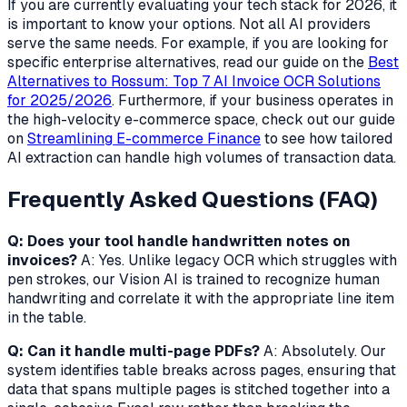
If you are currently evaluating your tech stack for 2026, it
is important to know your options. Not all AI providers
serve the same needs. For example, if you are looking for
specific enterprise alternatives, read our guide on the
Best
Alternatives to Rossum: Top 7 AI Invoice OCR Solutions
for 2025/2026
. Furthermore, if your business operates in
the high-velocity e-commerce space, check out our guide
on
Streamlining E-commerce Finance
to see how tailored
AI extraction can handle high volumes of transaction data.
Frequently Asked Questions (FAQ)
Q: Does your tool handle handwritten notes on
invoices?
A: Yes. Unlike legacy OCR which struggles with
pen strokes, our Vision AI is trained to recognize human
handwriting and correlate it with the appropriate line item
in the table.
Q: Can it handle multi-page PDFs?
A: Absolutely. Our
system identifies table breaks across pages, ensuring that
data that spans multiple pages is stitched together into a