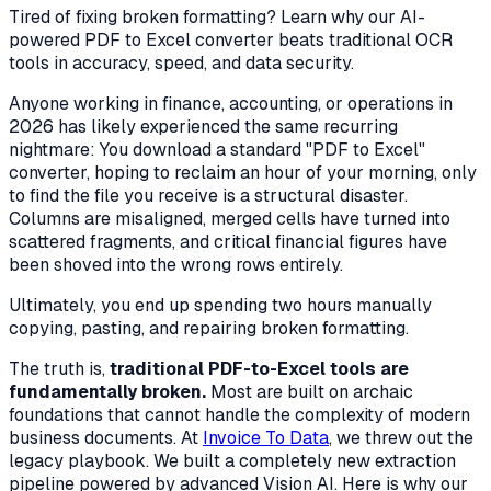
Tired of fixing broken formatting? Learn why our AI-
powered PDF to Excel converter beats traditional OCR
tools in accuracy, speed, and data security.
Anyone working in finance, accounting, or operations in
2026 has likely experienced the same recurring
nightmare: You download a standard "PDF to Excel"
converter, hoping to reclaim an hour of your morning, only
to find the file you receive is a structural disaster.
Columns are misaligned, merged cells have turned into
scattered fragments, and critical financial figures have
been shoved into the wrong rows entirely.
Ultimately, you end up spending two hours manually
copying, pasting, and repairing broken formatting.
The truth is,
traditional PDF-to-Excel tools are
fundamentally broken.
Most are built on archaic
foundations that cannot handle the complexity of modern
business documents. At
Invoice To Data
, we threw out the
legacy playbook. We built a completely new extraction
pipeline powered by advanced Vision AI. Here is why our