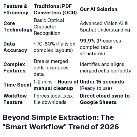
Feature &
Traditional PDF
Our AI Solution
Efficiency
Converters (OCR)
Basic Optical
Core
Advanced Vision AI &
Character
Technology
Spatial Understanding
Recognition
99.9%
(Preserves
Data
~70-80% (Fails on
complex table
Accuracy
complex layouts)
structures)
Breaks merged
Complex
Identifies and aligns
cells, displaces
Features
merged cells perfectly
data
1-2 mins +
Hours of
Under 15 seconds
Time Spent
manual cleanup
(Ready to use)
Workflow
Forces local .xlsx
Direct cloud sync to
Feature
file downloads
Google Sheets
Beyond Simple Extraction: The
"Smart Workflow" Trend of 2026