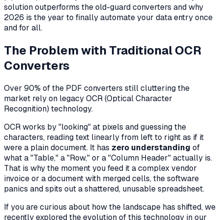
solution outperforms the old-guard converters and why
2026 is the year to finally automate your data entry once
and for all.
The Problem with Traditional OCR
Converters
Over 90% of the PDF converters still cluttering the
market rely on legacy OCR (Optical Character
Recognition) technology.
OCR works by "looking" at pixels and guessing the
characters, reading text linearly from left to right as if it
were a plain document. It has
zero understanding
of
what a "Table," a "Row," or a "Column Header" actually is.
That is why the moment you feed it a complex vendor
invoice or a document with merged cells, the software
panics and spits out a shattered, unusable spreadsheet.
If you are curious about how the landscape has shifted, we
recently explored the evolution of this technology in our