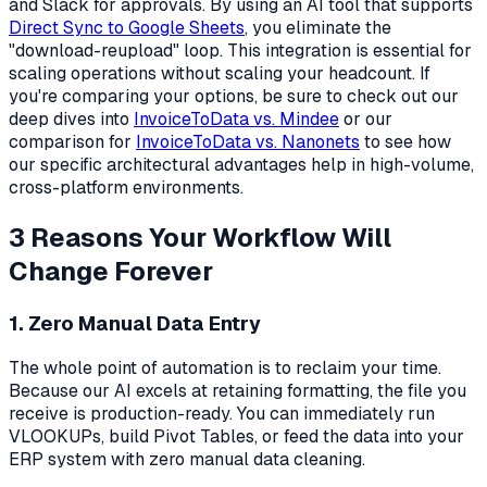
and Slack for approvals. By using an AI tool that supports
Direct Sync to Google Sheets
, you eliminate the
"download-reupload" loop. This integration is essential for
scaling operations without scaling your headcount. If
you're comparing your options, be sure to check out our
deep dives into
InvoiceToData vs. Mindee
or our
comparison for
InvoiceToData vs. Nanonets
to see how
our specific architectural advantages help in high-volume,
cross-platform environments.
3 Reasons Your Workflow Will
Change Forever
1. Zero Manual Data Entry
The whole point of automation is to reclaim your time.
Because our AI excels at retaining formatting, the file you
receive is production-ready. You can immediately run
VLOOKUPs, build Pivot Tables, or feed the data into your
ERP system with zero manual data cleaning.