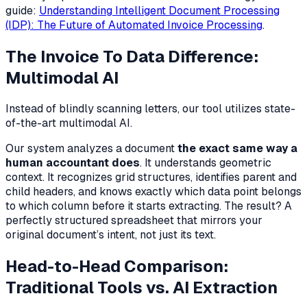
guide:
Understanding Intelligent Document Processing
(IDP): The Future of Automated Invoice Processing
.
The Invoice To Data Difference:
Multimodal AI
Instead of blindly scanning letters, our tool utilizes state-
of-the-art multimodal AI.
Our system analyzes a document
the exact same way a
human accountant does
. It understands geometric
context. It recognizes grid structures, identifies parent and
child headers, and knows exactly which data point belongs
to which column
before
it starts extracting. The result? A
perfectly structured spreadsheet that mirrors your
original document’s intent, not just its text.
Head-to-Head Comparison:
Traditional Tools vs. AI Extraction