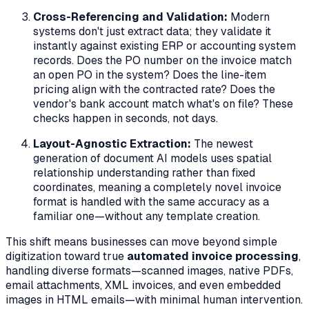
Cross-Referencing and Validation:
Modern
systems don't just extract data; they validate it
instantly against existing ERP or accounting system
records. Does the PO number on the invoice match
an open PO in the system? Does the line-item
pricing align with the contracted rate? Does the
vendor's bank account match what's on file? These
checks happen in seconds, not days.
Layout-Agnostic Extraction:
The newest
generation of document AI models uses spatial
relationship understanding rather than fixed
coordinates, meaning a completely novel invoice
format is handled with the same accuracy as a
familiar one—without any template creation.
This shift means businesses can move beyond simple
digitization toward true
automated invoice processing
,
handling diverse formats—scanned images, native PDFs,
email attachments, XML invoices, and even embedded
images in HTML emails—with minimal human intervention.