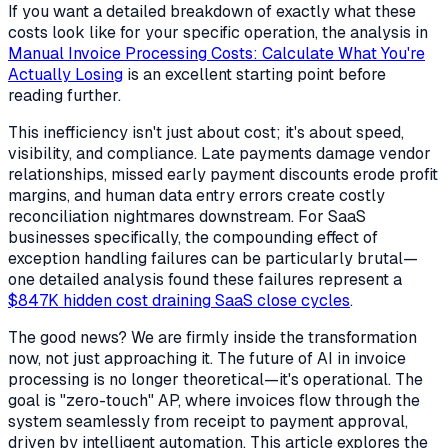
If you want a detailed breakdown of exactly what these
costs look like for your specific operation, the analysis in
Manual Invoice Processing Costs: Calculate What You're
Actually Losing
is an excellent starting point before
reading further.
This inefficiency isn't just about cost; it's about speed,
visibility, and compliance. Late payments damage vendor
relationships, missed early payment discounts erode profit
margins, and human data entry errors create costly
reconciliation nightmares downstream. For SaaS
businesses specifically, the compounding effect of
exception handling failures can be particularly brutal—
one detailed analysis found these failures represent a
$847K hidden cost draining SaaS close cycles
.
The good news? We are firmly inside the transformation
now, not just approaching it. The future of AI in invoice
processing is no longer theoretical—it's operational. The
goal is "zero-touch" AP, where invoices flow through the
system seamlessly from receipt to payment approval,
driven by intelligent automation. This article explores the