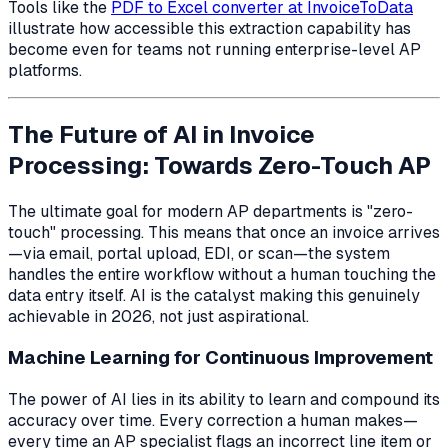
Tools like the
PDF to Excel converter at InvoiceToData
illustrate how accessible this extraction capability has
become even for teams not running enterprise-level AP
platforms.
The Future of AI in Invoice
Processing: Towards Zero-Touch AP
The ultimate goal for modern AP departments is "zero-
touch" processing. This means that once an invoice arrives
—via email, portal upload, EDI, or scan—the system
handles the entire workflow without a human touching the
data entry itself. AI is the catalyst making this genuinely
achievable in 2026, not just aspirational.
Machine Learning for Continuous Improvement
The power of AI lies in its ability to learn and compound its
accuracy over time. Every correction a human makes—
every time an AP specialist flags an incorrect line item or