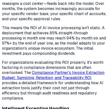
reassigns a cost center—feeds back into the model. Over
months, the system becomes increasingly accurate for
your specific vendor base, your specific chart of accounts,
and your specific approval rules.
This means the ROI of AI invoice processing isn't static. A
deployment that achieves 85% straight-through
processing in month one may reach 94% by month six and
97%+ by the end of year one, as the model adapts to your
organization's unique invoice ecosystem. The initial
investment pays compounding dividends.
For organizations evaluating this ROI properly, it's worth
factoring in compliance dimensions that are often
overlooked. The
Compliance Partner's Invoice Extraction
Budget: Sampling, Retention, and Traceability ROI
provides a detailed framework for understanding how AI
extraction tools justify their cost not just through
efficiency but through audit readiness and regulatory
compliance.
Intelligent Exception Handling