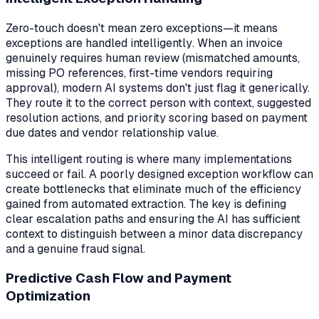
Zero-touch doesn't mean zero exceptions—it means
exceptions are handled
intelligently
. When an invoice
genuinely requires human review (mismatched amounts,
missing PO references, first-time vendors requiring
approval), modern AI systems don't just flag it generically.
They route it to the correct person with context, suggested
resolution actions, and priority scoring based on payment
due dates and vendor relationship value.
This intelligent routing is where many implementations
succeed or fail. A poorly designed exception workflow can
create bottlenecks that eliminate much of the efficiency
gained from automated extraction. The key is defining
clear escalation paths and ensuring the AI has sufficient
context to distinguish between a minor data discrepancy
and a genuine fraud signal.
Predictive Cash Flow and Payment
Optimization