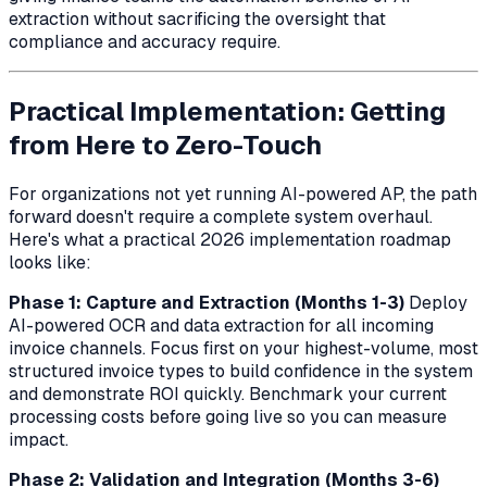
extraction without sacrificing the oversight that
compliance and accuracy require.
Practical Implementation: Getting
from Here to Zero-Touch
For organizations not yet running AI-powered AP, the path
forward doesn't require a complete system overhaul.
Here's what a practical 2026 implementation roadmap
looks like:
Phase 1: Capture and Extraction (Months 1-3)
Deploy
AI-powered OCR and data extraction for all incoming
invoice channels. Focus first on your highest-volume, most
structured invoice types to build confidence in the system
and demonstrate ROI quickly. Benchmark your current
processing costs before going live so you can measure
impact.
Phase 2: Validation and Integration (Months 3-6)