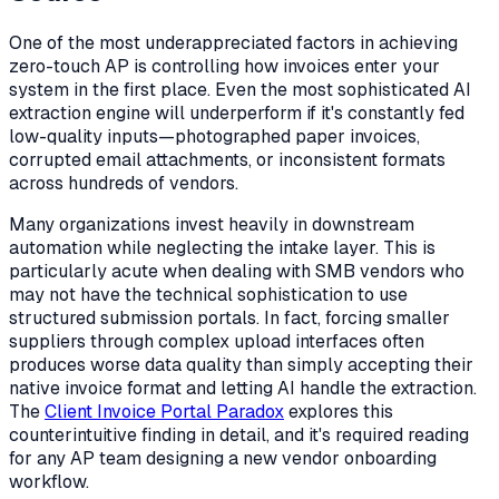
One of the most underappreciated factors in achieving
zero-touch AP is controlling how invoices
enter
your
system in the first place. Even the most sophisticated AI
extraction engine will underperform if it's constantly fed
low-quality inputs—photographed paper invoices,
corrupted email attachments, or inconsistent formats
across hundreds of vendors.
Many organizations invest heavily in downstream
automation while neglecting the intake layer. This is
particularly acute when dealing with SMB vendors who
may not have the technical sophistication to use
structured submission portals. In fact, forcing smaller
suppliers through complex upload interfaces often
produces
worse
data quality than simply accepting their
native invoice format and letting AI handle the extraction.
The
Client Invoice Portal Paradox
explores this
counterintuitive finding in detail, and it's required reading
for any AP team designing a new vendor onboarding
workflow.