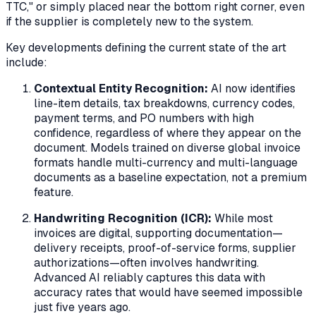
TTC," or simply placed near the bottom right corner, even
if the supplier is completely new to the system.
Key developments defining the current state of the art
include:
Contextual Entity Recognition:
AI now identifies
line-item details, tax breakdowns, currency codes,
payment terms, and PO numbers with high
confidence, regardless of where they appear on the
document. Models trained on diverse global invoice
formats handle multi-currency and multi-language
documents as a baseline expectation, not a premium
feature.
Handwriting Recognition (ICR):
While most
invoices are digital, supporting documentation—
delivery receipts, proof-of-service forms, supplier
authorizations—often involves handwriting.
Advanced AI reliably captures this data with
accuracy rates that would have seemed impossible
just five years ago.