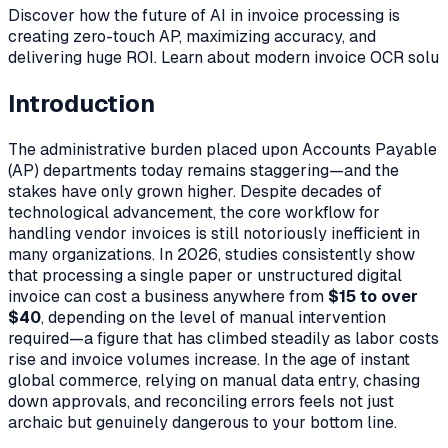
Discover how the future of AI in invoice processing is
creating zero-touch AP, maximizing accuracy, and
delivering huge ROI. Learn about modern invoice OCR solu
Introduction
The administrative burden placed upon Accounts Payable
(AP) departments today remains staggering—and the
stakes have only grown higher. Despite decades of
technological advancement, the core workflow for
handling vendor invoices is still notoriously inefficient in
many organizations. In 2026, studies consistently show
that processing a single paper or unstructured digital
invoice can cost a business anywhere from
$15 to over
$40
, depending on the level of manual intervention
required—a figure that has climbed steadily as labor costs
rise and invoice volumes increase. In the age of instant
global commerce, relying on manual data entry, chasing
down approvals, and reconciling errors feels not just
archaic but genuinely dangerous to your bottom line.