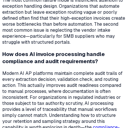
The most common failure mode is insufficient attention to
exception handling design. Organizations that automate
extraction but leave exception routing vague or poorly
defined often find that their high-exception invoices create
worse bottlenecks than before automation. The second
most common issue is neglecting the vendor intake
experience—particularly for SMB suppliers who may
struggle with structured portals.
How does AI invoice processing handle
compliance and audit requirements?
Modern AI AP platforms maintain complete audit trails of
every extraction decision, validation check, and routing
action. This actually
improves
audit readiness compared
to manual processes, where documentation is often
inconsistent. For organizations in regulated industries or
those subject to tax authority scrutiny, AI processing
provides a level of traceability that manual workflows
simply cannot match. Understanding how to structure
your retention and sampling strategy around this
capability is worth exploring in depth—the
compliance-