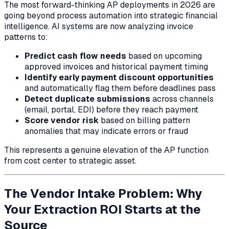
The most forward-thinking AP deployments in 2026 are
going beyond process automation into strategic financial
intelligence. AI systems are now analyzing invoice
patterns to:
Predict cash flow needs
based on upcoming
approved invoices and historical payment timing
Identify early payment discount opportunities
and automatically flag them before deadlines pass
Detect duplicate submissions
across channels
(email, portal, EDI) before they reach payment
Score vendor risk
based on billing pattern
anomalies that may indicate errors or fraud
This represents a genuine elevation of the AP function
from cost center to strategic asset.
The Vendor Intake Problem: Why
Your Extraction ROI Starts at the
Source