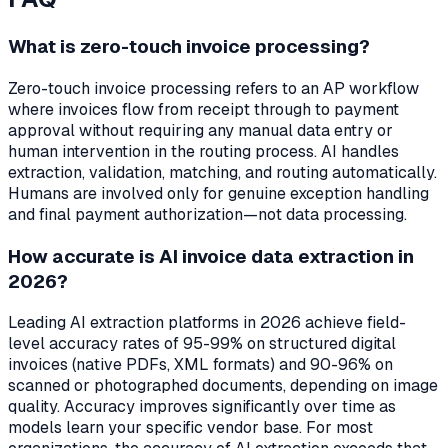
What is zero-touch invoice processing?
Zero-touch invoice processing refers to an AP workflow
where invoices flow from receipt through to payment
approval without requiring any manual data entry or
human intervention in the routing process. AI handles
extraction, validation, matching, and routing automatically.
Humans are involved only for genuine exception handling
and final payment authorization—not data processing.
How accurate is AI invoice data extraction in
2026?
Leading AI extraction platforms in 2026 achieve field-
level accuracy rates of 95-99% on structured digital
invoices (native PDFs, XML formats) and 90-96% on
scanned or photographed documents, depending on image
quality. Accuracy improves significantly over time as
models learn your specific vendor base. For most