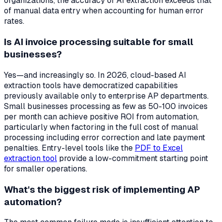
organizations, the accuracy of AI extraction exceeds that
of manual data entry when accounting for human error
rates.
Is AI invoice processing suitable for small
businesses?
Yes—and increasingly so. In 2026, cloud-based AI
extraction tools have democratized capabilities
previously available only to enterprise AP departments.
Small businesses processing as few as 50-100 invoices
per month can achieve positive ROI from automation,
particularly when factoring in the full cost of manual
processing including error correction and late payment
penalties. Entry-level tools like the
PDF to Excel
extraction tool
provide a low-commitment starting point
for smaller operations.
What's the biggest risk of implementing AP
automation?