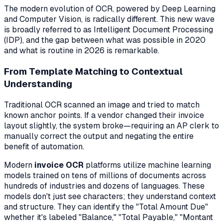
The modern evolution of OCR, powered by Deep Learning
and Computer Vision, is radically different. This new wave
is broadly referred to as Intelligent Document Processing
(IDP), and the gap between what was possible in 2020
and what is routine in 2026 is remarkable.
From Template Matching to Contextual
Understanding
Traditional OCR scanned an image and tried to match
known anchor points. If a vendor changed their invoice
layout slightly, the system broke—requiring an AP clerk to
manually correct the output and negating the entire
benefit of automation.
Modern
invoice OCR
platforms utilize machine learning
models trained on tens of millions of documents across
hundreds of industries and dozens of languages. These
models don't just see characters; they understand
context
and structure
. They can identify the "Total Amount Due"
whether it's labeled "Balance," "Total Payable," "Montant