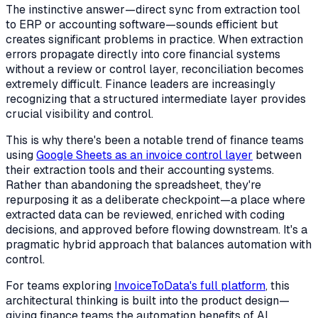
The instinctive answer—direct sync from extraction tool
to ERP or accounting software—sounds efficient but
creates significant problems in practice. When extraction
errors propagate directly into core financial systems
without a review or control layer, reconciliation becomes
extremely difficult. Finance leaders are increasingly
recognizing that a structured intermediate layer provides
crucial visibility and control.
This is why there's been a notable trend of finance teams
using
Google Sheets as an invoice control layer
between
their extraction tools and their accounting systems.
Rather than abandoning the spreadsheet, they're
repurposing it as a deliberate checkpoint—a place where
extracted data can be reviewed, enriched with coding
decisions, and approved before flowing downstream. It's a
pragmatic hybrid approach that balances automation with
control.
For teams exploring
InvoiceToData's full platform
, this
architectural thinking is built into the product design—
giving finance teams the automation benefits of AI