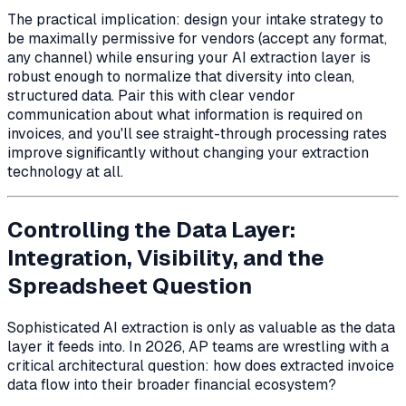
The practical implication: design your intake strategy to
be maximally permissive for vendors (accept any format,
any channel) while ensuring your AI extraction layer is
robust enough to normalize that diversity into clean,
structured data. Pair this with clear vendor
communication about what information is required on
invoices, and you'll see straight-through processing rates
improve significantly without changing your extraction
technology at all.
Controlling the Data Layer:
Integration, Visibility, and the
Spreadsheet Question
Sophisticated AI extraction is only as valuable as the data
layer it feeds into. In 2026, AP teams are wrestling with a
critical architectural question: how does extracted invoice
data flow into their broader financial ecosystem?