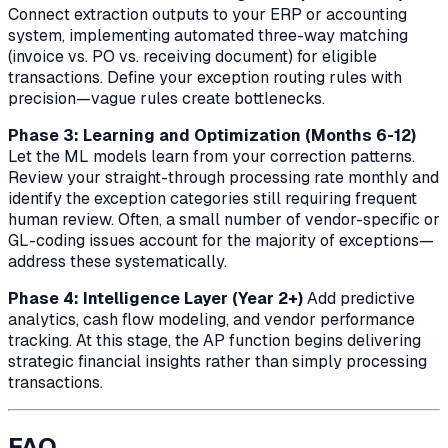
Connect extraction outputs to your ERP or accounting
system, implementing automated three-way matching
(invoice vs. PO vs. receiving document) for eligible
transactions. Define your exception routing rules with
precision—vague rules create bottlenecks.
Phase 3: Learning and Optimization (Months 6-12)
Let the ML models learn from your correction patterns.
Review your straight-through processing rate monthly and
identify the exception categories still requiring frequent
human review. Often, a small number of vendor-specific or
GL-coding issues account for the majority of exceptions—
address these systematically.
Phase 4: Intelligence Layer (Year 2+)
Add predictive
analytics, cash flow modeling, and vendor performance
tracking. At this stage, the AP function begins delivering
strategic financial insights rather than simply processing
transactions.
FAQ