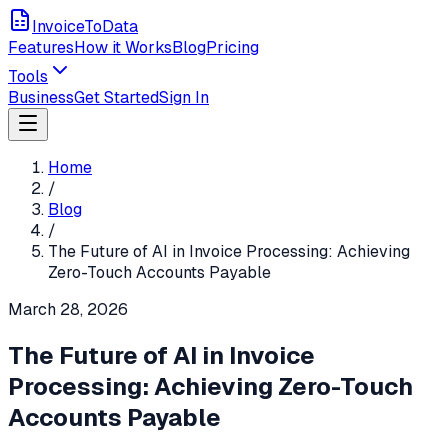
InvoiceToData
Features
How it Works
Blog
Pricing
Tools
Business
Get Started
Sign In
Home
/
Blog
/
The Future of AI in Invoice Processing: Achieving
Zero-Touch Accounts Payable
March 28, 2026
The Future of AI in Invoice
Processing: Achieving Zero-Touch
Accounts Payable