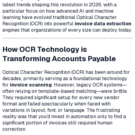
latest trends shaping this revolution in 2026, with a
particular focus on how advanced AI and machine
learning have evolved traditional Optical Character
Recognition (OCR) into powerful
invoice data extraction
engines that organizations of every size can deploy today.
How OCR Technology is
Transforming Accounts Payable
Optical Character Recognition (OCR) has been around for
decades, primarily serving as a foundational technology
for
invoice scanning
. However, legacy OCR systems—
often relying on template-based matching—were brittle.
They required significant setup for every new vendor
format and failed spectacularly when faced with
variations in layout, font, or language. The frustrating
reality was that you'd invest in automation only to find a
significant portion of invoices still required human
correction.