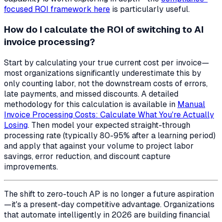
focused ROI framework here
is particularly useful.
How do I calculate the ROI of switching to AI
invoice processing?
Start by calculating your true current cost per invoice—
most organizations significantly underestimate this by
only counting labor, not the downstream costs of errors,
late payments, and missed discounts. A detailed
methodology for this calculation is available in
Manual
Invoice Processing Costs: Calculate What You're Actually
Losing
. Then model your expected straight-through
processing rate (typically 80-95% after a learning period)
and apply that against your volume to project labor
savings, error reduction, and discount capture
improvements.
The shift to zero-touch AP is no longer a future aspiration
—it's a present-day competitive advantage. Organizations
that automate intelligently in 2026 are building financial