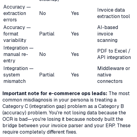
Accuracy —
Invoice data
extraction
No
Yes
extraction tool
errors
Accuracy —
AI-based
format
Partial
Yes
invoice
variability
scanning
Integration —
PDF to Excel /
manual re-
No
Yes
API integration
entry
Integration —
Middleware or
system
Partial
Yes
native
mismatch
connectors
Important note for e-commerce ops leads:
The most
common misdiagnosis in your persona is treating a
Category C (integration gap) problem as a Category B
(accuracy) problem. You're not losing data because the
OCR is bad—you're losing it because nobody built the
bridge between your invoice parser and your ERP. These
require completely different fixes.