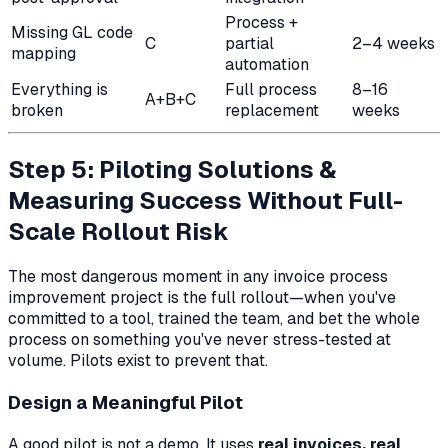
Process +
Missing GL code
C
partial
2–4 weeks
mapping
automation
Everything is
Full process
8–16
A+B+C
broken
replacement
weeks
Step 5: Piloting Solutions &
Measuring Success Without Full-
Scale Rollout Risk
The most dangerous moment in any invoice process
improvement project is the full rollout—when you've
committed to a tool, trained the team, and bet the whole
process on something you've never stress-tested at
volume. Pilots exist to prevent that.
Design a Meaningful Pilot
A good pilot is not a demo. It uses
real invoices, real