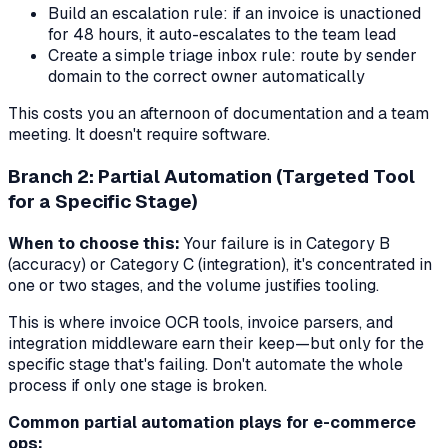
Build an escalation rule: if an invoice is unactioned
for 48 hours, it auto-escalates to the team lead
Create a simple triage inbox rule: route by sender
domain to the correct owner automatically
This costs you an afternoon of documentation and a team
meeting. It doesn't require software.
Branch 2: Partial Automation (Targeted Tool
for a Specific Stage)
When to choose this:
Your failure is in Category B
(accuracy) or Category C (integration), it's concentrated in
one or two stages, and the volume justifies tooling.
This is where invoice OCR tools, invoice parsers, and
integration middleware earn their keep—but only for the
specific stage that's failing. Don't automate the whole
process if only one stage is broken.
Common partial automation plays for e-commerce
ops: