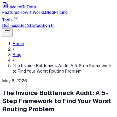
InvoiceToData
Features
How it Works
Blog
Pricing
Tools
Business
Get Started
Sign In
Home
/
Blog
/
The Invoice Bottleneck Audit: A 5-Step Framework
to Find Your Worst Routing Problem
May 8, 2026
The Invoice Bottleneck Audit: A 5-
Step Framework to Find Your Worst
Routing Problem