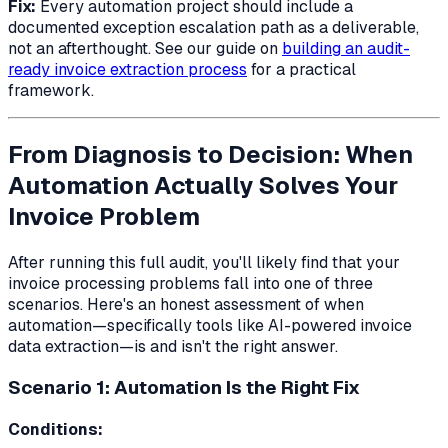
Fix:
Every automation project should include a
documented exception escalation path as a deliverable,
not an afterthought. See our guide on
building an audit-
ready invoice extraction process
for a practical
framework.
From Diagnosis to Decision: When
Automation Actually Solves Your
Invoice Problem
After running this full audit, you'll likely find that your
invoice processing problems fall into one of three
scenarios. Here's an honest assessment of when
automation—specifically tools like AI-powered invoice
data extraction—is and isn't the right answer.
Scenario 1: Automation Is the Right Fix
Conditions: