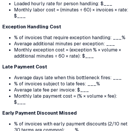
Loaded hourly rate for person handling: $___
Monthly labor cost = (minutes ÷ 60) × invoices × rate:
$___
Exception Handling Cost
% of invoices that require exception handling: ___%
Average additional minutes per exception: ___
Monthly exception cost = (exception % × volume ×
additional minutes ÷ 60 × rate): $___
Late Payment Cost
Average days late when this bottleneck fires: ___
% of invoices subject to late fees: ___%
Average late fee per invoice: $___
Monthly late payment cost = (% × volume × fee):
$___
Early Payment Discount Missed
% of invoices with early payment discounts (2/10 net
30 terms are common): ___%