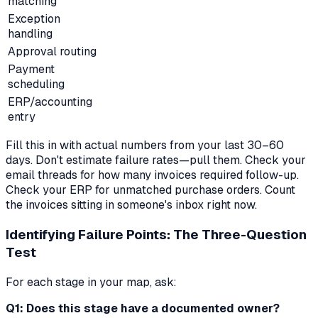
matching
Exception
handling
Approval routing
Payment
scheduling
ERP/accounting
entry
Fill this in with actual numbers from your last 30–60
days. Don't estimate failure rates—pull them. Check your
email threads for how many invoices required follow-up.
Check your ERP for unmatched purchase orders. Count
the invoices sitting in someone's inbox right now.
Identifying Failure Points: The Three-Question
Test
For each stage in your map, ask:
Q1: Does this stage have a documented owner?