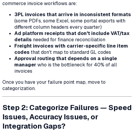
commerce invoice workflows are:
3PL invoices that arrive in inconsistent formats
(some PDFs, some Excel, some portal exports with
different column headers every quarter)
Ad platform receipts that don't include VAT/tax
details
needed for finance reconciliation
Freight invoices with carrier-specific line item
codes
that don't map to standard GL codes
Approval routing that depends on a single
manager
who is the bottleneck for 40% of all
invoices
Once you have your failure point map, move to
categorization.
Step 2: Categorize Failures — Speed
Issues, Accuracy Issues, or
Integration Gaps?