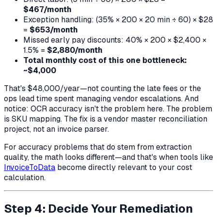
$467/month
Exception handling: (35% × 200 × 20 min ÷ 60) × $28
=
$653/month
Missed early pay discounts: 40% × 200 × $2,400 ×
1.5% =
$2,880/month
Total monthly cost of this one bottleneck:
~$4,000
That's $48,000/year—not counting the late fees or the
ops lead time spent managing vendor escalations. And
notice: OCR accuracy isn't the problem here. The problem
is SKU mapping. The fix is a vendor master reconciliation
project, not an invoice parser.
For accuracy problems that
do
stem from extraction
quality, the math looks different—and that's when tools like
InvoiceToData
become directly relevant to your cost
calculation.
Step 4: Decide Your Remediation