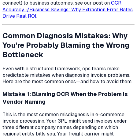
connect) to business outcomes, see our post on
OCR
Accuracy ≠ Business Savings: Why Extraction Error Rates
Drive Real ROI
.
Common Diagnosis Mistakes: Why
You're Probably Blaming the Wrong
Bottleneck
Even with a structured framework, ops teams make
predictable mistakes when diagnosing invoice problems.
Here are the most common ones—and how to avoid them.
Mistake 1: Blaming OCR When the Problem Is
Vendor Naming
This is the most common misdiagnosis in e-commerce
invoice processing. Your 3PL might send invoices under
three different company names depending on which
regional entity bills you. Your freight carrier might