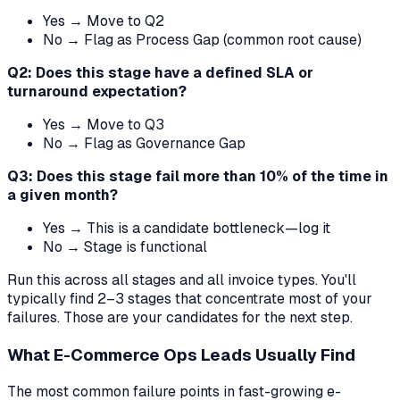
Yes → Move to Q2
No → Flag as Process Gap (common root cause)
Q2: Does this stage have a defined SLA or
turnaround expectation?
Yes → Move to Q3
No → Flag as Governance Gap
Q3: Does this stage fail more than 10% of the time in
a given month?
Yes → This is a candidate bottleneck—log it
No → Stage is functional
Run this across all stages and all invoice types. You'll
typically find 2–3 stages that concentrate most of your
failures. Those are your candidates for the next step.
What E-Commerce Ops Leads Usually Find
The most common failure points in fast-growing e-