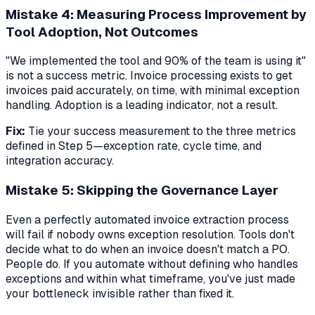
Mistake 4: Measuring Process Improvement by
Tool Adoption, Not Outcomes
"We implemented the tool and 90% of the team is using it"
is not a success metric. Invoice processing exists to get
invoices paid accurately, on time, with minimal exception
handling. Adoption is a leading indicator, not a result.
Fix:
Tie your success measurement to the three metrics
defined in Step 5—exception rate, cycle time, and
integration accuracy.
Mistake 5: Skipping the Governance Layer
Even a perfectly automated invoice extraction process
will fail if nobody owns exception resolution. Tools don't
decide what to do when an invoice doesn't match a PO.
People do. If you automate without defining who handles
exceptions and within what timeframe, you've just made
your bottleneck invisible rather than fixed it.