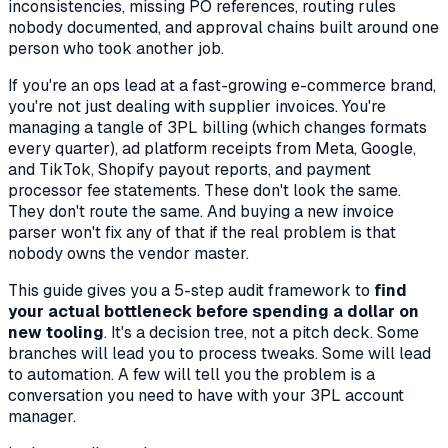
inconsistencies, missing PO references, routing rules
nobody documented, and approval chains built around one
person who took another job.
If you're an ops lead at a fast-growing e-commerce brand,
you're not just dealing with supplier invoices. You're
managing a tangle of 3PL billing (which changes formats
every quarter), ad platform receipts from Meta, Google,
and TikTok, Shopify payout reports, and payment
processor fee statements. These don't look the same.
They don't route the same. And buying a new invoice
parser won't fix any of that if the real problem is that
nobody owns the vendor master.
This guide gives you a 5-step audit framework to
find
your actual bottleneck before spending a dollar on
new tooling
. It's a decision tree, not a pitch deck. Some
branches will lead you to process tweaks. Some will lead
to automation. A few will tell you the problem is a
conversation you need to have with your 3PL account
manager.