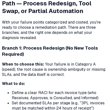
Path — Process Redesign, Tool
Swap, or Partial Automation
With your failure points categorized and costed, you're
ready to choose a remediation path. There are three
branches, and the right one depends on what your
diagnosis revealed.
Branch 1: Process Redesign (No New Tools
Required)
When to choose this:
Your failure is in Category A
(speed), the root cause is ownership ambiguity or missing
SLAs, and the data itself is correct.
What to do:
Define a clear RACI for each invoice type (who
Receives, Approves, is Consulted, and Informed)
Set documented SLAs per stage (e.g., "3PL invoices
must be matched within 24 hours of receipt")