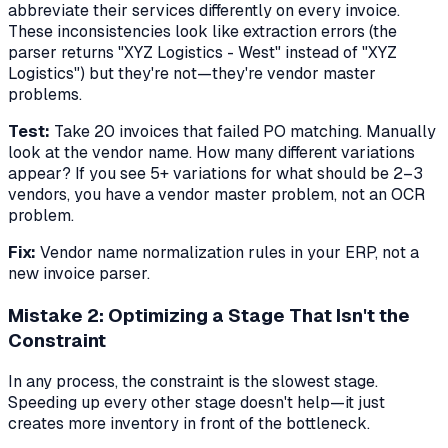
abbreviate their services differently on every invoice.
These inconsistencies look like extraction errors (the
parser returns "XYZ Logistics - West" instead of "XYZ
Logistics") but they're not—they're vendor master
problems.
Test:
Take 20 invoices that failed PO matching. Manually
look at the vendor name. How many different variations
appear? If you see 5+ variations for what should be 2–3
vendors, you have a vendor master problem, not an OCR
problem.
Fix:
Vendor name normalization rules in your ERP, not a
new invoice parser.
Mistake 2: Optimizing a Stage That Isn't the
Constraint
In any process, the constraint is the slowest stage.
Speeding up every other stage doesn't help—it just
creates more inventory in front of the bottleneck.