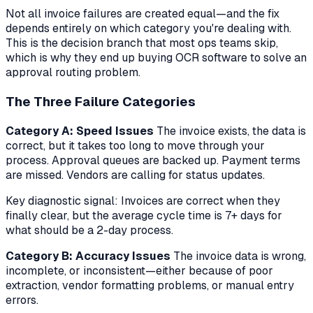
Not all invoice failures are created equal—and the fix
depends entirely on which category you're dealing with.
This is the decision branch that most ops teams skip,
which is why they end up buying OCR software to solve an
approval routing problem.
The Three Failure Categories
Category A: Speed Issues
The invoice exists, the data is
correct, but it takes too long to move through your
process. Approval queues are backed up. Payment terms
are missed. Vendors are calling for status updates.
Key diagnostic signal:
Invoices are correct when they
finally clear, but the average cycle time is 7+ days for
what should be a 2-day process.
Category B: Accuracy Issues
The invoice data is wrong,
incomplete, or inconsistent—either because of poor
extraction, vendor formatting problems, or manual entry
errors.