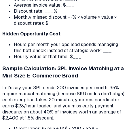
Average invoice value: $___
Discount rate: ___%
Monthly missed discount = (% × volume × value ×
discount rate): $___
Hidden Opportunity Cost
Hours per month your ops lead spends managing
this bottleneck instead of strategic work: ___
Hourly value of that time: $___
Sample Calculation: 3PL Invoice Matching at a
Mid-Size E-Commerce Brand
Let's say your 3PL sends 200 invoices per month, 35%
require manual matching (because SKU codes don't align),
each exception takes 20 minutes, your ops coordinator
earns $28/hour loaded, and you miss early payment
discounts on about 40% of invoices worth an average of
$2,400 at 1.5% discount.
Direct labor: (5 min ÷ 60) × 200 × $28 =