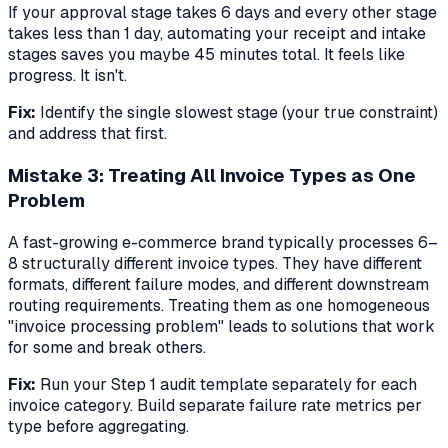
If your approval stage takes 6 days and every other stage
takes less than 1 day, automating your receipt and intake
stages saves you maybe 45 minutes total. It feels like
progress. It isn't.
Fix:
Identify the single slowest stage (your true constraint)
and address that first.
Mistake 3: Treating All Invoice Types as One
Problem
A fast-growing e-commerce brand typically processes 6–
8 structurally different invoice types. They have different
formats, different failure modes, and different downstream
routing requirements. Treating them as one homogeneous
"invoice processing problem" leads to solutions that work
for some and break others.
Fix:
Run your Step 1 audit template separately for each
invoice category. Build separate failure rate metrics per
type before aggregating.