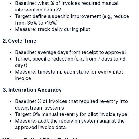
Baseline: what % of invoices required manual
intervention before?
Target: define a specific improvement (e.g., reduce
from 35% to <15%)
Measure: track daily during pilot
2. Cycle Time
Baseline: average days from receipt to approval
Target: specific reduction (e.g., from 7 days to <3
days)
Measure: timestamp each stage for every pilot
invoice
3. Integration Accuracy
Baseline: % of invoices that required re-entry into
downstream systems
Target: 0% manual re-entry for pilot invoice type
Measure: audit the receiving system against the
approved invoice data