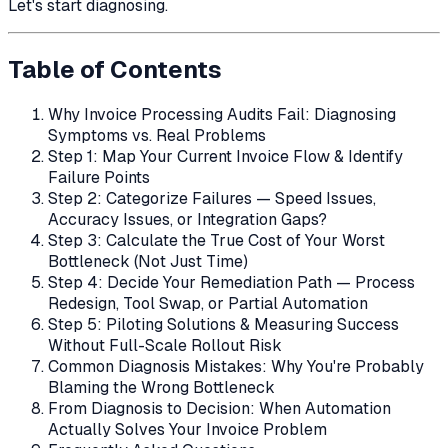
Let's start diagnosing.
Table of Contents
Why Invoice Processing Audits Fail: Diagnosing
Symptoms vs. Real Problems
Step 1: Map Your Current Invoice Flow & Identify
Failure Points
Step 2: Categorize Failures — Speed Issues,
Accuracy Issues, or Integration Gaps?
Step 3: Calculate the True Cost of Your Worst
Bottleneck (Not Just Time)
Step 4: Decide Your Remediation Path — Process
Redesign, Tool Swap, or Partial Automation
Step 5: Piloting Solutions & Measuring Success
Without Full-Scale Rollout Risk
Common Diagnosis Mistakes: Why You're Probably
Blaming the Wrong Bottleneck
From Diagnosis to Decision: When Automation
Actually Solves Your Invoice Problem