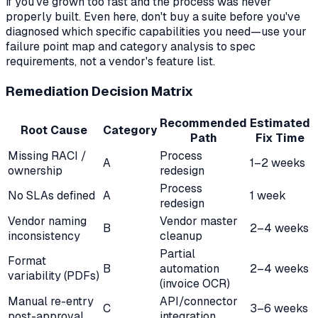
if you've grown too fast and the process was never
properly built. Even here, don't buy a suite before you've
diagnosed which specific capabilities you need—use your
failure point map and category analysis to spec
requirements, not a vendor's feature list.
Remediation Decision Matrix
Recommended
Estimated
Root Cause
Category
Path
Fix Time
Missing RACI /
Process
A
1–2 weeks
ownership
redesign
Process
No SLAs defined
A
1 week
redesign
Vendor naming
Vendor master
B
2–4 weeks
inconsistency
cleanup
Partial
Format
B
automation
2–4 weeks
variability (PDFs)
(invoice OCR)
Manual re-entry
API/connector
C
3–6 weeks
post-approval
integration