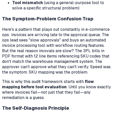
Tool mismatch
(using a general-purpose tool to
solve a specific structural problem)
The Symptom-Problem Confusion Trap
Here's a pattern that plays out constantly in e-commerce
ops: invoices are arriving late to the approval queue. The
ops lead sees "slow approvals" and buys an automated
invoice processing tool with workflow routing features.
But the real reason invovals are slow? The 3PL bills in
PDF format with 12 line items referencing SKU codes that
don't match the warehouse management system. The
approver can't approve what they can't verify. Speed was
the symptom. SKU mapping was the problem.
This is why this audit framework starts with
flow
mapping before tool evaluation
. Until you know exactly
where invoices fail—not just that they fail—any
remediation is a guess.
The Self-Diagnosis Principle