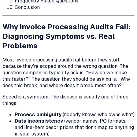
Frequently Asked Questions
Conclusion
Why Invoice Processing Audits Fail:
Diagnosing Symptoms vs. Real
Problems
Most invoice processing audits fail before they start
because they're scoped around the wrong question. The
question companies typically ask is:
"How do we make
this faster?"
The question they should be asking is:
"Why
does this break, and where does it break most often?"
Speed is a symptom. The disease is usually one of three
things:
Process ambiguity
(nobody knows who owns what)
Data inconsistency
(vendor names, PO formats,
and line-item descriptions that don't map to anything
in your system)