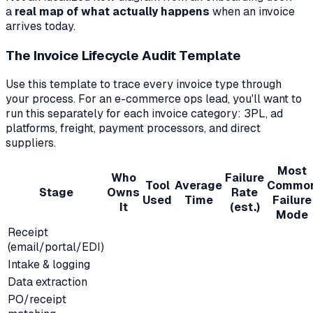
a
real map of what actually happens
when an invoice
arrives today.
The Invoice Lifecycle Audit Template
Use this template to trace every invoice type through
your process. For an e-commerce ops lead, you'll want to
run this separately for each invoice category: 3PL, ad
platforms, freight, payment processors, and direct
suppliers.
Most
Who
Failure
Tool
Average
Commo
Stage
Owns
Rate
Used
Time
Failure
It
(est.)
Mode
Receipt
(email/portal/EDI)
Intake & logging
Data extraction
PO/receipt