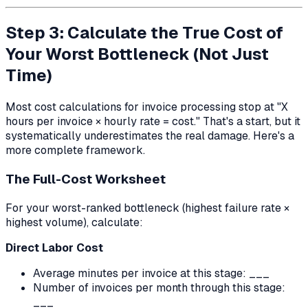
Step 3: Calculate the True Cost of
Your Worst Bottleneck (Not Just
Time)
Most cost calculations for invoice processing stop at "X
hours per invoice × hourly rate = cost." That's a start, but it
systematically underestimates the real damage. Here's a
more complete framework.
The Full-Cost Worksheet
For your worst-ranked bottleneck (highest failure rate ×
highest volume), calculate:
Direct Labor Cost
Average minutes per invoice at this stage: ___
Number of invoices per month through this stage:
___