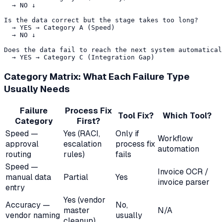
  → NO ↓

Is the data correct but the stage takes too long?

  → YES → Category A (Speed)

  → NO ↓

Does the data fail to reach the next system automatical
Category Matrix: What Each Failure Type
Usually Needs
Failure
Process Fix
Tool Fix?
Which Tool?
Category
First?
Speed —
Yes (RACI,
Only if
Workflow
approval
escalation
process fix
automation
routing
rules)
fails
Speed —
Invoice OCR /
manual data
Partial
Yes
invoice parser
entry
Yes (vendor
Accuracy —
No,
master
N/A
vendor naming
usually
cleanup)