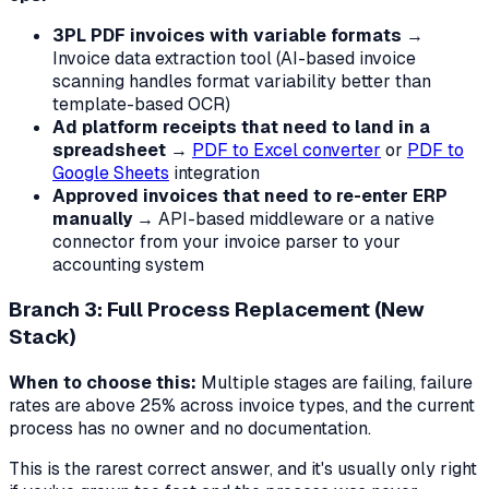
3PL PDF invoices with variable formats
→
Invoice data extraction tool (AI-based invoice
scanning handles format variability better than
template-based OCR)
Ad platform receipts that need to land in a
spreadsheet
→
PDF to Excel converter
or
PDF to
Google Sheets
integration
Approved invoices that need to re-enter ERP
manually
→ API-based middleware or a native
connector from your invoice parser to your
accounting system
Branch 3: Full Process Replacement (New
Stack)
When to choose this:
Multiple stages are failing, failure
rates are above 25% across invoice types, and the current
process has no owner and no documentation.
This is the rarest correct answer, and it's usually only right