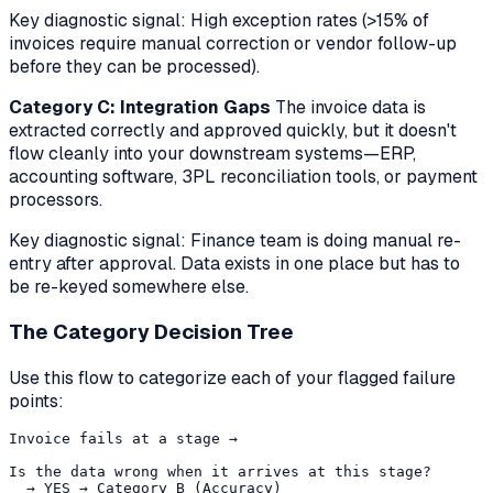
Key diagnostic signal:
High exception rates (>15% of
invoices require manual correction or vendor follow-up
before they can be processed).
Category C: Integration Gaps
The invoice data is
extracted correctly and approved quickly, but it doesn't
flow cleanly into your downstream systems—ERP,
accounting software, 3PL reconciliation tools, or payment
processors.
Key diagnostic signal:
Finance team is doing manual re-
entry after approval. Data exists in one place but has to
be re-keyed somewhere else.
The Category Decision Tree
Use this flow to categorize each of your flagged failure
points:
Invoice fails at a stage → 

Is the data wrong when it arrives at this stage?

  → YES → Category B (Accuracy)
