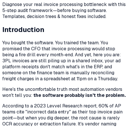
Diagnose your real invoice processing bottleneck with this
5-step audit framework—before buying software.
Templates, decision trees & honest fixes included.
Introduction
You bought the software. You trained the team. You
promised the CFO that invoice processing would stop
being a fire drill every month-end. And yet, here you are:
3PL invoices are still piling up in a shared inbox, your ad
platform receipts don't match what's in the ERP, and
someone on the finance team is manually reconciling
freight charges in a spreadsheet at 11pm on a Thursday.
Here's the uncomfortable truth most automation vendors
won't tell you:
the software probably isn't the problem.
According to a 2023 Levvel Research report, 60% of AP
teams cite "incorrect data entry" as their top invoice pain
point—but when you dig deeper, the root cause is rarely
OCR accuracy or extraction failure. It's vendor naming