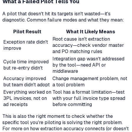
What a Failed Pilot Tells You
A pilot that doesn't hit its targets isn't wasted—it's
diagnostic. Common failure modes and what they mean:
Pilot Result
What It Likely Means
Root cause isn't extraction
Exception rate didn't
accuracy—check vendor master
improve
and PO matching rules
Integration gap wasn't addressed
Cycle time improved
by the tool—need API or
but re-entry didn't
middleware
Accuracy improved
Change management problem, not
but team didn't adopt
a tool problem
Everything worked on
Tool has a format limitation—test
3PL invoices, not on
with your full invoice type spread
ad receipts
before committing
This is also the right moment to check whether the
specific tool you're piloting is solving the right problem.
For more on how extraction accuracy connects (or doesn't