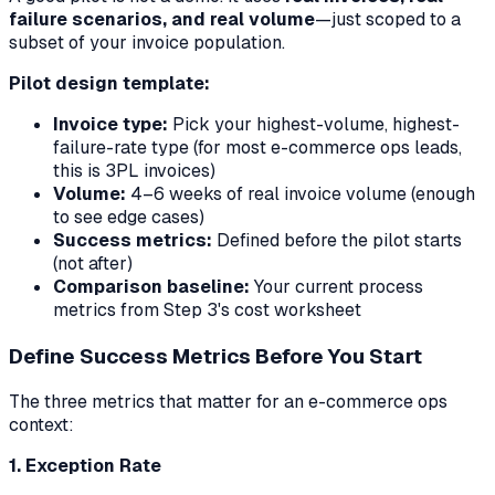
failure scenarios, and real volume
—just scoped to a
subset of your invoice population.
Pilot design template:
Invoice type:
Pick your highest-volume, highest-
failure-rate type (for most e-commerce ops leads,
this is 3PL invoices)
Volume:
4–6 weeks of real invoice volume (enough
to see edge cases)
Success metrics:
Defined before the pilot starts
(not after)
Comparison baseline:
Your current process
metrics from Step 3's cost worksheet
Define Success Metrics Before You Start
The three metrics that matter for an e-commerce ops
context:
1. Exception Rate