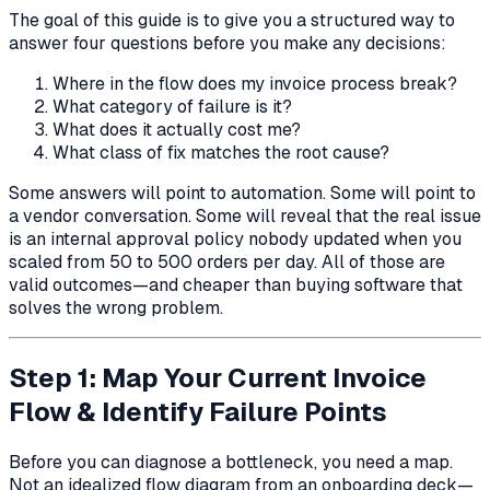
The goal of this guide is to give you a structured way to
answer four questions before you make any decisions:
Where in the flow does my invoice process break?
What category of failure is it?
What does it actually cost me?
What class of fix matches the root cause?
Some answers will point to automation. Some will point to
a vendor conversation. Some will reveal that the real issue
is an internal approval policy nobody updated when you
scaled from 50 to 500 orders per day. All of those are
valid outcomes—and cheaper than buying software that
solves the wrong problem.
Step 1: Map Your Current Invoice
Flow & Identify Failure Points
Before you can diagnose a bottleneck, you need a map.
Not an idealized flow diagram from an onboarding deck—